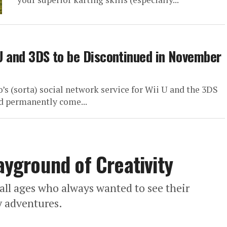
 U and 3DS to be Discontinued in November
’s (sorta) social network service for Wii U and the 3DS
ed permanently come...
layground of Creativity
f all ages who always wanted to see their
ly adventures.