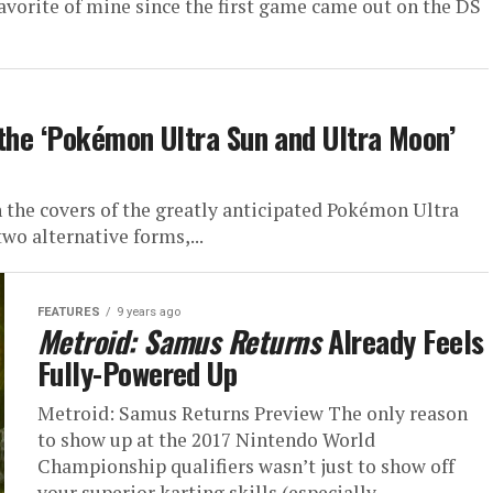
avorite of mine since the first game came out on the DS
 the ‘Pokémon Ultra Sun and Ultra Moon’
the covers of the greatly anticipated Pokémon Ultra
wo alternative forms,...
FEATURES
9 years ago
Metroid: Samus Returns
Already Feels
Fully-Powered Up
Metroid: Samus Returns Preview The only reason
to show up at the 2017 Nintendo World
Championship qualifiers wasn’t just to show off
your superior karting skills (especially...