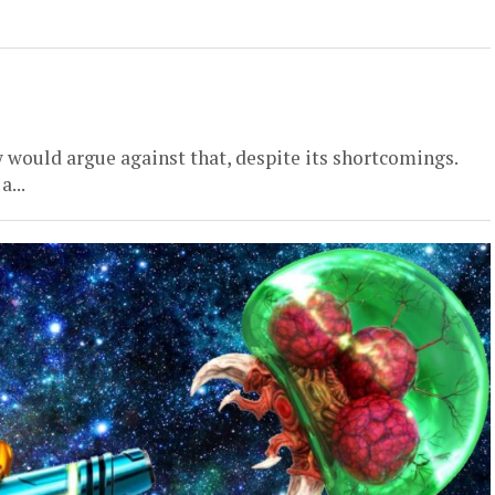
 would argue against that, despite its shortcomings.
a...