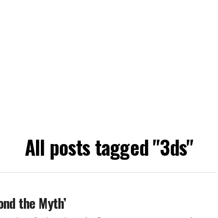
All posts tagged "3ds"
ond the Myth’