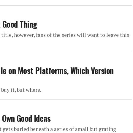
a Good Thing
itle, however, fans of the series will want to leave this
able on Most Platforms, Which Version
 buy it, but where.
ts Own Good Ideas
 gets buried beneath a series of small but grating