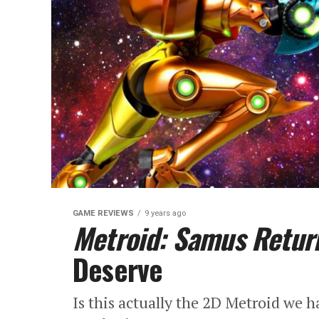
GAME REVIEWS
9 years ago
Metroid: Samus Retur
Deserve
Is this actually the 2D Metroid we 