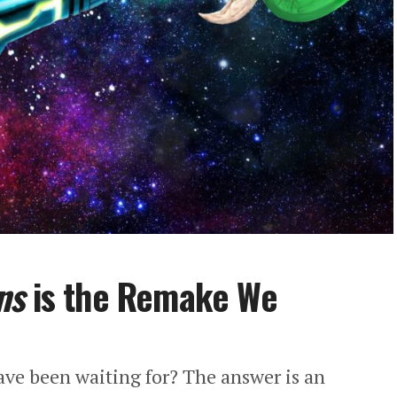
ns
is the Remake We
have been waiting for? The answer is an