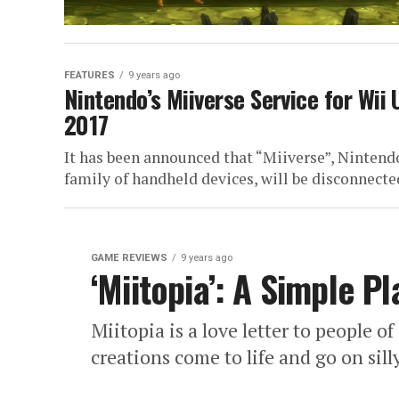
FEATURES
9 years ago
Nintendo’s Miiverse Service for Wii
2017
It has been announced that “Miiverse”, Nintendo
family of handheld devices, will be disconnect
GAME REVIEWS
9 years ago
‘Miitopia’: A Simple P
Miitopia is a love letter to people o
creations come to life and go on sil