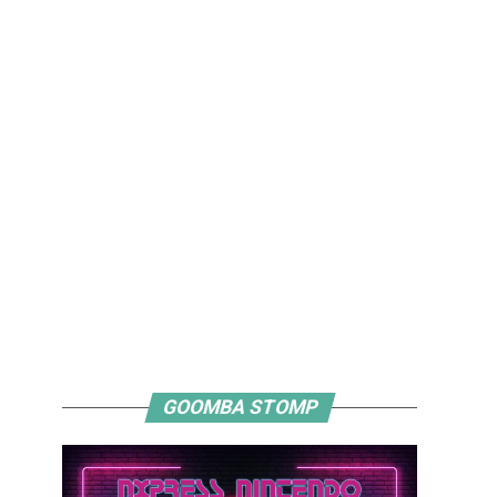
GOOMBA STOMP