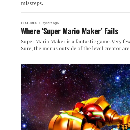
missteps.
FEATURES
9 years ago
Where ‘Super Mario Maker’ Fails
Super Mario Maker is a fantastic game. Very few
Sure, the menus outside of the level creator are 