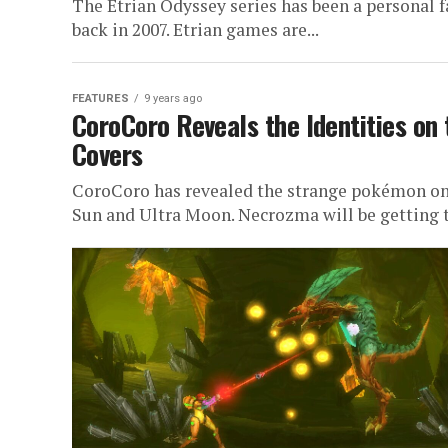
The Etrian Odyssey series has been a personal f
back in 2007. Etrian games are...
FEATURES
9 years ago
CoroCoro Reveals the Identities on
Covers
CoroCoro has revealed the strange pokémon on 
Sun and Ultra Moon. Necrozma will be getting t