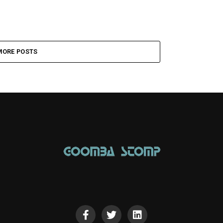
MORE POSTS