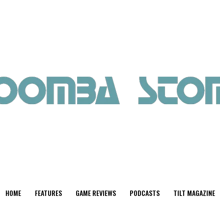
HOME
FEATURES
GAME REVIEWS
PODCASTS
TILT MAGAZINE