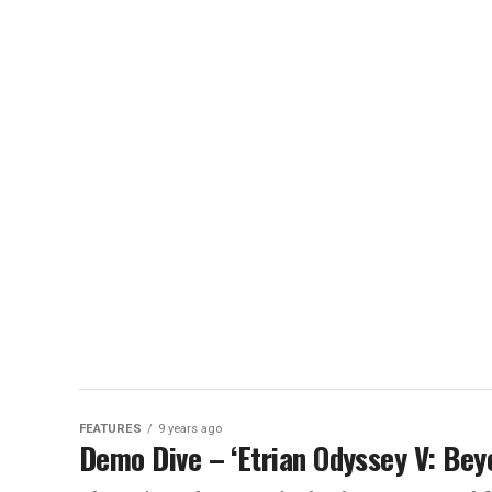
FEATURES
9 years ago
Demo Dive – ‘Etrian Odyssey V: Bey