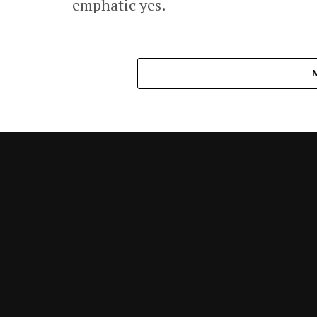
emphatic yes.