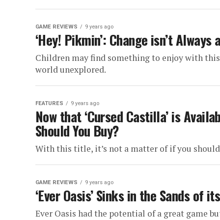
GAME REVIEWS
9 years ago
‘Hey! Pikmin’: Change isn’t Always 
Children may find something to enjoy with this t
world unexplored.
FEATURES
9 years ago
Now that ‘Cursed Castilla’ is Avail
Should You Buy?
With this title, it’s not a matter of if you should
GAME REVIEWS
9 years ago
‘Ever Oasis’ Sinks in the Sands of i
Ever Oasis had the potential of a great game but