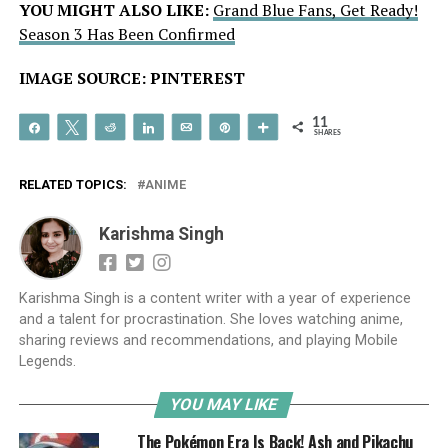
YOU MIGHT ALSO LIKE:
Grand Blue Fans, Get Ready!
Season 3 Has Been Confirmed
IMAGE SOURCE: PINTEREST
11
Share
Tweet
Reddit
Share
Email
Pin
More
SHARES
RELATED TOPICS:
ANIME
Karishma Singh
Karishma Singh is a content writer with a year of experience
and a talent for procrastination. She loves watching anime,
sharing reviews and recommendations, and playing Mobile
Legends.
YOU MAY LIKE
The Pokémon Era Is Back! Ash and Pikachu