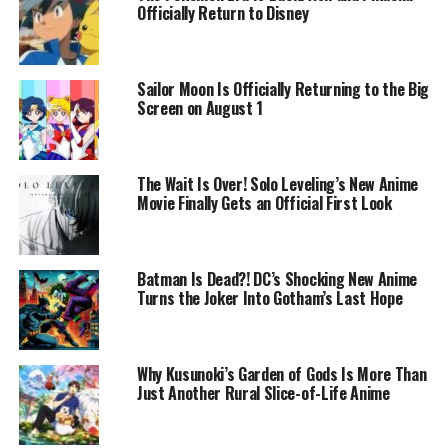
Officially Return to Disney
Sailor Moon Is Officially Returning to the Big
Screen on August 1
The Wait Is Over! Solo Leveling’s New Anime
Movie Finally Gets an Official First Look
Batman Is Dead?! DC’s Shocking New Anime
Turns the Joker Into Gotham’s Last Hope
Why Kusunoki’s Garden of Gods Is More Than
Just Another Rural Slice-of-Life Anime