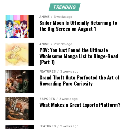
TRENDING
ANIME
3 weeks ago
Sailor Moon Is Officially Returning to
the Big Screen on August 1
ANIME
2 weeks ago
POV: You Just Found the Ultimate
Wholesome Manga List to Binge-Read
(Part 1)
FEATURES
3 weeks ago
Grand Theft Auto Perfected the Art of
Rewarding Pure Curiosity
ESPORTS
3 weeks ago
What Makes a Great Esports Platform?
FEATURES
2 weeks ago