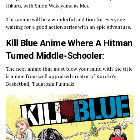
Hikaru, with Shion Wakayama as Mei.
This anime will be a wonderful addition for everyone
waiting for a good action series with an epic adventure.
Kill Blue Anime Where A Hitman
Turned Middle-Schooler:
The next anime that must blow your mind with the title
is anime from well appraised creator of Kuroko’s
Basketball, Tadatoshi Fujimaki.