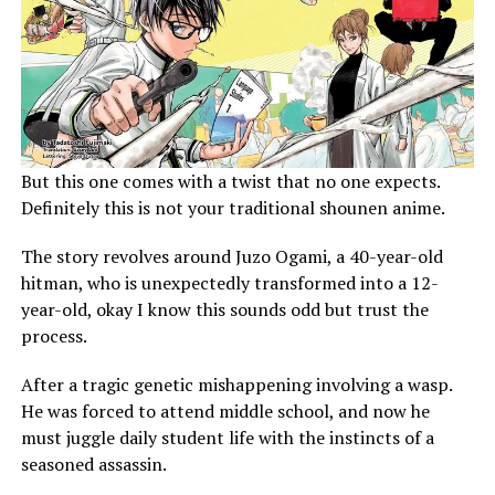
But this one comes with a twist that no one expects.
Definitely this is not your traditional shounen anime.
The story revolves around Juzo Ogami, a 40-year-old
hitman, who is unexpectedly transformed into a 12-
year-old, okay I know this sounds odd but trust the
process.
After a tragic genetic mishappening involving a wasp.
He was forced to attend middle school, and now he
must juggle daily student life with the instincts of a
seasoned assassin.