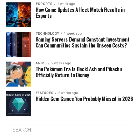
ESPORTS
1 week ago
How Game Updates Affect Match Results in
Esports
TECHNOLOGY
1 week ago
Gaming Servers Demand Constant Investment –
Can Communities Sustain the Unseen Costs?
ANIME
2 weeks ago
The Pokémon Era Is Back! Ash and Pikachu
Officially Return to Disney
FEATURES
2 weeks ago
Hidden Gem Games You Probably Missed in 2026