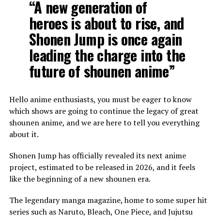
“A new generation of
heroes is about to rise, and
Shonen Jump is once again
leading the charge into the
future of shounen anime”
Hello anime enthusiasts, you must be eager to know
which shows are going to continue the legacy of great
shounen anime, and we are here to tell you everything
about it.
Shonen Jump has officially revealed its next anime
project, estimated to be released in 2026, and it feels
like the beginning of a new shounen era.
The legendary manga magazine, home to some super hit
series such as Naruto, Bleach, One Piece, and Jujutsu