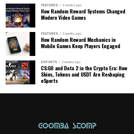
FEATURES
3 weeks ago
How Random Reward Systems Changed
Modern Video Games
FEATURES
3 weeks ago
How Random Reward Mechanics in
Mobile Games Keep Players Engaged
ESPORTS
2 weeks ago
CS:GO and Dota 2 in the Crypto Era: How
Skins, Tokens and USDT Are Reshaping
eSports