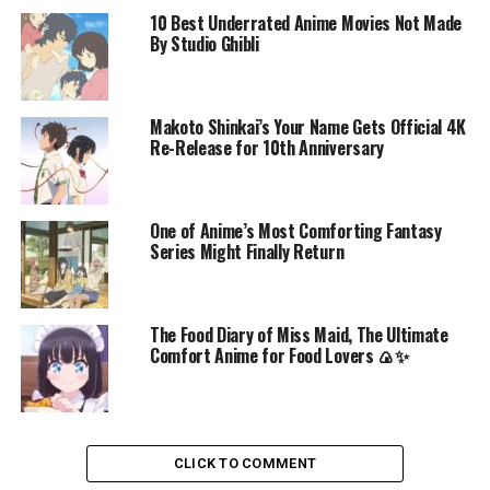
10 Best Underrated Anime Movies Not Made
By Studio Ghibli
Makoto Shinkai’s Your Name Gets Official 4K
Re-Release for 10th Anniversary
One of Anime’s Most Comforting Fantasy
Series Might Finally Return
The Food Diary of Miss Maid, The Ultimate
Comfort Anime for Food Lovers 🍙✨
CLICK TO COMMENT