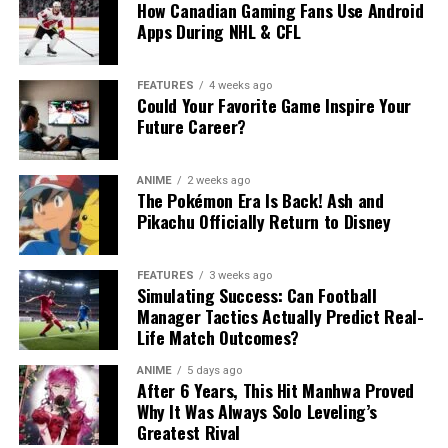
How Canadian Gaming Fans Use Android
Apps During NHL & CFL
FEATURES
4 weeks ago
Could Your Favorite Game Inspire Your
Future Career?
ANIME
2 weeks ago
The Pokémon Era Is Back! Ash and
Pikachu Officially Return to Disney
FEATURES
3 weeks ago
Simulating Success: Can Football
Manager Tactics Actually Predict Real-
Life Match Outcomes?
ANIME
5 days ago
After 6 Years, This Hit Manhwa Proved
Why It Was Always Solo Leveling’s
Greatest Rival