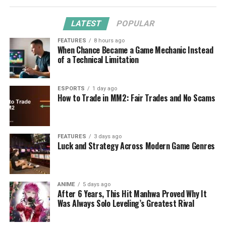
LATEST
POPULAR
FEATURES
8 hours ago
When Chance Became a Game Mechanic Instead
of a Technical Limitation
ESPORTS
1 day ago
How to Trade in MM2: Fair Trades and No Scams
FEATURES
3 days ago
Luck and Strategy Across Modern Game Genres
ANIME
5 days ago
After 6 Years, This Hit Manhwa Proved Why It
Was Always Solo Leveling’s Greatest Rival