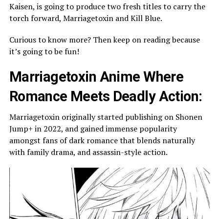
Kaisen, is going to produce two fresh titles to carry the
torch forward, Marriagetoxin and Kill Blue.
Curious to know more? Then keep on reading because
it’s going to be fun!
Marriagetoxin Anime Where
Romance Meets Deadly Action:
Marriagetoxin originally started publishing on Shonen
Jump+ in 2022, and gained immense popularity
amongst fans of dark romance that blends naturally
with family drama, and assassin-style action.