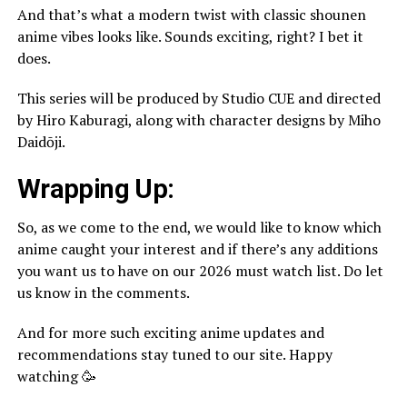
And that’s what a modern twist with classic shounen
anime vibes looks like. Sounds exciting, right? I bet it
does.
This series will be produced by Studio CUE and directed
by Hiro Kaburagi, along with character designs by Miho
Daidōji.
Wrapping Up:
So, as we come to the end, we would like to know which
anime caught your interest and if there’s any additions
you want us to have on our 2026 must watch list. Do let
us know in the comments.
And for more such exciting anime updates and
recommendations stay tuned to our site. Happy
watching 🥳