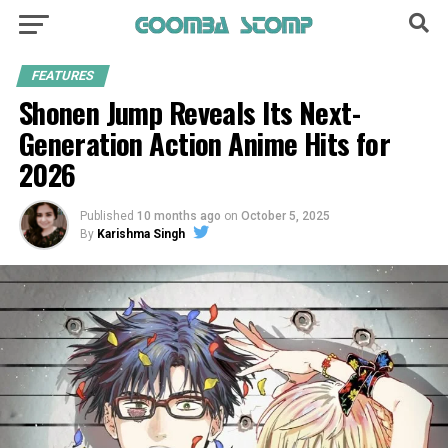
FEATURES
Shonen Jump Reveals Its Next-
Generation Action Anime Hits for
2026
Published
10 months ago
on
October 5, 2025
By
Karishma Singh