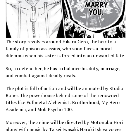
The story revolves around Hikaru Gero, the heir to a
family of poison assassins, who soon faces a moral
dilemma when his sister is forced into an unwanted fate.
So, to defend her, he has to balance his duty, marriage,
and combat against deadly rivals.
The plot is full of action and will be animated by Studio
Bones, the powerhouse behind some of the renowned
titles like Fullmetal Alchemist: Brotherhood, My Hero
Academia, and Mob Psycho 100.
Moreover, the anime will be directed by Motonobu Hori
along with music by Taisei Iwasaki. Haruki Ishiya voices