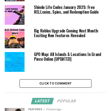
Shindo Life Codes January 2025: Free
RELLcoins, Spins, and Redemption Guide
Big Roblox Upgrade Coming Next Month:
Exciting New Features Revealed
GPO Map: All Islands & Locations In Grand
Piece Online [UPDATED]
CLICK TO COMMENT
LATEST
POPULAR
FEATURES
3 hours ago