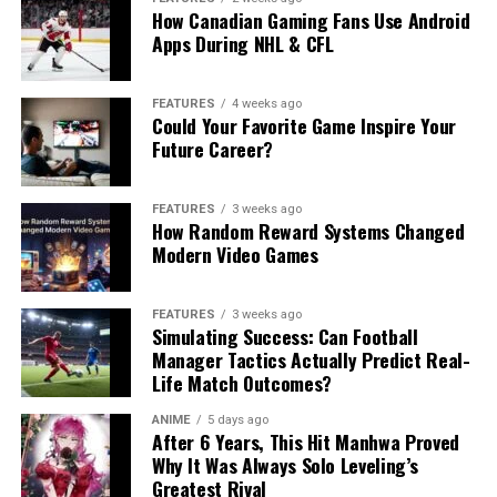
How Canadian Gaming Fans Use Android
Apps During NHL & CFL
FEATURES
4 weeks ago
Could Your Favorite Game Inspire Your
Future Career?
FEATURES
3 weeks ago
How Random Reward Systems Changed
Modern Video Games
FEATURES
3 weeks ago
Simulating Success: Can Football
Manager Tactics Actually Predict Real-
Life Match Outcomes?
ANIME
5 days ago
After 6 Years, This Hit Manhwa Proved
Why It Was Always Solo Leveling’s
Greatest Rival