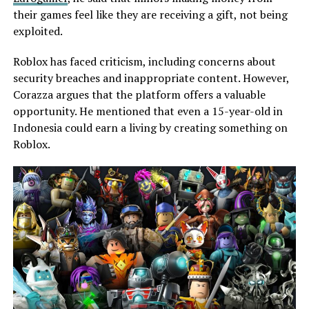
their games feel like they are receiving a gift, not being
exploited.
Roblox has faced criticism, including concerns about
security breaches and inappropriate content. However,
Corazza argues that the platform offers a valuable
opportunity. He mentioned that even a 15-year-old in
Indonesia could earn a living by creating something on
Roblox.