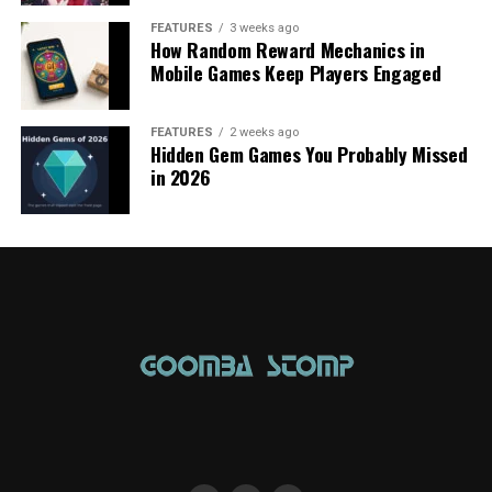
FEATURES
3 weeks ago
How Random Reward Mechanics in
Mobile Games Keep Players Engaged
FEATURES
2 weeks ago
Hidden Gem Games You Probably Missed
in 2026