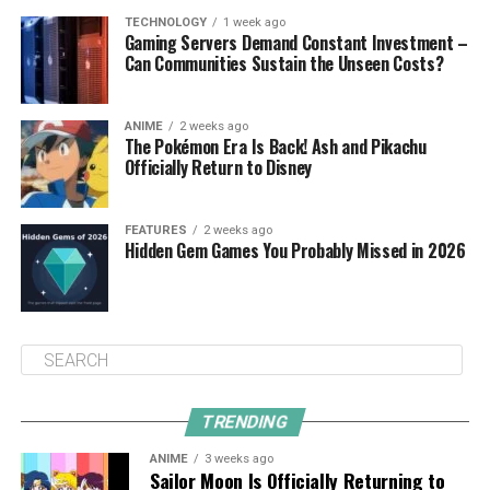
TECHNOLOGY
1 week ago
Gaming Servers Demand Constant Investment –
Can Communities Sustain the Unseen Costs?
ANIME
2 weeks ago
The Pokémon Era Is Back! Ash and Pikachu
Officially Return to Disney
FEATURES
2 weeks ago
Hidden Gem Games You Probably Missed in 2026
TRENDING
ANIME
3 weeks ago
Sailor Moon Is Officially Returning to