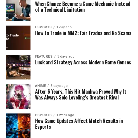
When Chance Became a Game Mechanic Instead
of a Technical Limitation
ESPORTS
1 day ago
How to Trade in MM2: Fair Trades and No Scams
FEATURES
3 days ago
Luck and Strategy Across Modern Game Genres
ANIME
5 days ago
After 6 Years, This Hit Manhwa Proved Why It
Was Always Solo Leveling’s Greatest Rival
ESPORTS
1 week ago
How Game Updates Affect Match Results in
Esports