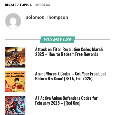
RELATED TOPICS:
ROBLOX
Solomon Thompson
YOU MAY LIKE
Attack on Titan Revolution Codes March
2025 – How to Redeem Free Rewards
Anime Waves X Codes – Get Your Free Loot
Before It’s Gone! (BETA, Feb 2025)
All Active Anime Defenders Codes for
February 2025 – [Red One]