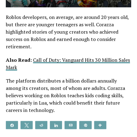
Roblox developers, on average, are around 20 years old,
but there are younger teenagers as well. Corazza
highlighted stories of young creators who achieved
success on Roblox and earned enough to consider
retirement.
Also Read:
Call of Duty: Vanguard Hits 30 Million Sales
Mark
The platform distributes a billion dollars annually
among its creators, most of whom are adults. Corazza
believes working on Roblox teaches kids coding skills,
particularly in Lua, which could benefit their future
careers in technology.
Share
Tweet
Reddit
Share
Email
Pin
More