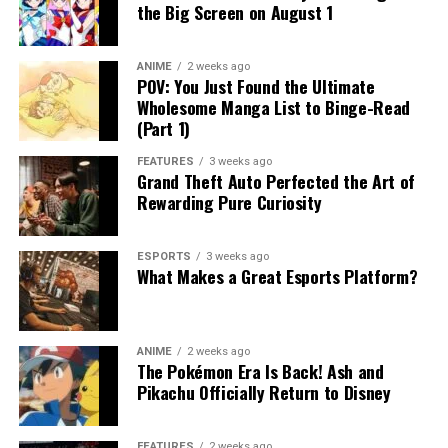
the Big Screen on August 1
ANIME
2 weeks ago
POV: You Just Found the Ultimate
Wholesome Manga List to Binge-Read
(Part 1)
FEATURES
3 weeks ago
Grand Theft Auto Perfected the Art of
Rewarding Pure Curiosity
ESPORTS
3 weeks ago
What Makes a Great Esports Platform?
ANIME
2 weeks ago
The Pokémon Era Is Back! Ash and
Pikachu Officially Return to Disney
FEATURES
2 weeks ago