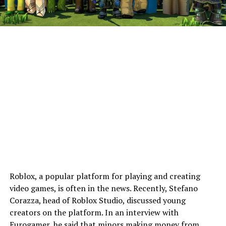
Roblox, a popular platform for playing and creating
video games, is often in the news. Recently, Stefano
Corazza, head of Roblox Studio, discussed young
creators on the platform. In an interview with
Eurogamer
, he said that minors making money from