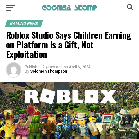
GAMING NEWS
Roblox Studio Says Children Earning
on Platform Is a Gift, Not
Exploitation
Published
2 years ago
on
April 6, 2024
By
Solomon Thompson