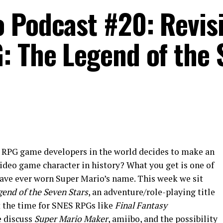
 Podcast #20: Revisi
: The Legend of the 
t RPG game developers in the world decides to make an
ideo game character in history? What you get is one of
ave ever worn Super Mario’s name. This week we sit
end of the Seven Stars
, an adventure/role-playing title
t the time for SNES RPGs like
Final Fantasy
e discuss
Super Mario Maker
, amiibo, and the possibility