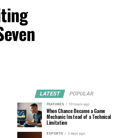
ting
Seven
LATEST
POPULAR
FEATURES
10 hours ago
When Chance Became a Game
Mechanic Instead of a Technical
Limitation
ESPORTS
2 days ago