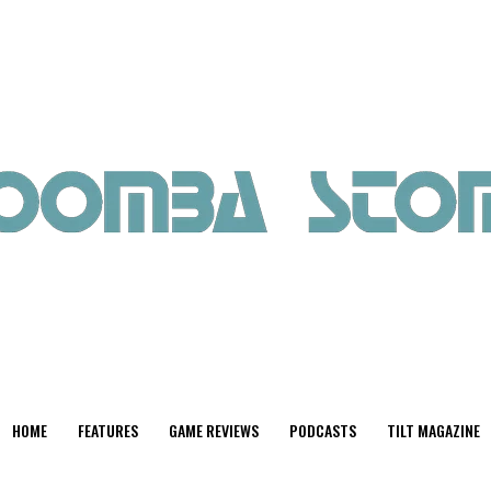
HOME
FEATURES
GAME REVIEWS
PODCASTS
TILT MAGAZINE