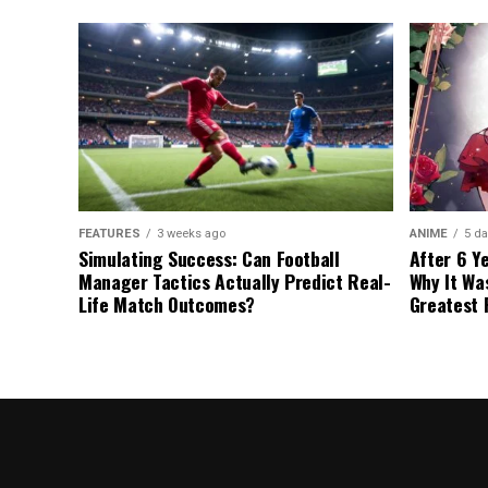
FEATURES
3 weeks ago
ANIME
5 da
Simulating Success: Can Football
After 6 Y
Manager Tactics Actually Predict Real-
Why It Wa
Life Match Outcomes?
Greatest 