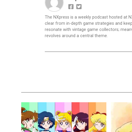
The NXpress is a weekly podcast hosted at N
clear from in-depth game strategies and keep t
resonate with vintage game collectors; mea
revolves around a central theme.