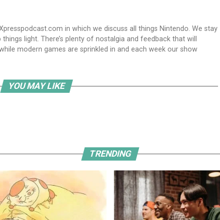
Xpresspodcast.com in which we discuss all things Nintendo. We stay
hings light. There’s plenty of nostalgia and feedback that will
nwhile modern games are sprinkled in and each week our show
YOU MAY LIKE
TRENDING