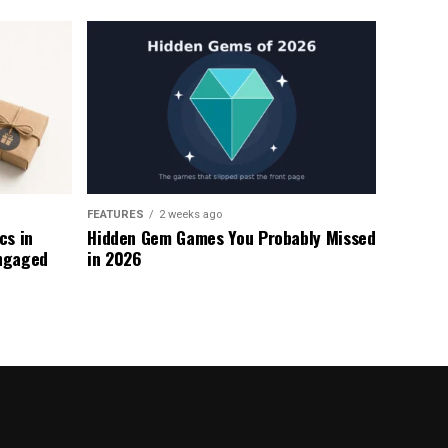
FEATURES
2 weeks ago
s in
Hidden Gem Games You Probably Missed
ngaged
in 2026