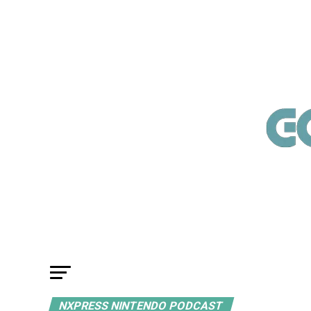
NXPRESS NINTENDO PODCAST