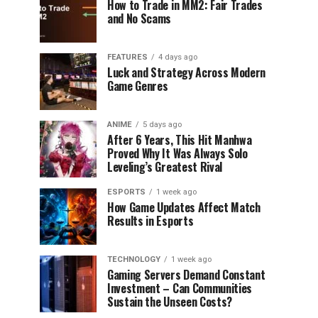
How to Trade in MM2: Fair Trades
and No Scams
FEATURES
4 days ago
Luck and Strategy Across Modern
Game Genres
ANIME
5 days ago
After 6 Years, This Hit Manhwa
Proved Why It Was Always Solo
Leveling’s Greatest Rival
ESPORTS
1 week ago
How Game Updates Affect Match
Results in Esports
TECHNOLOGY
1 week ago
Gaming Servers Demand Constant
Investment – Can Communities
Sustain the Unseen Costs?