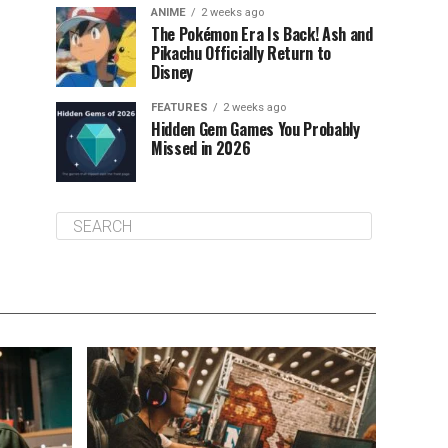
ANIME
2 weeks ago
The Pokémon Era Is Back! Ash and
Pikachu Officially Return to
Disney
FEATURES
2 weeks ago
Hidden Gem Games You Probably
Missed in 2026