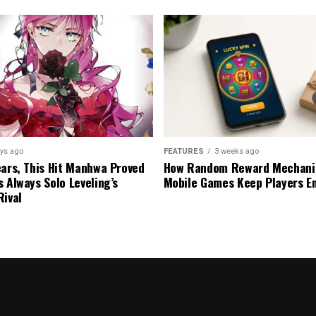
ys ago
FEATURES
3 weeks ago
ears, This Hit Manhwa Proved
How Random Reward Mechanic
s Always Solo Leveling’s
Mobile Games Keep Players E
Rival