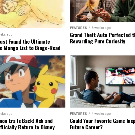
FEATURES
3 weeks ago
Grand Theft Auto Perfected t
eeks ago
Rewarding Pure Curiosity
Just Found the Ultimate
e Manga List to Binge-Read
eeks ago
FEATURES
4 weeks ago
on Era Is Back! Ash and
Could Your Favorite Game Insp
fficially Return to Disney
Future Career?