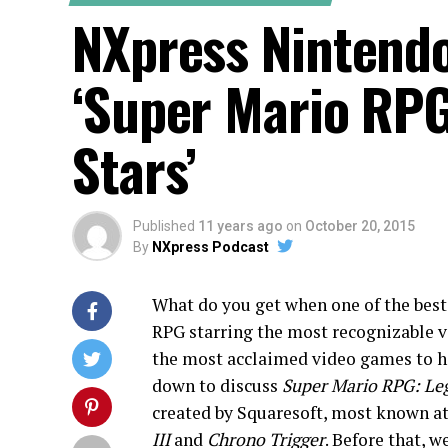
NXpress Nintendo
‘Super Mario RPG
Stars’
Published
11 years ago
on
October 20, 2015
By
NXpress Podcast
What do you get when one of the bes
RPG starring the most recognizable v
the most acclaimed video games to h
down to discuss
Super Mario RPG: Leg
created by Squaresoft, most known a
III
and
Chrono Trigger
. Before that, w