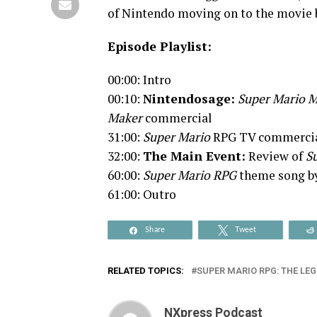
of Nintendo moving on to the movie b
Episode Playlist:
00:00: Intro
00:10:
Nintendosage:
Super Mario M
Maker
commercial
31:00:
Super Mario
RPG TV commerci
32:00:
The Main Event:
Review of
Su
60:00:
Super Mario RPG
theme song b
61:00: Outro
Share
Tweet
RELATED TOPICS:
SUPER MARIO RPG: THE LEG
NXpress Podcast