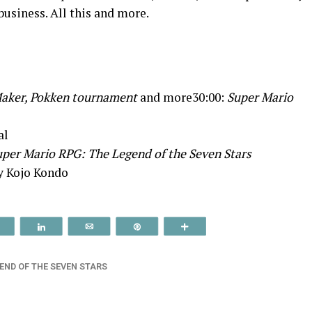
usiness. All this and more.
aker, Pokken tournament
and more30:00:
Super Mario
al
per Mario RPG: The Legend of the Seven Stars
y Kojo Kondo
Reddit
Share
Email
Pin
More
END OF THE SEVEN STARS