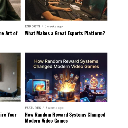
ESPORTS
3 weeks ago
he Art of
What Makes a Great Esports Platform?
FEATURES
3 weeks ago
ire Your
How Random Reward Systems Changed
Modern Video Games