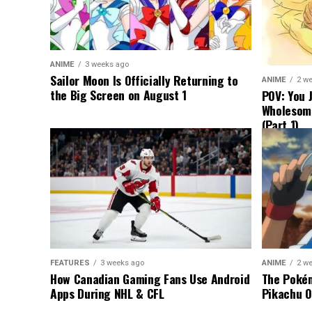
ANIME
3 weeks ago
Sailor Moon Is Officially Returning to
ANIME
2 w
the Big Screen on August 1
POV: You 
Wholesom
(Part 1)
FEATURES
3 weeks ago
ANIME
2 w
How Canadian Gaming Fans Use Android
The Pokém
Apps During NHL & CFL
Pikachu O