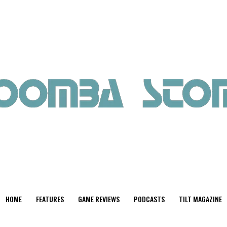
HOME
FEATURES
GAME REVIEWS
PODCASTS
TILT MAGAZINE