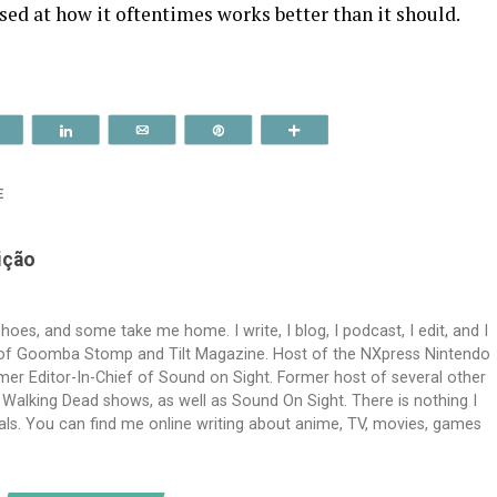
ised at how it oftentimes works better than it should.
Reddit
Share
Email
Pin
More
E
ição
es, and some take me home. I write, I blog, I podcast, I edit, and I
f of Goomba Stomp and Tilt Magazine. Host of the NXpress Nintendo
er Editor-In-Chief of Sound on Sight. Former host of several other
alking Dead shows, as well as Sound On Sight. There is nothing I
imals. You can find me online writing about anime, TV, movies, games