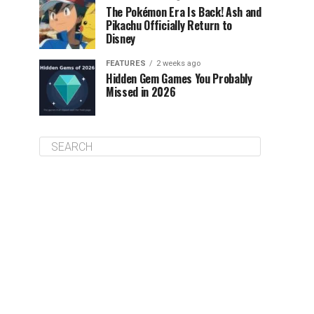
The Pokémon Era Is Back! Ash and
Pikachu Officially Return to
Disney
FEATURES
2 weeks ago
Hidden Gem Games You Probably
Missed in 2026