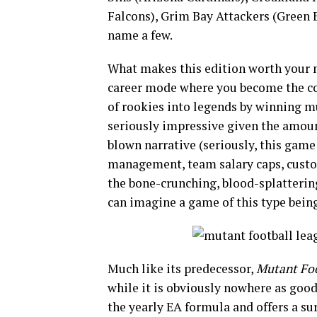
Falcons), Grim Bay Attackers (Green B
name a few.
What makes this edition worth your 
career mode where you become the co
of rookies into legends by winning 
seriously impressive given the amount 
blown narrative (seriously, this game
management, team salary caps, custom
the bone-crunching, blood-splattering
can imagine a game of this type being 
Much like its predecessor,
Mutant Foo
while it is obviously nowhere as goo
the yearly EA formula and offers a s