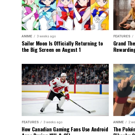
ANIME
3 weeks ago
FEATURES
Sailor Moon Is Officially Returning to
Grand The
the Big Screen on August 1
Rewarding
FEATURES
3 weeks ago
ANIME
2 w
How Canadian Gaming Fans Use Android
The Pokém