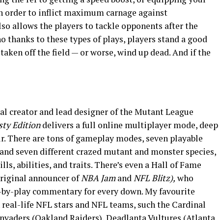
n order to inflict maximum carnage against
o allows the players to tackle opponents after the
no thanks to these types of plays, players stand a good
taken off the field — or worse, wind up dead. And if the
l creator and lead designer of the Mutant League
ty Edition
delivers a full online multiplayer mode, deep
r. There are tons of gameplay modes, seven playable
 and seven different crazed mutant and monster species,
lls, abilities, and traits. There’s even a Hall of Fame
riginal announcer of
NBA Jam
and
NFL Blitz),
who
y-by-play commentary for every down. My favourite
 on real-life NFL stars and NFL teams, such the Cardinal
Invaders (Oakland Raiders), Deadlanta Vultures (Atlanta