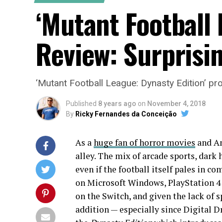
‘Mutant Football 
Review: Surprisin
‘Mutant Football League: Dynasty Edition’ pro
Published
8 years ago
on
November 4, 2018
By
Ricky Fernandes da Conceição
As a
huge fan of horror movies
and Am
alley. The mix of arcade sports, dark
even if the football itself pales in 
on Microsoft Windows, PlayStation 4 a
on the Switch, and given the lack of 
addition — especially since Digital