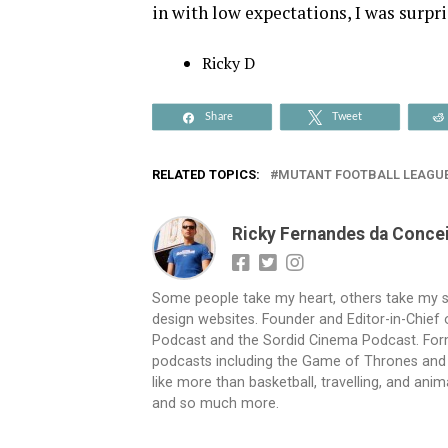
in with low expectations, I was surpr
Ricky D
Share
Tweet
RELATED TOPICS:
MUTANT FOOTBALL LEAGU
Ricky Fernandes da Conce
Some people take my heart, others take my sho
design websites. Founder and Editor-in-Chie
Podcast and the Sordid Cinema Podcast. Form
podcasts including the Game of Thrones and W
like more than basketball, travelling, and an
and so much more.