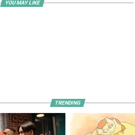
YOU MAY LIKE
TRENDING