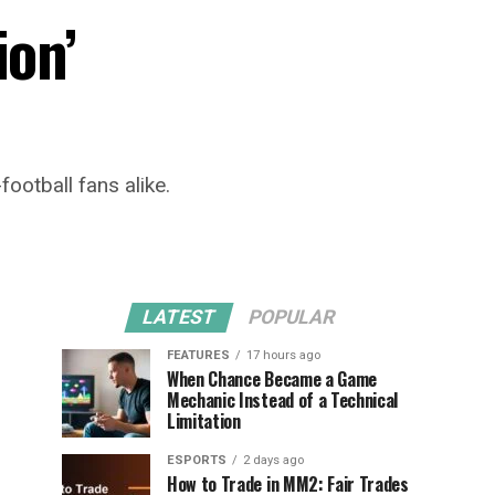
ion’
ootball fans alike.
LATEST
POPULAR
FEATURES
17 hours ago
When Chance Became a Game
Mechanic Instead of a Technical
Limitation
ESPORTS
2 days ago
How to Trade in MM2: Fair Trades