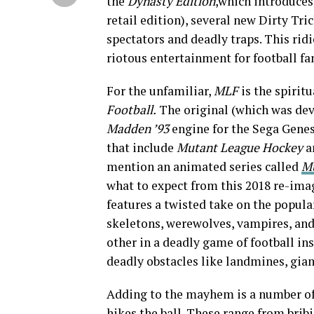
the
Dynasty
Edition
,which introduces
retail edition), several new Dirty Tri
spectators and deadly traps. This rid
riotous entertainment for football fa
For the unfamiliar,
MLF
is the spirit
Football.
The original (which was dev
Madden ’93
engine for the Sega Genesi
that include
Mutant League Hockey
a
mention an animated series called
M
what to expect from this 2018 re-ima
features a twisted take on the popul
skeletons, werewolves, vampires, and
other in a deadly game of football in
deadly obstacles like landmines, gian
Adding to the mayhem is a number of “
hikes the ball. These range from bribi