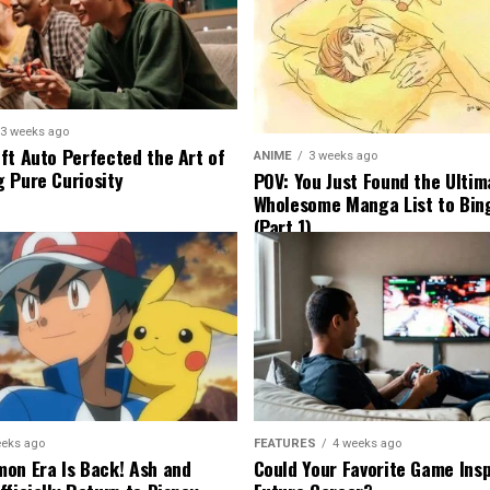
3 weeks ago
ft Auto Perfected the Art of
ANIME
3 weeks ago
 Pure Curiosity
POV: You Just Found the Ultim
Wholesome Manga List to Bi
(Part 1)
eeks ago
FEATURES
4 weeks ago
on Era Is Back! Ash and
Could Your Favorite Game Insp