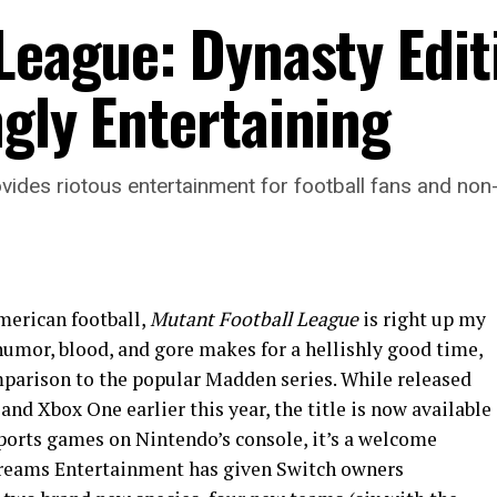
League: Dynasty Edit
gly Entertaining
vides riotous entertainment for football fans and non-f
erican football,
Mutant Football League
is right up my
 humor, blood, and gore makes for a hellishly good time,
comparison to the popular Madden series. While released
nd Xbox One earlier this year, the title is now available
sports games on Nintendo’s console, it’s a welcome
 Dreams Entertainment has given Switch owners