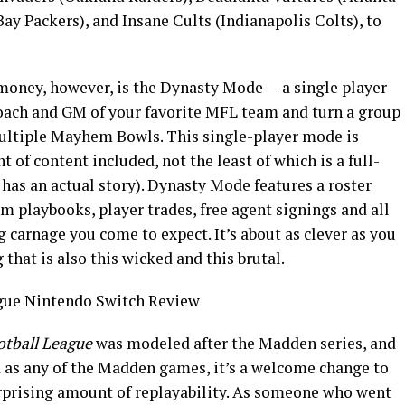
ay Packers), and Insane Cults (Indianapolis Colts), to
money, however, is the Dynasty Mode — a single player
ach and GM of your favorite MFL team and turn a group
multiple Mayhem Bowls. This single-player mode is
of content included, not the least of which is a full-
 has an actual story). Dynasty Mode features a roster
 playbooks, player trades, free agent signings and all
 carnage you come to expect. It’s about as clever as you
that is also this wicked and this brutal.
tball League
was modeled after the Madden series, and
d as any of the Madden games, it’s a welcome change to
urprising amount of replayability. As someone who went