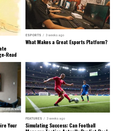
ESPORTS
3 weeks ago
What Makes a Great Esports Platform?
ate
nge-Read
FEATURES
3 weeks ago
ire Your
Simulating Success: Can Football