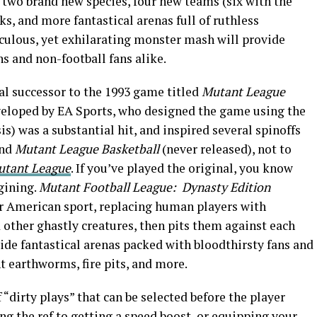
 two brand new species, four new teams (six with the
cks, and more fantastical arenas full of ruthless
iculous, yet exhilarating monster mash will provide
ns and non-football fans alike.
ual successor to the 1993 game titled
Mutant League
eloped by EA Sports, who designed the game using the
s) was a substantial hit, and inspired several spinoffs
nd
Mutant League Basketball
(never released), not to
utant League
. If you’ve played the original, you know
gining.
Mutant Football League: Dynasty Edition
ar American sport, replacing human players with
 other ghastly creatures, then pits them against each
side fantastical arenas packed with bloodthirsty fans and
t earthworms, fire pits, and more.
dirty plays” that can be selected before the player
ng the ref to getting a speed boost, or equipping your