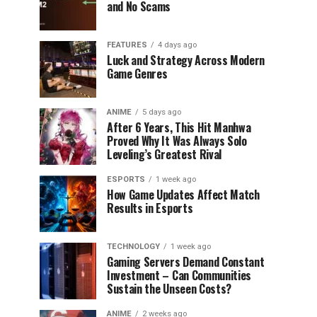
and No Scams
FEATURES
4 days ago
Luck and Strategy Across Modern
Game Genres
ANIME
5 days ago
After 6 Years, This Hit Manhwa
Proved Why It Was Always Solo
Leveling’s Greatest Rival
ESPORTS
1 week ago
How Game Updates Affect Match
Results in Esports
TECHNOLOGY
1 week ago
Gaming Servers Demand Constant
Investment – Can Communities
Sustain the Unseen Costs?
ANIME
2 weeks ago