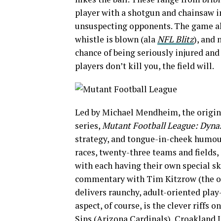
player with a shotgun and chainsaw i
unsuspecting opponents. The game als
whistle is blown (ala
NFL Blitz
), and 
chance of being seriously injured and 
players don’t kill you, the field will.
Led by Michael Mendheim, the origina
series,
Mutant Football League: Dynas
strategy, and tongue-in-cheek humou
races, twenty-three teams and fields,
with each having their own special ski
commentary with Tim Kitzrow (the o
delivers raunchy, adult-oriented pla
aspect, of course, is the clever riffs
Sins (Arizona Cardinals), Croakland 