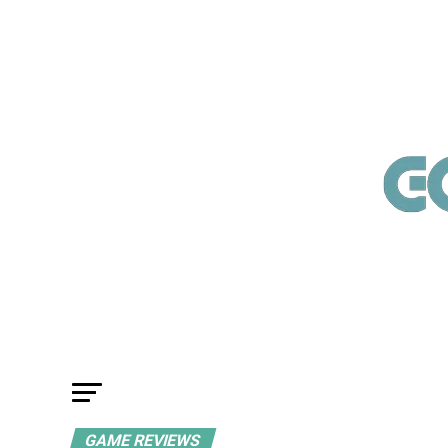
GAME REVIEWS