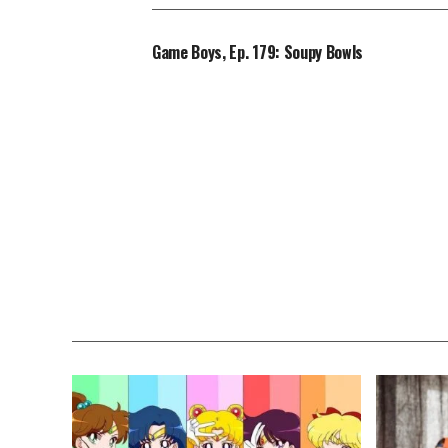
Game Boys, Ep. 179: Soupy Bowls