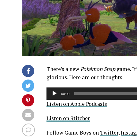
There’s a new
Pokémon Snap
game. It
glorious. Here are our thoughts.
Audio
00:00
Player
Listen on Apple Podcasts
Listen on Stitcher
Follow Game Boys on
Twitter
,
Insta