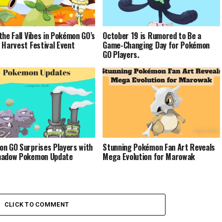
the Fall Vibes in Pokémon GO’s
October 19 is Rumored to Be a
 Harvest Festival Event
Game-Changing Day for Pokémon
GO Players.
n GO Surprises Players with
Stunning Pokémon Fan Art Reveals
hadow Pokemon Update
Mega Evolution for Marowak
CLICK TO COMMENT