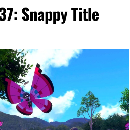
37: Snappy Title