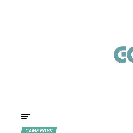
GAME BOYS