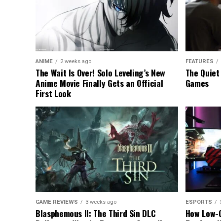
ANIME
2 weeks ago
FEATURES
The Wait Is Over! Solo Leveling’s New
The Quiet
Anime Movie Finally Gets an Official
Games
First Look
GAME REVIEWS
3 weeks ago
ESPORTS
Blasphemous II: The Third Sin DLC
How Low-C