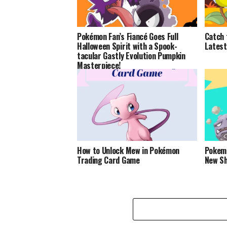
Pokémon Fan’s Fiancé Goes Full
Catch 
Halloween Spirit with a Spook-
Latest
tacular Gastly Evolution Pumpkin
Masterpiece!
How to Unlock Mew in Pokémon
Pokemo
Trading Card Game
New S