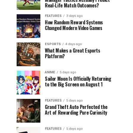
Real-Life Match Outcomes?
FEATURES
3 days ago
How Random Reward Systems
Changed Modern Video Games
ESPORTS
4 days ago
What Makes a Great Esports
Platform?
ANIME
5 days ago
Sailor Moon Is Officially Returning
to the Big Screen on August 1
FEATURES
5 days ago
Grand Theft Auto Perfected the
Art of Rewarding Pure Curiosity
FEATURES
5 days ago