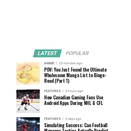
LATEST
POPULAR
ANIME
23 minutes ago
POV: You Just Found the Ultimate
Wholesome Manga List to Binge-
Read (Part 1)
FEATURES
4 hours ago
How Canadian Gaming Fans Use
Android Apps During NHL & CFL
FEATURES
3 days ago
Simulating Success: Can Football
Manager Tactics Actually Predict