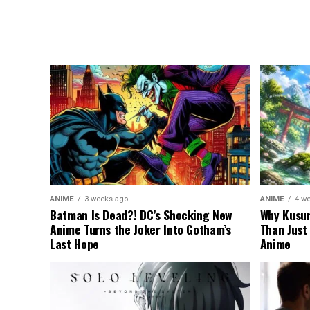
ANIME
3 weeks ago
ANIME
4 w
Batman Is Dead?! DC’s Shocking New
Why Kusun
Anime Turns the Joker Into Gotham’s
Than Just
Last Hope
Anime