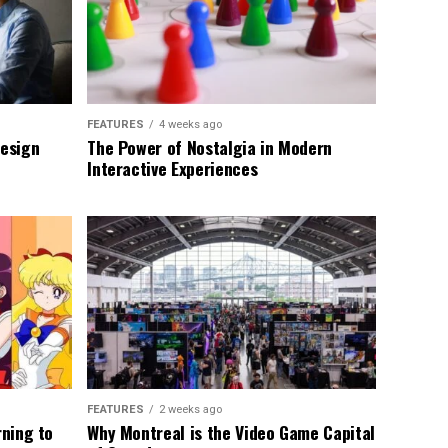
FEATURES
4 weeks ago
Design
The Power of Nostalgia in Modern
Interactive Experiences
FEATURES
2 weeks ago
rning to
Why Montreal is the Video Game Capital