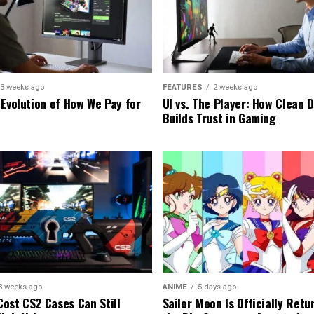
3 weeks ago
FEATURES
2 weeks ago
 Evolution of How We Pay for
UI vs. The Player: How Clean 
Builds Trust in Gaming
3 weeks ago
ANIME
5 days ago
ost CS2 Cases Can Still
Sailor Moon Is Officially Retu