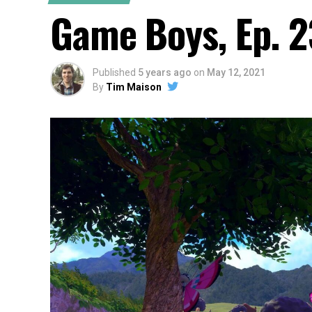
Game Boys, Ep. 2
Published
5 years ago
on
May 12, 2021
By
Tim Maison