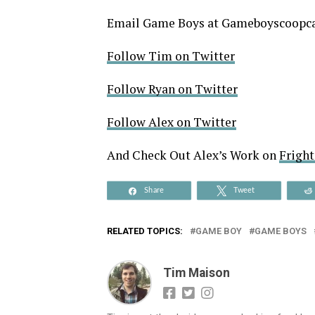
Email Game Boys at Gameboyscoop
Follow Tim on Twitter
Follow Ryan on Twitter
Follow Alex on Twitter
And Check Out Alex’s Work on
Frigh
Share
Tweet
RELATED TOPICS:
GAME BOY
GAME BOYS
Tim Maison