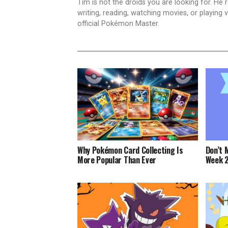
Tim is not the droids you are looking for. He
writing, reading, watching movies, or playin
official Pokémon Master.
Why Pokémon Card Collecting Is
Don’t 
More Popular Than Ever
Week 2