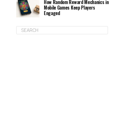
How Random Reward Mechanics in
Mobile Games Keep Players
Engaged