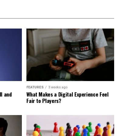
FEATURES
3 weeks ago
ll and
What Makes a Digital Experience Feel
Fair to Players?