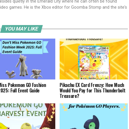
 resides quietly in the Emerald City where he can often be found
g video games. He is the Xbox editor for Goomba Stomp and the site's
YOU MAY LIKE
Miss Pokemon GO Fashion
Pikachu EX Card Frenzy: How Much
025: Full Event Guide
Would You Pay for This Thunderbolt
Treasure?