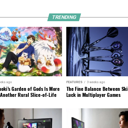
TRENDING
eeks ago
FEATURES
3 weeks ago
oki’s Garden of Gods Is More
The Fine Balance Between Ski
 Another Rural Slice-of-Life
Luck in Multiplayer Games