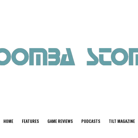
HOME
FEATURES
GAME REVIEWS
PODCASTS
TILT MAGAZINE