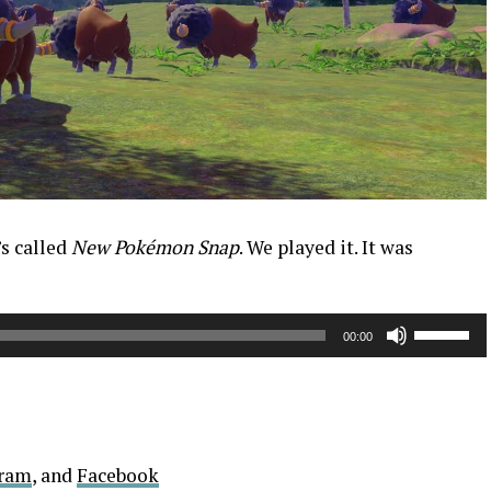
’s called
New Pokémon Snap
. We played it. It was
Use
00:00
Up/Down
Arrow
keys
to
increase
gram
, and
Facebook
or