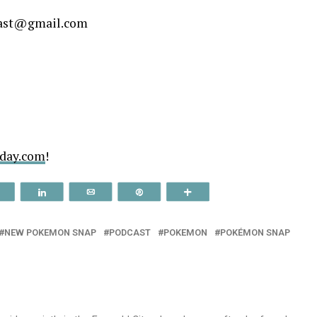
decrease
cast@gmail.com
volume.
tday.com
!
Reddit
Share
Email
Pin
More
NEW POKEMON SNAP
PODCAST
POKEMON
POKÉMON SNAP