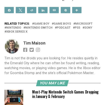
Share
Tweet
Reddit
Share
Email
Pin
More
RELATED TOPICS:
GAME BOY
GAME BOYS
MICROSOFT
NINTENDO
NINTENDO SWITCH
PODCAST
PS5
SONY
XBOX SERIES X
Tim Maison
Tim is not the droids you are looking for. He resides quietly in
the Emerald City where he can often be found writing, reading,
watching movies, or playing video games. He is the Xbox editor
for Goomba Stomp and the site's official Pokémon Master.
YOU MAY LIKE
Must-Play Nintendo Switch Games Dropping
in January & February