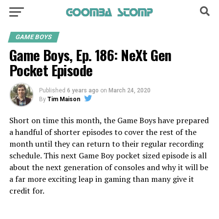
GAME BOYS
Game Boys, Ep. 186: NeXt Gen
Pocket Episode
Published
6 years ago
on
March 24, 2020
By
Tim Maison
Short on time this month, the Game Boys have prepared
a handful of shorter episodes to cover the rest of the
month until they can return to their regular recording
schedule. This next Game Boy pocket sized episode is all
about the next generation of consoles and why it will be
a far more exciting leap in gaming than many give it
credit for.