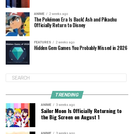
ANIME
2 weeks ago
The Pokémon Era Is Back! Ash and Pikachu
Officially Return to Disney
FEATURES
2 weeks ago
Hidden Gem Games You Probably Missed in 2026
TRENDING
ANIME
3 weeks ago
Sailor Moon Is Officially Returning to
the Big Screen on August 1
ANIME
3 weeks ago