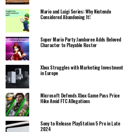
Mario and Luigi Series: Why Nintendo
Considered Abandoning It!
Super Mario Party Jamboree Adds Beloved
Character to Playable Roster
Xbox Struggles with Marketing Investment
in Europe
Microsoft Defends Xbox Game Pass Price
Hike Amid FTC Allegations
Sony to Release PlayStation 5 Pro in Late
2024