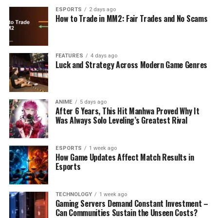
ESPORTS
2 days ago
How to Trade in MM2: Fair Trades and No Scams
FEATURES
4 days ago
Luck and Strategy Across Modern Game Genres
ANIME
5 days ago
After 6 Years, This Hit Manhwa Proved Why It
Was Always Solo Leveling’s Greatest Rival
ESPORTS
1 week ago
How Game Updates Affect Match Results in
Esports
TECHNOLOGY
1 week ago
Gaming Servers Demand Constant Investment –
Can Communities Sustain the Unseen Costs?