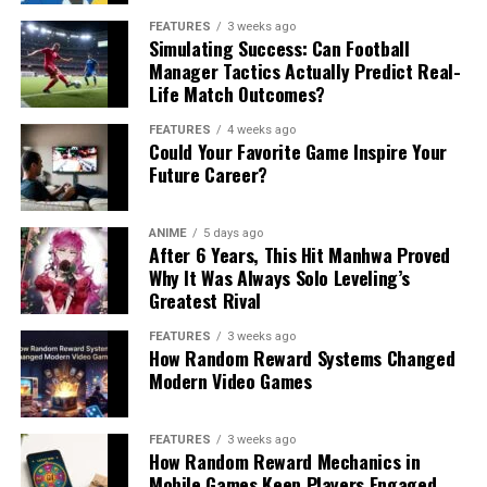
FEATURES
3 weeks ago
Simulating Success: Can Football
Manager Tactics Actually Predict Real-
Life Match Outcomes?
FEATURES
4 weeks ago
Could Your Favorite Game Inspire Your
Future Career?
ANIME
5 days ago
After 6 Years, This Hit Manhwa Proved
Why It Was Always Solo Leveling’s
Greatest Rival
FEATURES
3 weeks ago
How Random Reward Systems Changed
Modern Video Games
FEATURES
3 weeks ago
How Random Reward Mechanics in
Mobile Games Keep Players Engaged