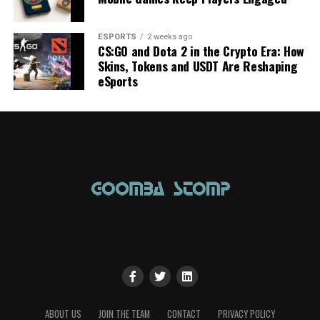
ESPORTS
2 weeks ago
CS:GO and Dota 2 in the Crypto Era: How
Skins, Tokens and USDT Are Reshaping
eSports
ABOUT US
JOIN THE TEAM
CONTACT
PRIVACY POLICY