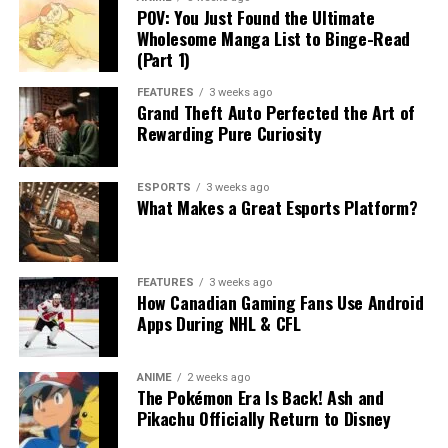
POV: You Just Found the Ultimate
Wholesome Manga List to Binge-Read
(Part 1)
FEATURES
3 weeks ago
Grand Theft Auto Perfected the Art of
Rewarding Pure Curiosity
ESPORTS
3 weeks ago
What Makes a Great Esports Platform?
FEATURES
3 weeks ago
How Canadian Gaming Fans Use Android
Apps During NHL & CFL
ANIME
2 weeks ago
The Pokémon Era Is Back! Ash and
Pikachu Officially Return to Disney