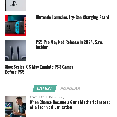
Nintendo Launches Joy-Con Charging Stand
PS5 Pro May Not Release in 2024, Says
Insider
Xbox Series X|S May Emulate PS3 Games
Before PS5
LATEST
POPULAR
FEATURES
15 hours ago
When Chance Became a Game Mechanic Instead
of a Technical Limitation