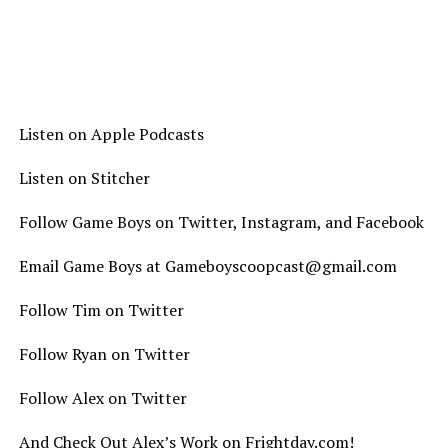
Listen on Apple Podcasts
Listen on Stitcher
Follow Game Boys on Twitter, Instagram, and Facebook
Email Game Boys at Gameboyscoopcast@gmail.com
Follow Tim on Twitter
Follow Ryan on Twitter
Follow Alex on Twitter
And Check Out Alex’s Work on Frightday.com!