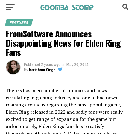
FEATURES
FromSoftware Announces
Disappointing News for Elden Ring
Fans
Published
2 years ago
on
May 20, 2024
By
Karishma Singh
There’s has been number of rumours and news
circulating in gaming industry and one of bad news
roaming around is regarding the most popular game,
Elden Ring released in 2022 and sadly fans were really
excited to get range of expansion for the game but
unfortunately, Elden Rings fans has to satisfy
themselves with only one DLC that going to release