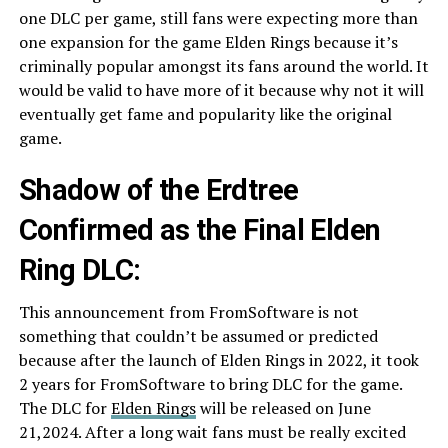
one DLC per game, still fans were expecting more than
one expansion for the game Elden Rings because it’s
criminally popular amongst its fans around the world. It
would be valid to have more of it because why not it will
eventually get fame and popularity like the original
game.
Shadow of the Erdtree
Confirmed as the Final Elden
Ring DLC:
This announcement from FromSoftware is not
something that couldn’t be assumed or predicted
because after the launch of Elden Rings in 2022, it took
2 years for FromSoftware to bring DLC for the game.
The DLC for
Elden Rings
will be released on June
21,2024. After a long wait fans must be really excited