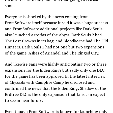
soon.
Everyone is shocked by the news coming from
FromSoftware itself because it said it was a huge success
and FromSoftware additional projects like Dark Souls
also launched Artorias of the Abyss, Dark Souls 2 had
The Lost Crowns in its bag, and Bloodborne had The Old
Hunters. Dark Souls 3 had not one but two expansions
of the game, Ashes of Ariandel and The Ringed City.
And likewise Fans were highly anticipating two or three
expansions for the Elden Rings but sadly only one DLC
for the game has been approved.In the latest interview
of Miyazaki with Campfire Camp he disclosed and
confirmed the news that the Elden Ring: Shadow of the
Erdtree DLC is the only expansion that fans can expect
to see in near future.
Even though FromSoftware is known for launching only