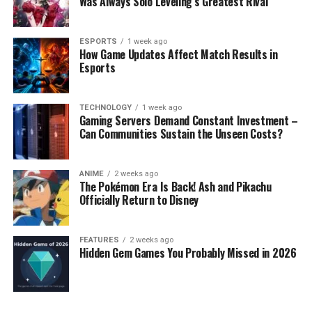
Was Always Solo Leveling’s Greatest Rival
ESPORTS
1 week ago
How Game Updates Affect Match Results in
Esports
TECHNOLOGY
1 week ago
Gaming Servers Demand Constant Investment –
Can Communities Sustain the Unseen Costs?
ANIME
2 weeks ago
The Pokémon Era Is Back! Ash and Pikachu
Officially Return to Disney
FEATURES
2 weeks ago
Hidden Gem Games You Probably Missed in 2026