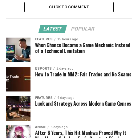
CLICK TO COMMENT
LATEST
POPULAR
FEATURES
15 hours ago
When Chance Became a Game Mechanic Instead
of a Technical Limitation
ESPORTS
2 days ago
How to Trade in MM2: Fair Trades and No Scams
FEATURES
4 days ago
Luck and Strategy Across Modern Game Genres
ANIME
5 days ago
After 6 Years, This Hit Manhwa Proved Why It