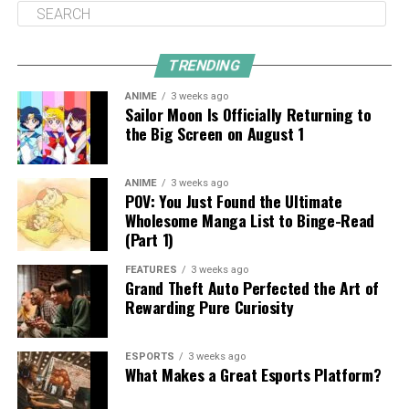
TRENDING
ANIME
3 weeks ago
Sailor Moon Is Officially Returning to
the Big Screen on August 1
ANIME
3 weeks ago
POV: You Just Found the Ultimate
Wholesome Manga List to Binge-Read
(Part 1)
FEATURES
3 weeks ago
Grand Theft Auto Perfected the Art of
Rewarding Pure Curiosity
ESPORTS
3 weeks ago
What Makes a Great Esports Platform?