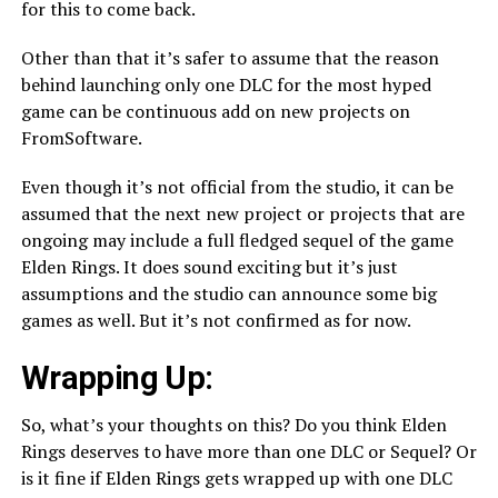
for this to come back.
Other than that it’s safer to assume that the reason
behind launching only one DLC for the most hyped
game can be continuous add on new projects on
FromSoftware.
Even though it’s not official from the studio, it can be
assumed that the next new project or projects that are
ongoing may include a full fledged sequel of the game
Elden Rings. It does sound exciting but it’s just
assumptions and the studio can announce some big
games as well. But it’s not confirmed as for now.
Wrapping Up:
So, what’s your thoughts on this? Do you think Elden
Rings deserves to have more than one DLC or Sequel? Or
is it fine if Elden Rings gets wrapped up with one DLC