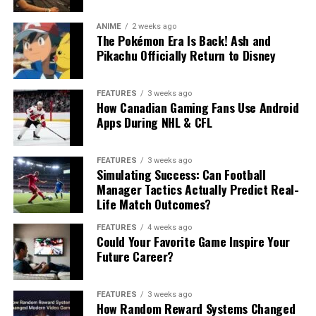
ANIME
2 weeks ago
The Pokémon Era Is Back! Ash and
Pikachu Officially Return to Disney
FEATURES
3 weeks ago
How Canadian Gaming Fans Use Android
Apps During NHL & CFL
FEATURES
3 weeks ago
Simulating Success: Can Football
Manager Tactics Actually Predict Real-
Life Match Outcomes?
FEATURES
4 weeks ago
Could Your Favorite Game Inspire Your
Future Career?
FEATURES
3 weeks ago
How Random Reward Systems Changed