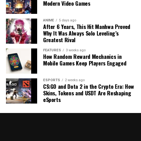
Modern Video Games
ANIME
5 days ago
After 6 Years, This Hit Manhwa Proved
Why It Was Always Solo Leveling’s
Greatest Rival
FEATURES
3 weeks ago
How Random Reward Mechanics in
Mobile Games Keep Players Engaged
ESPORTS
2 weeks ago
CS:GO and Dota 2 in the Crypto Era: How
Skins, Tokens and USDT Are Reshaping
eSports