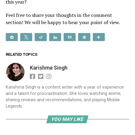
this year?
Feel free to share your thoughts in the comment
section! We will be happy to hear your point of view.
Share
Tweet
Reddit
Share
Email
Pin
More
RELATED TOPICS:
Karishma Singh
Karishma Singh is a content writer with a year of experience
and a talent for procrastination. She loves watching anime,
sharing reviews and recommendations, and playing Mobile
Legends.
YOU MAY LIKE