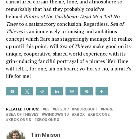
caricatured corsair theme, tone, and atmosphere so
remarkably that had they probably could’ve
helmed
Pirates of the Caribbean: Dead Men Tell No
Tales
to a satisfactory conclusion. Regardless,
Sea of
Thieves
is an immensely promising and ambitious
concept which Rare has staggeringly managed to realize
up until this point. Will
Sea of Thieves
make good on its
unique, cooperative, shared world experience with its
grin-inducing fanciful portrayal of a pirates life? Time
will tell. I, for one, am on board; yo-ho, yo-ho, a pirate’s
life for me!
Share
Tweet
Reddit
Share
Email
Pin
More
RELATED TOPICS:
E3
E3 2017
MICROSOFT
RARE
SEA OF THIEVES
WINDOWS 10
XBOX
XBOX ONE
XBOX ONE S
XBOX ONE X
Tim Maison