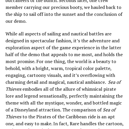
buccaneers of the bunch. Seconds later, one crew
member carrying our precious booty, we hauled back to
the ship to sail off into the sunset and the conclusion of
our demo.
While all aspects of sailing and nautical battles are
designed in spectacular fashion, it’s the adventure and
exploration aspect of the game experience in the latter
half of the demo that appeals to me most, and holds the
most promise. For one thing, the world is a beauty to
behold, with a bright, warm, tropical color palette,
engaging, cartoony visuals, and it’s overflowing with
charming detail and magical, nautical ambiance.
Sea of
Thieves
embodies all of the allure of whimsical pirate
lore and legend sensationally, perfectly maintaining the
theme with all the mystique, wonder, and bottled magic
of a Disneyland attraction. The comparison of
Sea of
Thieves
to the Pirates of the Caribbean ride is an apt
one, and easy to make. In fact, Rare handles the cartoon,