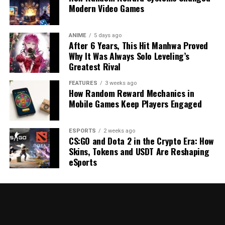
Modern Video Games
ANIME
5 days ago
After 6 Years, This Hit Manhwa Proved
Why It Was Always Solo Leveling’s
Greatest Rival
FEATURES
3 weeks ago
How Random Reward Mechanics in
Mobile Games Keep Players Engaged
ESPORTS
2 weeks ago
CS:GO and Dota 2 in the Crypto Era: How
Skins, Tokens and USDT Are Reshaping
eSports