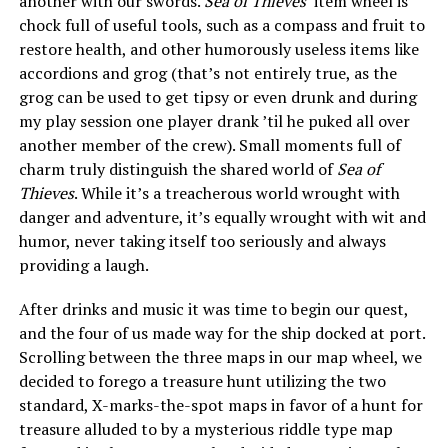
another with our swords.
Sea of Thieves
‘ item wheel is
chock full of useful tools, such as a compass and fruit to
restore health, and other humorously useless items like
accordions and grog (that’s not entirely true, as the
grog can be used to get tipsy or even drunk and during
my play session one player drank ’til he puked all over
another member of the crew). Small moments full of
charm truly distinguish the shared world of
Sea of
Thieves
. While it’s a treacherous world wrought with
danger and adventure, it’s equally wrought with wit and
humor, never taking itself too seriously and always
providing a laugh.
After drinks and music it was time to begin our quest,
and the four of us made way for the ship docked at port.
Scrolling between the three maps in our map wheel, we
decided to forego a treasure hunt utilizing the two
standard, X-marks-the-spot maps in favor of a hunt for
treasure alluded to by a mysterious riddle type map