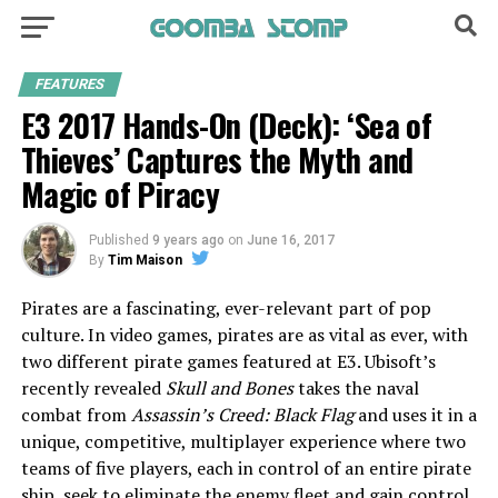
FEATURES
E3 2017 Hands-On (Deck): ‘Sea of
Thieves’ Captures the Myth and
Magic of Piracy
Published
9 years ago
on
June 16, 2017
By
Tim Maison
Pirates are a fascinating, ever-relevant part of pop
culture. In video games, pirates are as vital as ever, with
two different pirate games featured at E3. Ubisoft’s
recently revealed
Skull and Bones
takes the naval
combat from
Assassin’s Creed: Black Flag
and uses it in a
unique, competitive, multiplayer experience where two
teams of five players, each in control of an entire pirate
ship, seek to eliminate the enemy fleet and gain control