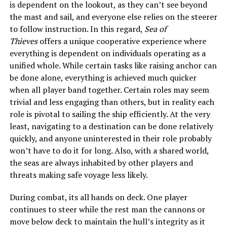
is dependent on the lookout, as they can’t see beyond
the mast and sail, and everyone else relies on the steerer
to follow instruction. In this regard,
Sea of
Thieves
offers a unique cooperative experience where
everything is dependent on individuals operating as a
unified whole. While certain tasks like raising anchor can
be done alone, everything is achieved much quicker
when all player band together. Certain roles may seem
trivial and less engaging than others, but in reality each
role is pivotal to sailing the ship efficiently. At the very
least, navigating to a destination can be done relatively
quickly, and anyone uninterested in their role probably
won’t have to do it for long. Also, with a shared world,
the seas are always inhabited by other players and
threats making safe voyage less likely.
During combat, its all hands on deck. One player
continues to steer while the rest man the cannons or
move below deck to maintain the hull’s integrity as it