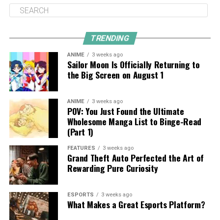
TRENDING
ANIME
3 weeks ago
Sailor Moon Is Officially Returning to
the Big Screen on August 1
ANIME
3 weeks ago
POV: You Just Found the Ultimate
Wholesome Manga List to Binge-Read
(Part 1)
FEATURES
3 weeks ago
Grand Theft Auto Perfected the Art of
Rewarding Pure Curiosity
ESPORTS
3 weeks ago
What Makes a Great Esports Platform?