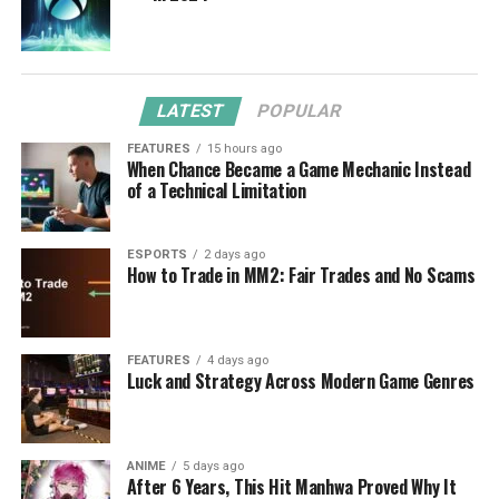
LATEST
POPULAR
FEATURES
15 hours ago
When Chance Became a Game Mechanic Instead
of a Technical Limitation
ESPORTS
2 days ago
How to Trade in MM2: Fair Trades and No Scams
FEATURES
4 days ago
Luck and Strategy Across Modern Game Genres
ANIME
5 days ago
After 6 Years, This Hit Manhwa Proved Why It