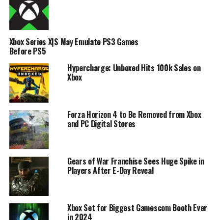
Xbox Series X|S May Emulate PS3 Games
Before PS5
Hypercharge: Unboxed Hits 100k Sales on
Xbox
Forza Horizon 4 to Be Removed from Xbox
and PC Digital Stores
Gears of War Franchise Sees Huge Spike in
Players After E-Day Reveal
Xbox Set for Biggest Gamescom Booth Ever
in 2024