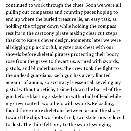
continued to work through the clues. Soon we were all
pulling out compasses and counting paces hoping to
end up where the buried treasure lie, an easy task, as
holding the trigger down while holding the compass
results in the cartoony pirate making clear cut steps
thanks to Rare’s clever design. Moments later we were
all digging up a colorful, mysterious chest with our
shovels before skeletal pirates protecting their booty
rose from the grave to thwart us. Armed with swords,
pistols, and blunderbusses, the crew took the fight to
the undead guardians. Each gun has a very limited
amount of ammo, so accuracy is essential. Leveling my
pistol without a reticle, I aimed down the barrel of the
gun before blasting a skeleton with a ball of lead while
my crew routed two others with swords. Reloading, I
found three more skeletons between us and the shore
toward the ship. Two shots fired, two skeletons reduced
to dust. The third fell prey to the sword-swinging