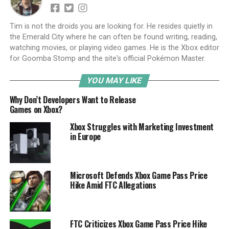
Tim is not the droids you are looking for. He resides quietly in
the Emerald City where he can often be found writing, reading,
watching movies, or playing video games. He is the Xbox editor
for Goomba Stomp and the site's official Pokémon Master.
YOU MAY LIKE
Why Don’t Developers Want to Release
Games on Xbox?
Xbox Struggles with Marketing Investment
in Europe
Microsoft Defends Xbox Game Pass Price
Hike Amid FTC Allegations
FTC Criticizes Xbox Game Pass Price Hike