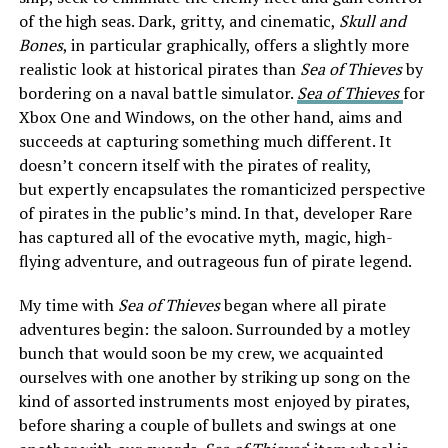
of the high seas. Dark, gritty, and cinematic,
Skull and
Bones
, in particular graphically, offers a slightly more
realistic look at historical pirates than
Sea of Thieves
by
bordering on a naval battle simulator.
Sea of Thieves
for
Xbox One and Windows, on the other hand, aims and
succeeds at capturing something much different. It
doesn’t concern itself with the pirates of reality,
but expertly encapsulates the romanticized perspective
of pirates in the public’s mind. In that, developer Rare
has captured all of the evocative myth, magic, high-
flying adventure, and outrageous fun of pirate legend.
My time with
Sea of Thieves
began where all pirate
adventures begin: the saloon. Surrounded by a motley
bunch that would soon be my crew, we acquainted
ourselves with one another by striking up song on the
kind of assorted instruments most enjoyed by pirates,
before sharing a couple of bullets and swings at one