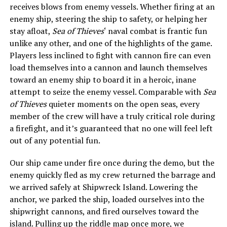
receives blows from enemy vessels. Whether firing at an
enemy ship, steering the ship to safety, or helping her
stay afloat,
Sea of Thieves
‘ naval combat is frantic fun
unlike any other, and one of the highlights of the game.
Players less inclined to fight with cannon fire can even
load themselves into a cannon and launch themselves
toward an enemy ship to board it in a heroic, inane
attempt to seize the enemy vessel. Comparable with
Sea
of Thieves
quieter moments on the open seas, every
member of the crew will have a truly critical role during
a firefight, and it’s guaranteed that no one will feel left
out of any potential fun.
Our ship came under fire once during the demo, but the
enemy quickly fled as my crew returned the barrage and
we arrived safely at Shipwreck Island. Lowering the
anchor, we parked the ship, loaded ourselves into the
shipwright cannons, and fired ourselves toward the
island. Pulling up the riddle map once more, we