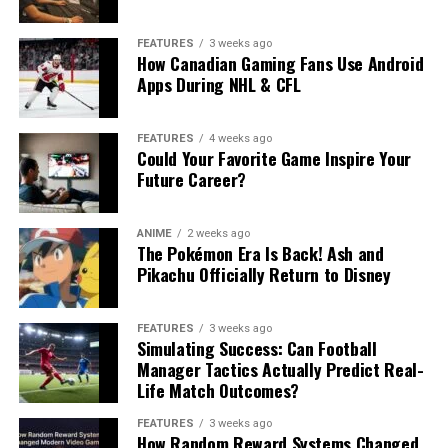
FEATURES
3 weeks ago
How Canadian Gaming Fans Use Android
Apps During NHL & CFL
FEATURES
4 weeks ago
Could Your Favorite Game Inspire Your
Future Career?
ANIME
2 weeks ago
The Pokémon Era Is Back! Ash and
Pikachu Officially Return to Disney
FEATURES
3 weeks ago
Simulating Success: Can Football
Manager Tactics Actually Predict Real-
Life Match Outcomes?
FEATURES
3 weeks ago
How Random Reward Systems Changed