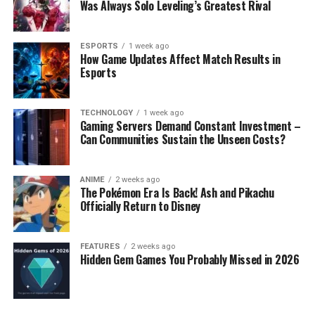
Was Always Solo Leveling’s Greatest Rival
ESPORTS
1 week ago
How Game Updates Affect Match Results in
Esports
TECHNOLOGY
1 week ago
Gaming Servers Demand Constant Investment –
Can Communities Sustain the Unseen Costs?
ANIME
2 weeks ago
The Pokémon Era Is Back! Ash and Pikachu
Officially Return to Disney
FEATURES
2 weeks ago
Hidden Gem Games You Probably Missed in 2026