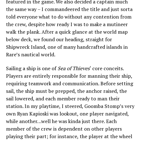
featured in the game. We also decided a captain much
the same way – I commandeered the title and just sorta
told everyone what to do without any contention from
the crew, despite how ready I was to make a mutineer
walk the plank. After a quick glance at the world map
below deck, we found our heading, straight for
Shipwreck Island, one of many handcrafted islands in
Rare’s nautical world.
Sailing a ship is one of
Sea of Thieves
‘ core conceits.
Players are entirely responsible for manning their ship,
requiring teamwork and communication. Before setting
sail, the ship must be prepped, the anchor raised, the
sail lowered, and each member ready to man their
station. In my playtime, I steered, Goomba Stomp’s very
own Ryan Kapioski was lookout, one player navigated,
while another…well he was kinda just there. Each
member of the crew is dependent on other players
playing their part; for instance, the player at the wheel