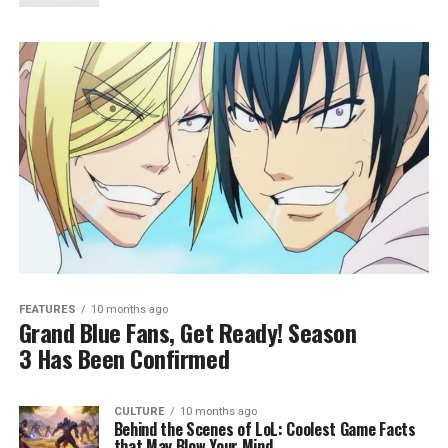
FEATURES
10 months ago
Grand Blue Fans, Get Ready! Season
3 Has Been Confirmed
CULTURE
10 months ago
Behind the Scenes of LoL: Coolest Game Facts
that May Blow Your Mind