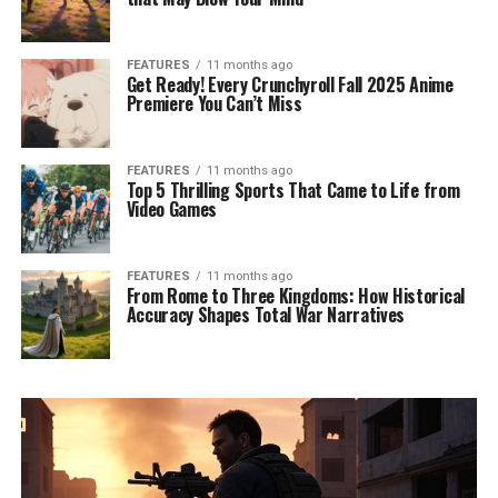
FEATURES
11 months ago
Get Ready! Every Crunchyroll Fall 2025 Anime
Premiere You Can’t Miss
FEATURES
11 months ago
Top 5 Thrilling Sports That Came to Life from
Video Games
FEATURES
11 months ago
From Rome to Three Kingdoms: How Historical
Accuracy Shapes Total War Narratives