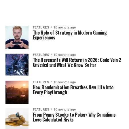
FEATURES
10 months ago
The Role of Strategy in Modern Gaming
Experiences
FEATURES
10 months ago
The Revenants Will Return in 2026: Code Vein 2
Unveiled and What We Know So Far
FEATURES
10 months ago
How Randomization Breathes New Life Into
Every Playthrough
FEATURES
10 months ago
From Penny Stocks to Poker: Why Canadians
Love Calculated Risks​