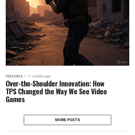
FEATURES
11 months ago
Over-the-Shoulder Innovation: How
TPS Changed the Way We See Video
Games
MORE POSTS