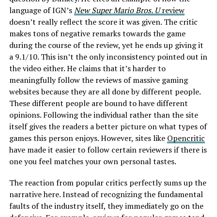
language of IGN’s
New Super Mario Bros. U
review
doesn’t really reflect the score it was given. The critic
makes tons of negative remarks towards the game
during the course of the review, yet he ends up giving it
a 9.1/10. This isn’t the only inconsistency pointed out in
the video either. He claims that it’s harder to
meaningfully follow the reviews of massive gaming
websites because they are all done by different people.
These different people are bound to have different
opinions. Following the individual rather than the site
itself gives the readers a better picture on what types of
games this person enjoys. However, sites like
Opencritic
have made it easier to follow certain reviewers if there is
one you feel matches your own personal tastes.
The reaction from popular critics perfectly sums up the
narrative here. Instead of recognizing the fundamental
faults of the industry itself, they immediately go on the