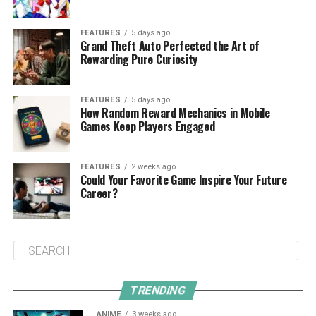
FEATURES
5 days ago
Grand Theft Auto Perfected the Art of
Rewarding Pure Curiosity
FEATURES
5 days ago
How Random Reward Mechanics in Mobile
Games Keep Players Engaged
FEATURES
2 weeks ago
Could Your Favorite Game Inspire Your Future
Career?
TRENDING
ANIME
3 weeks ago