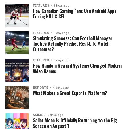
FEATURES
1 hour ago
How Canadian Gaming Fans Use Android Apps
During NHL & CFL
FEATURES
3 days ago
Simulating Success: Can Football Manager
Tactics Actually Predict Real-Life Match
Outcomes?
FEATURES
3 days ago
How Random Reward Systems Changed Modern
Video Games
ESPORTS
4 days ago
What Makes a Great Esports Platform?
ANIME
5 days ago
Sailor Moon Is Officially Returning to the Big
Screen on August 1