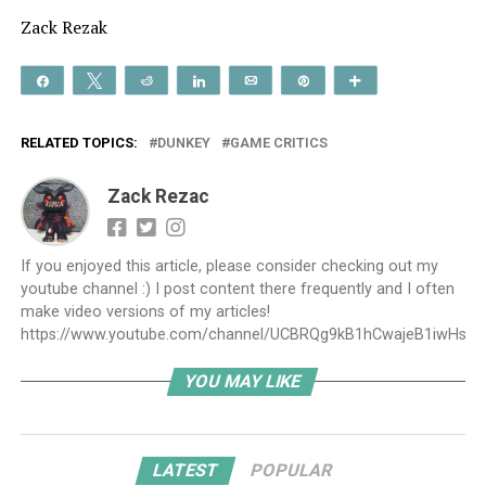
Zack Rezak
Share
Tweet
Reddit
Share
Email
Pin
More
RELATED TOPICS:
DUNKEY
GAME CRITICS
Zack Rezac
If you enjoyed this article, please consider checking out my
youtube channel :) I post content there frequently and I often
make video versions of my articles!
https://www.youtube.com/channel/UCBRQg9kB1hCwajeB1iwHs9A
YOU MAY LIKE
LATEST
POPULAR