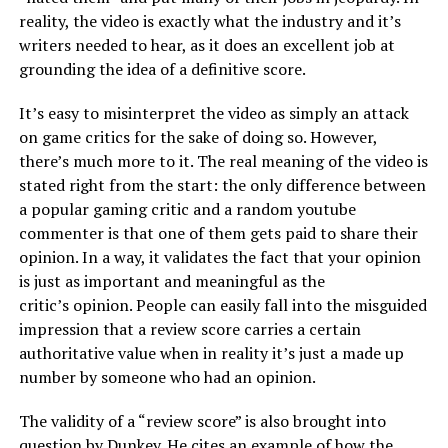
reality, the video is exactly what the industry and it’s
writers needed to hear, as it does an excellent job at
grounding the idea of a definitive score.
It’s easy to misinterpret the video as simply an attack
on game critics for the sake of doing so. However,
there’s much more to it. The real meaning of the video is
stated right from the start: the only difference between
a popular gaming critic and a random youtube
commenter is that one of them gets paid to share their
opinion. In a way, it validates the fact that your opinion
is just as important and meaningful as the
critic’s opinion. People can easily fall into the misguided
impression that a review score carries a certain
authoritative value when in reality it’s just a made up
number by someone who had an opinion.
The validity of a “review score” is also brought into
question by Dunkey. He cites an example of how the