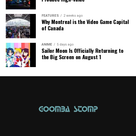
FEATURES
2 weeks ago
Why Montreal is the Video Game Capital
of Canada
ANIME
5 days ago
Sailor Moon Is Officially Returning to
the Big Screen on August 1