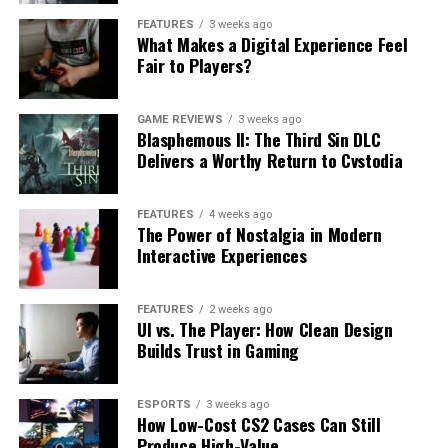
FEATURES
3 weeks ago
What Makes a Digital Experience Feel
Fair to Players?
GAME REVIEWS
3 weeks ago
Blasphemous II: The Third Sin DLC
Delivers a Worthy Return to Cvstodia
FEATURES
4 weeks ago
The Power of Nostalgia in Modern
Interactive Experiences
FEATURES
2 weeks ago
UI vs. The Player: How Clean Design
Builds Trust in Gaming
ESPORTS
3 weeks ago
How Low-Cost CS2 Cases Can Still
Produce High-Value