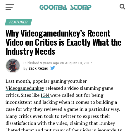
FEATURES
Why Videogamedunkey’s Recent
Video on Critics is Exactly What the
Industry Needs
Published
9 years ago
on
August 10, 2017
By
Zack Rezac
Last month, popular gaming youtuber
Videogamedunkey
released a video slamming game
critics. Sites like
IGN
were called out for being
inconsistent and lacking when it comes to building a
case for why they reviewed a game in a particular way.
Many critics even took to twitter to express their
dissatisfaction with the video, claiming that Dunkey
“hated them” and put many of their jobs in jeopardy. In