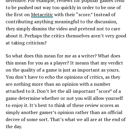
defensive. For example, reviews for popular games tend
to be pushed out way too quickly in order to be one of
the first on
Metacritic
with their “score.” Instead of
contributing anything meaningful to the discussion,
they simply dismiss the video and pretend not to care
about it. Perhaps the critics themselves aren’t very good
at taking criticism?
So what does this mean for me as a writer? What does
this mean for you as a player? It means that my verdict
on the quality of a game is just as important as yours.
You don’t have to echo the opinions of critics, as they
are nothing more than an opinion with a number
attached to it. Don’t let the all-important “score” of a
game determine whether or not you will allow yourself
to enjoy it. It’s best to think of these review scores as
simply another gamer’s opinion rather than an official
decree of some sort. That’s what we all are at the end of
the day.