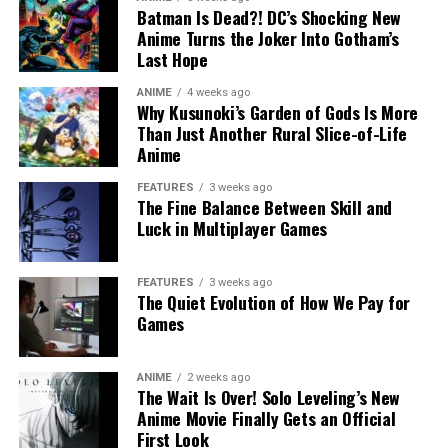
Batman Is Dead?! DC’s Shocking New
Anime Turns the Joker Into Gotham’s
Last Hope
ANIME
4 weeks ago
Why Kusunoki’s Garden of Gods Is More
Than Just Another Rural Slice-of-Life
Anime
FEATURES
3 weeks ago
The Fine Balance Between Skill and
Luck in Multiplayer Games
FEATURES
3 weeks ago
The Quiet Evolution of How We Pay for
Games
ANIME
2 weeks ago
The Wait Is Over! Solo Leveling’s New
Anime Movie Finally Gets an Official
First Look