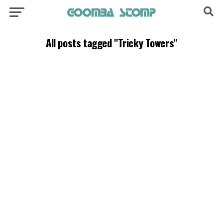
All posts tagged "Tricky Towers"