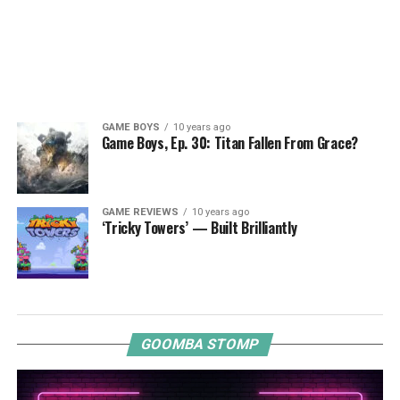
GAME BOYS
10 years ago
Game Boys, Ep. 30: Titan Fallen From Grace?
GAME REVIEWS
10 years ago
‘Tricky Towers’ — Built Brilliantly
GOOMBA STOMP