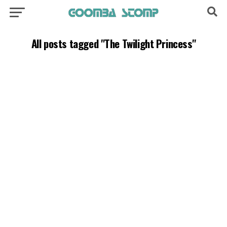
All posts tagged "The Twilight Princess"