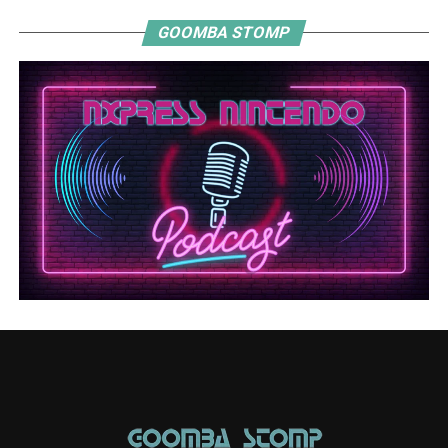
GOOMBA STOMP