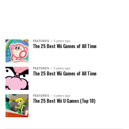
FEATURES
5 years ago
The 25 Best Wii Games of All Time
FEATURES
5 years ago
The 25 Best Wii Games of All Time
FEATURES
5 years ago
The 25 Best Wii U Games (Top 10)