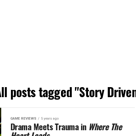
ll posts tagged "Story Drive
GAME REVIEWS
5 years ago
Drama Meets Trauma in
Where The
Heart Leads