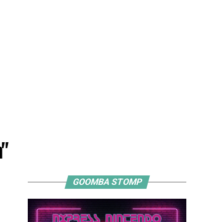
n"
GOOMBA STOMP