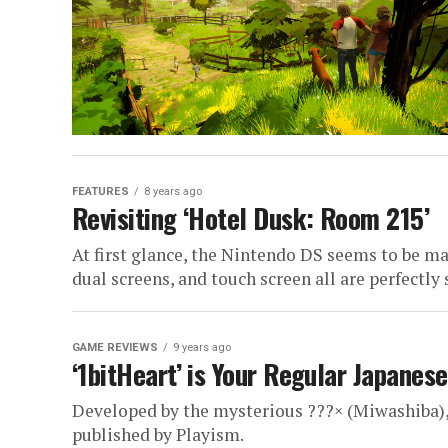
FEATURES
8 years ago
Revisiting ‘Hotel Dusk: Room 215’
At first glance, the Nintendo DS seems to be ma
dual screens, and touch screen all are perfectly s
GAME REVIEWS
9 years ago
‘1bitHeart’ is Your Regular Japanes
Developed by the mysterious ???× (Miwashiba), '
published by Playism.