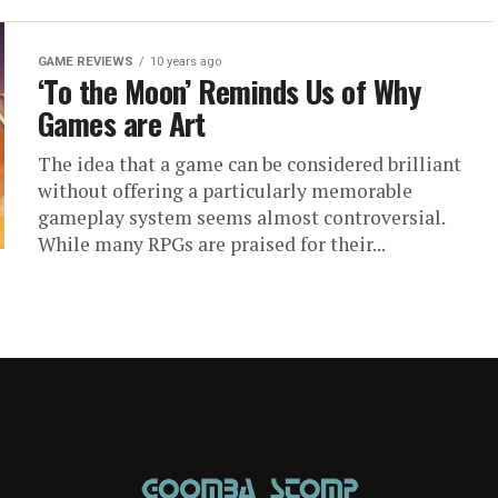
GAME REVIEWS
10 years ago
‘To the Moon’ Reminds Us of Why
Games are Art
The idea that a game can be considered brilliant
without offering a particularly memorable
gameplay system seems almost controversial.
While many RPGs are praised for their...