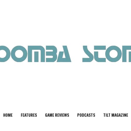
HOME
FEATURES
GAME REVIEWS
PODCASTS
TILT MAGAZINE