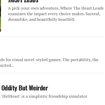
A pick-your-own adventure, Where The Heart Leads
examines the impact every choice makes. Surreal,
dreamlike, and beautifully heartfelt.
de for visual novel-styled games. The portability, the
uited...
e Oddity But Weirder
1bitHeart' is a simplistic friendship simulator