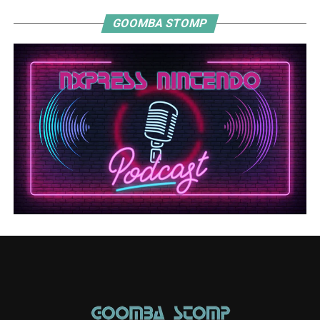
GOOMBA STOMP