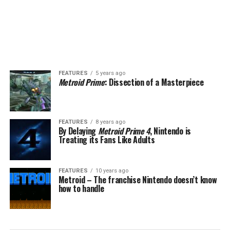
FEATURES
5 years ago
Metroid Prime
: Dissection of a Masterpiece
FEATURES
8 years ago
By Delaying
Metroid Prime 4
, Nintendo is
Treating its Fans Like Adults
FEATURES
10 years ago
Metroid – The franchise Nintendo doesn’t know
how to handle