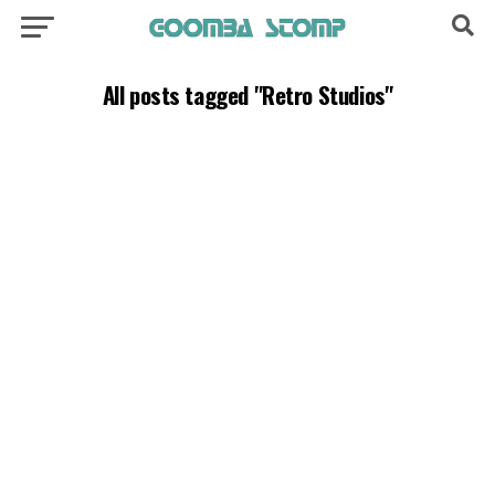
All posts tagged "Retro Studios"