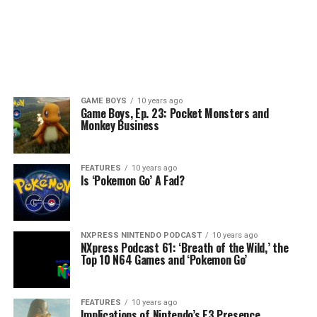
GAME BOYS
10 years ago
Game Boys, Ep. 23: Pocket Monsters and
Monkey Business
FEATURES
10 years ago
Is ‘Pokemon Go’ A Fad?
NXPRESS NINTENDO PODCAST
10 years ago
NXpress Podcast 61: ‘Breath of the Wild,’ the
Top 10 N64 Games and ‘Pokemon Go’
FEATURES
10 years ago
Implications of Nintendo’s E3 Presence