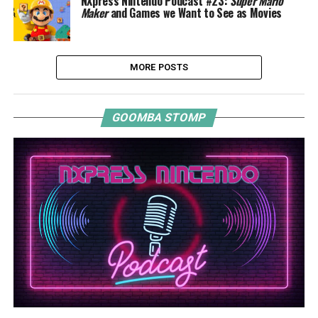
NXpress Nintendo Podcast #23:
Super Mario
Maker
and Games we Want to See as Movies
MORE POSTS
GOOMBA STOMP