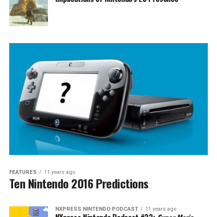
FEATURES
11 years ago
Ten Nintendo 2016 Predictions
NXPRESS NINTENDO PODCAST
11 years ago