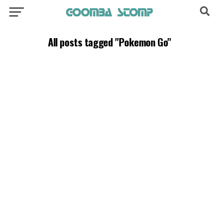
All posts tagged "Pokemon Go"