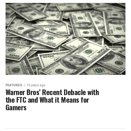
FEATURES
10 years ago
Warner Bros’ Recent Debacle with
the FTC and What it Means for
Gamers