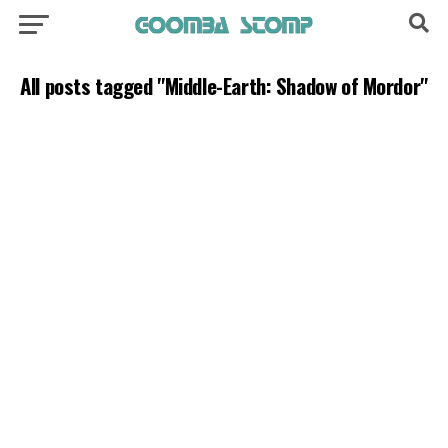
All posts tagged "Middle-Earth: Shadow of Mordor"