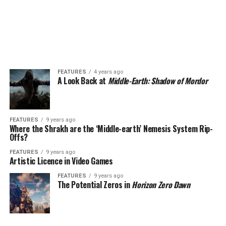
FEATURES
4 years ago
A Look Back at
Middle-Earth: Shadow of Mordor
FEATURES
9 years ago
Where the Shrakh are the ‘Middle-earth’ Nemesis System Rip-
Offs?
FEATURES
9 years ago
Artistic Licence in Video Games
FEATURES
9 years ago
The Potential Zeros in
Horizon Zero Dawn