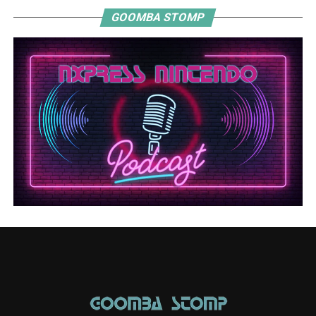
GOOMBA STOMP