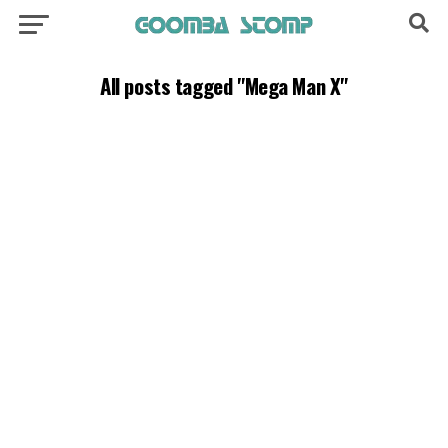
All posts tagged "Mega Man X"