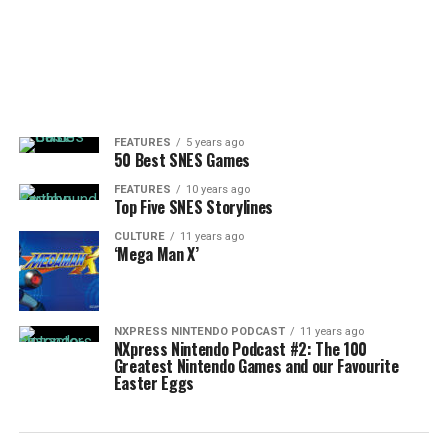
FEATURES
5 years ago
50 Best SNES Games
FEATURES
10 years ago
Top Five SNES Storylines
CULTURE
11 years ago
‘Mega Man X’
NXPRESS NINTENDO PODCAST
11 years ago
NXpress Nintendo Podcast #2: The 100
Greatest Nintendo Games and our Favourite
Easter Eggs