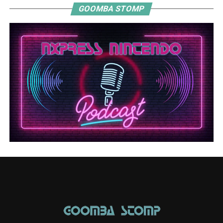
GOOMBA STOMP