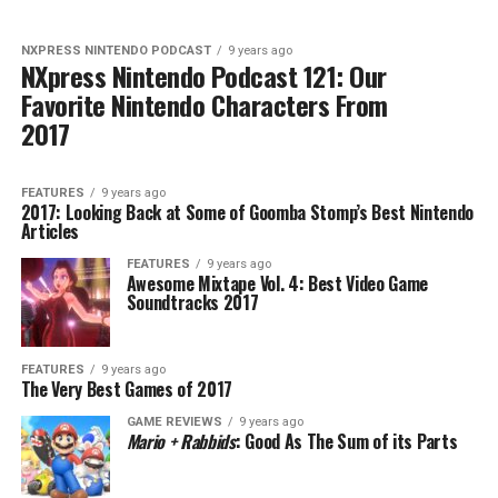
NXPRESS NINTENDO PODCAST
9 years ago
NXpress Nintendo Podcast 121: Our
Favorite Nintendo Characters From
2017
FEATURES
9 years ago
2017: Looking Back at Some of Goomba Stomp’s Best Nintendo
Articles
FEATURES
9 years ago
Awesome Mixtape Vol. 4: Best Video Game
Soundtracks 2017
FEATURES
9 years ago
The Very Best Games of 2017
GAME REVIEWS
9 years ago
Mario + Rabbids
: Good As The Sum of its Parts