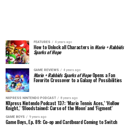
FEATURES
4 years ago
How to Unlock all Characters in
Mario + Rabbids
Sparks of Hope
GAME REVIEWS
4 years ago
Mario + Rabbids Sparks of Hope
Opens a Fan
Favorite Crossover to a Galaxy of Possibilities
NXPRESS NINTENDO PODCAST
8 years ago
NXpress Nintendo Podcast 137: ‘Mario Tennis Aces,’ ‘Hollow
Knight,’ ‘Bloodstained: Curse of the Moon’ and ‘Figment’
GAME BOYS
9 years ago
Game Boys, Ep. 89: Co-op and Cardboard Coming to Switch