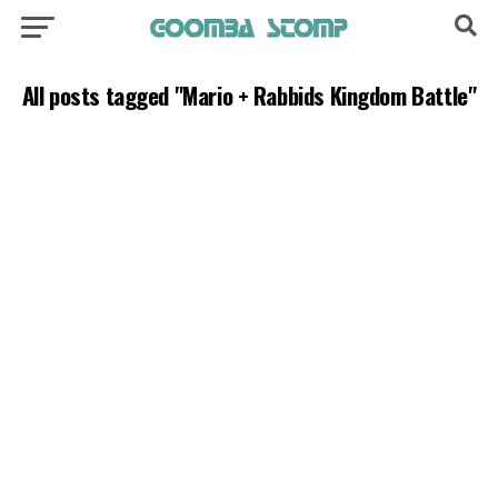
All posts tagged "Mario + Rabbids Kingdom Battle"