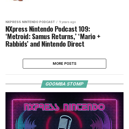
NXPRESS NINTENDO PODCAST
9 years ago
NXpress Nintendo Podcast 109:
‘Metroid: Samus Returns,’ ‘Mario +
Rabbids’ and Nintendo Direct
MORE POSTS
GOOMBA STOMP