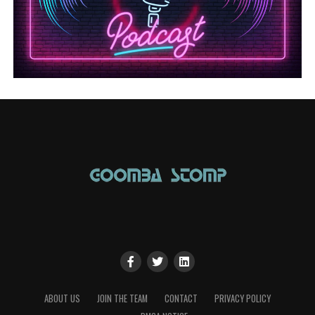
ABOUT US
JOIN THE TEAM
CONTACT
PRIVACY POLICY