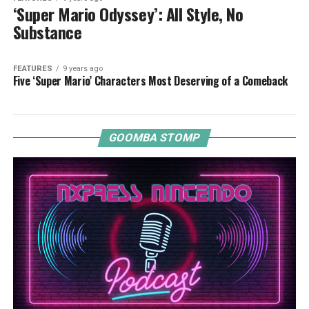
‘Super Mario Odyssey’: All Style, No
Substance
FEATURES
9 years ago
Five ‘Super Mario’ Characters Most Deserving of a Comeback
GOOMBA STOMP