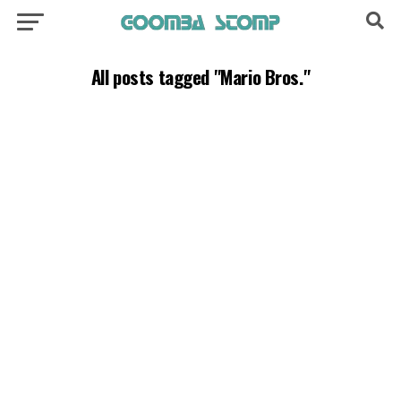
All posts tagged "Mario Bros."