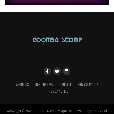
ABOUT US
JOIN THE TEAM
CONTACT
PRIVACY POLICY
DMCA NOTICE
Copyright © 2023 Goomba Stomp Magazine. Powered by the love of