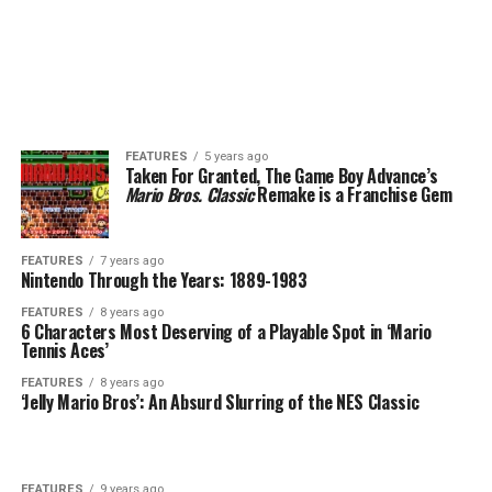
FEATURES
5 years ago
Taken For Granted, The Game Boy Advance’s
Mario Bros. Classic
Remake is a Franchise Gem
FEATURES
7 years ago
Nintendo Through the Years: 1889-1983
FEATURES
8 years ago
6 Characters Most Deserving of a Playable Spot in ‘Mario
Tennis Aces’
FEATURES
8 years ago
‘Jelly Mario Bros’: An Absurd Slurring of the NES Classic
FEATURES
9 years ago