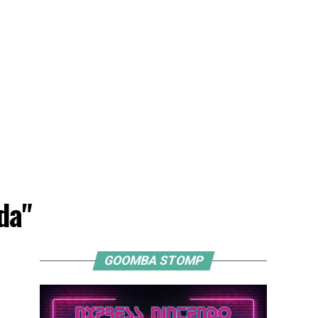
da"
GOOMBA STOMP