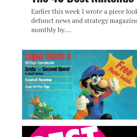
Earlier this week I wrote a piece l
defunct news and strategy magazine
monthly by...