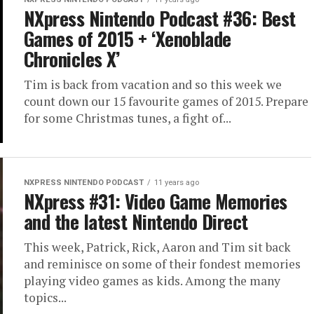
NXpress Nintendo Podcast #36: Best
Games of 2015 + ‘Xenoblade
Chronicles X’
Tim is back from vacation and so this week we
count down our 15 favourite games of 2015. Prepare
for some Christmas tunes, a fight of...
NXPRESS NINTENDO PODCAST
11 years ago
NXpress #31: Video Game Memories
and the latest Nintendo Direct
This week, Patrick, Rick, Aaron and Tim sit back
and reminisce on some of their fondest memories
playing video games as kids. Among the many
topics...