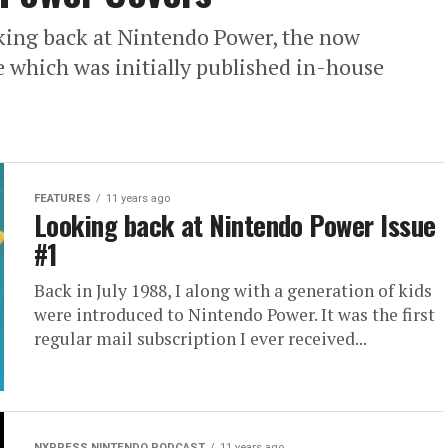
ooking back at Nintendo Power, the now
 which was initially published in-house
FEATURES
11 years ago
Looking back at Nintendo Power Issue
#1
Back in July 1988, I along with a generation of kids
were introduced to Nintendo Power. It was the first
regular mail subscription I ever received...
NXPRESS NINTENDO PODCAST
11 years ago