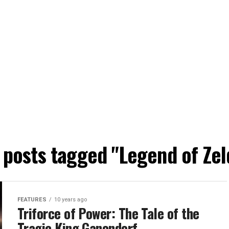
l posts tagged "Legend of Zel
FEATURES
10 years ago
Triforce of Power: The Tale of the
Tragic King Ganondorf