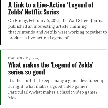
A Link to a Live-Action ‘Legend of
Zelda’ Netflix Series
On Friday, February 6, 2015, the Wall Street Journal
published an interesting article claiming
that Nintendo and Netflix were working together to
produce a live-action Legend of...
FEATURES
11 years ago
What makes the ‘Legend of Zelda’
series so good
It’s the stuff that keeps many a game developer up
at night: what makes a good video game?
Particularly, what makes a classic video game?
Most...