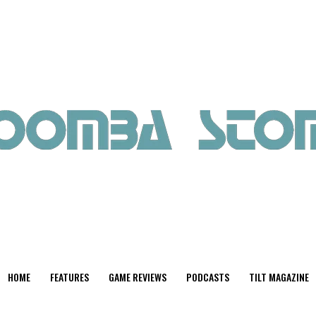
HOME
FEATURES
GAME REVIEWS
PODCASTS
TILT MAGAZINE