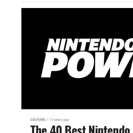
CULTURE
11 years ago
The 40 Best Nintendo