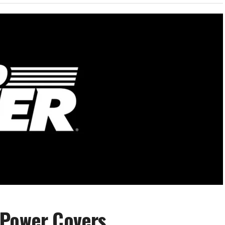
 Power Covers