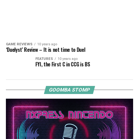
GAME REVIEWS
10 years ago
‘Duelyst’ Review – It is not time to Duel
FEATURES
10 years ago
FYI, the First C in CCG is BS
GOOMBA STOMP