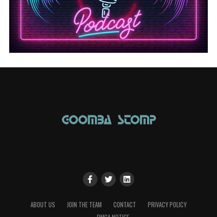
ABOUT US
JOIN THE TEAM
CONTACT
PRIVACY POLICY