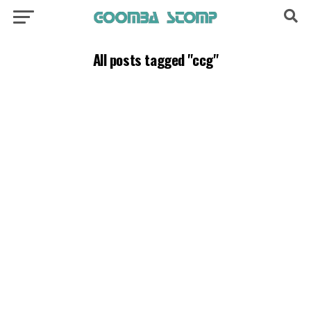
All posts tagged "ccg"