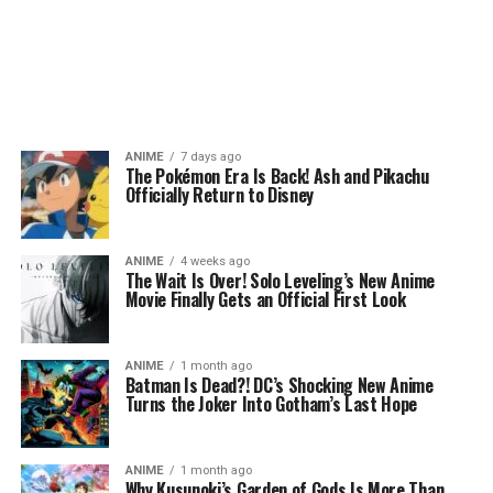
ANIME
7 days ago
The Pokémon Era Is Back! Ash and Pikachu
Officially Return to Disney
ANIME
4 weeks ago
The Wait Is Over! Solo Leveling’s New Anime
Movie Finally Gets an Official First Look
ANIME
1 month ago
Batman Is Dead?! DC’s Shocking New Anime
Turns the Joker Into Gotham’s Last Hope
ANIME
1 month ago
Why Kusunoki’s Garden of Gods Is More Than