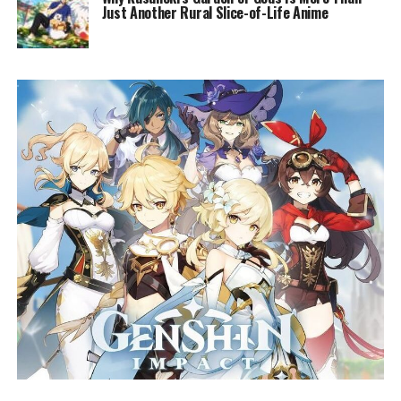
Just Another Rural Slice-of-Life Anime