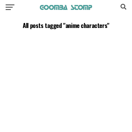
All posts tagged "anime characters"