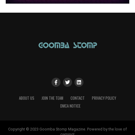
ABOUT US
JOIN THE TEAM
CONTACT
PRIVACY POLICY
DMCA NOTICE
Copyright © 2023 Goomba Stomp Magazine. Powered by the love of
gaming!