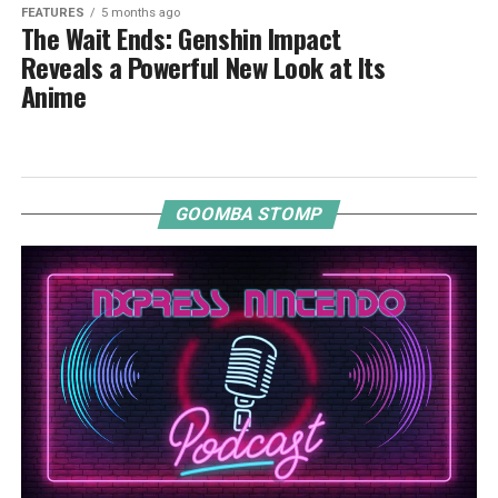
FEATURES
5 months ago
The Wait Ends: Genshin Impact
Reveals a Powerful New Look at Its
Anime
GOOMBA STOMP