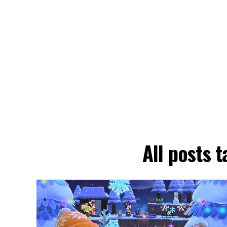
All posts 