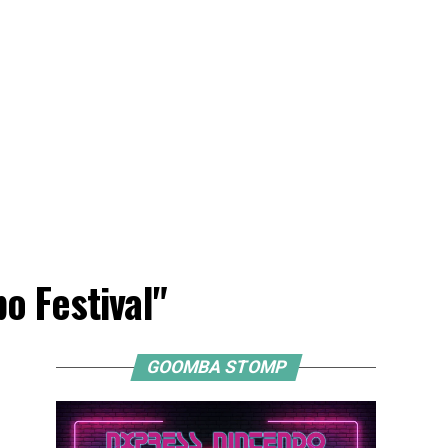
o Festival"
GOOMBA STOMP