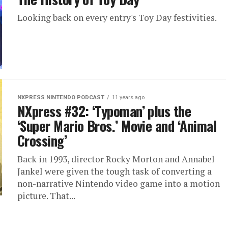
Looking back on every entry's Toy Day festivities.
NXPRESS NINTENDO PODCAST
11 years ago
NXpress #32: ‘Typoman’ plus the
‘Super Mario Bros.’ Movie and ‘Animal
Crossing’
Back in 1993, director Rocky Morton and Annabel
Jankel were given the tough task of converting a
non-narrative Nintendo video game into a motion
picture. That...