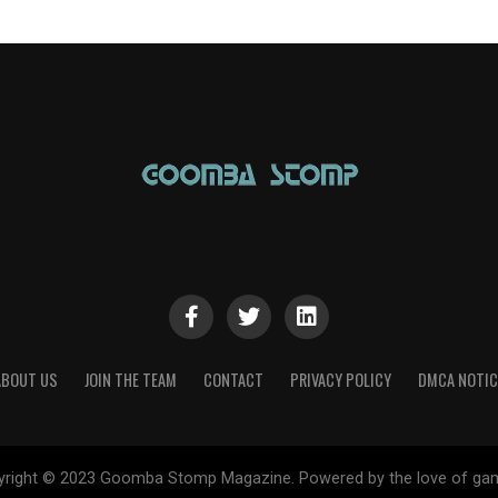
ABOUT US
JOIN THE TEAM
CONTACT
PRIVACY POLICY
DMCA NOTIC
yright © 2023 Goomba Stomp Magazine. Powered by the love of gam