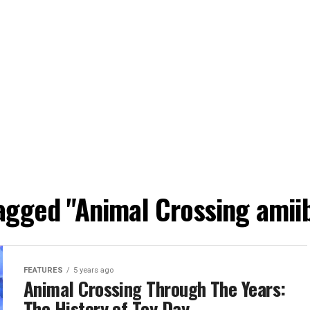
tagged "Animal Crossing amiib
FEATURES
5 years ago
Animal Crossing Through The Years:
The History of Toy Day