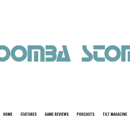
HOME
FEATURES
GAME REVIEWS
PODCASTS
TILT MAGAZINE