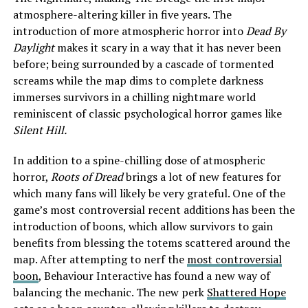
atmosphere-altering killer in five years. The
introduction of more atmospheric horror into
Dead By
Daylight
makes it scary in a way that it has never been
before; being surrounded by a cascade of tormented
screams while the map dims to complete darkness
immerses survivors in a chilling nightmare world
reminiscent of classic psychological horror games like
Silent Hill.
In addition to a spine-chilling dose of atmospheric
horror,
Roots of Dread
brings a lot of new features for
which many fans will likely be very grateful. One of the
game’s most controversial recent additions has been the
introduction of boons, which allow survivors to gain
benefits from blessing the totems scattered around the
map. After attempting to nerf the
most controversial
boon
, Behaviour Interactive has found a new way of
balancing the mechanic. The new perk
Shattered Hope