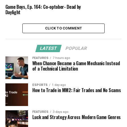
Game Boys, Ep. 164: Co-optober- Dead by
Daylight
CLICK TO COMMENT
LATEST
POPULAR
FEATURES
7 hours ago
When Chance Became a Game Mechanic Instead
of a Technical Limitation
ESPORTS
1 day ago
How to Trade in MM2: Fair Trades and No Scams
FEATURES
3 days ago
Luck and Strategy Across Modern Game Genres