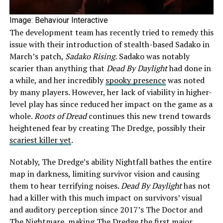
Image: Behaviour Interactive
The development team has recently tried to remedy this
issue with their introduction of stealth-based Sadako in
March’s patch,
Sadako Rising.
Sadako was notably
scarier than anything that
Dead By Daylight
had done in
a while, and her incredibly
spooky presence
was noted
by many players. However, her lack of viability in higher-
level play has since reduced her impact on the game as a
whole.
Roots of Dread
continues this new trend towards
heightened fear by creating The Dredge, possibly their
scariest killer yet
.
Notably, The Dredge’s ability Nightfall bathes the entire
map in darkness, limiting survivor vision and causing
them to hear terrifying noises.
Dead By Daylight
has not
had a killer with this much impact on survivors’ visual
and auditory perception since 2017’s The Doctor and
The Nightmare, making The Dredge the first major