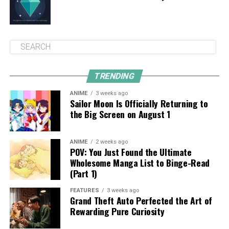
TRENDING
ANIME
3 weeks ago
Sailor Moon Is Officially Returning to
the Big Screen on August 1
ANIME
2 weeks ago
POV: You Just Found the Ultimate
Wholesome Manga List to Binge-Read
(Part 1)
FEATURES
3 weeks ago
Grand Theft Auto Perfected the Art of
Rewarding Pure Curiosity