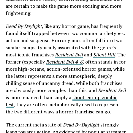
are certain to make the game more exciting and more
frightening.
Dead By Daylight,
like any horror game, has frequently
found itself trapped between two common archetypes:
action and suspense. Horror games often fall into two
similar camps, typically associated with the genre’s
most iconic franchises
Resident Evil
and
Silent Hill
.
The
former (especially
Resident Evil 4-6
)
often stands in for
more high-octane, action-oriented horror games, while
the latter represents a more atmospheric, deeply
chilling sense of uncanny dread. While both franchises
are obviously more complex than this, and
Resident Evil
is more nuanced than simply a
shoot-em-up zombie
fest
, they are often metaphorically used to represent
the two different ways a horror franchise can go.
The current meta state of
Dead By Daylight
strongly
leans towards action. As evidenced by popular streamer