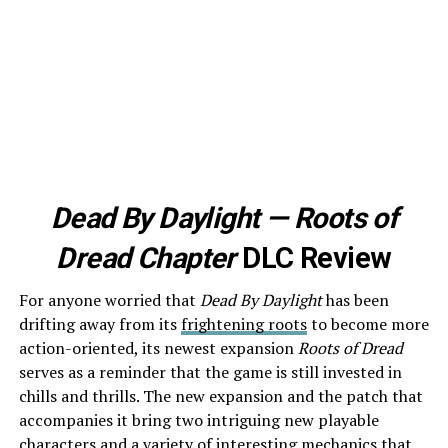
Dead By Daylight — Roots of
Dread Chapter
DLC Review
For anyone worried that
Dead By Daylight
has been
drifting away from its
frightening roots
to become more
action-oriented, its newest expansion
Roots of Dread
serves as a reminder that the game is still invested in
chills and thrills. The new expansion and the patch that
accompanies it bring two intriguing new playable
characters and a variety of interesting mechanics that