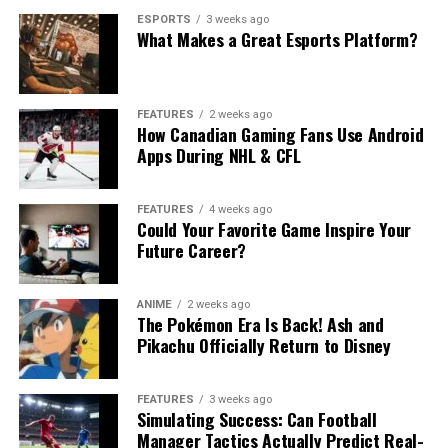
ESPORTS
3 weeks ago
What Makes a Great Esports Platform?
FEATURES
2 weeks ago
How Canadian Gaming Fans Use Android
Apps During NHL & CFL
FEATURES
4 weeks ago
Could Your Favorite Game Inspire Your
Future Career?
ANIME
2 weeks ago
The Pokémon Era Is Back! Ash and
Pikachu Officially Return to Disney
FEATURES
3 weeks ago
Simulating Success: Can Football
Manager Tactics Actually Predict Real-