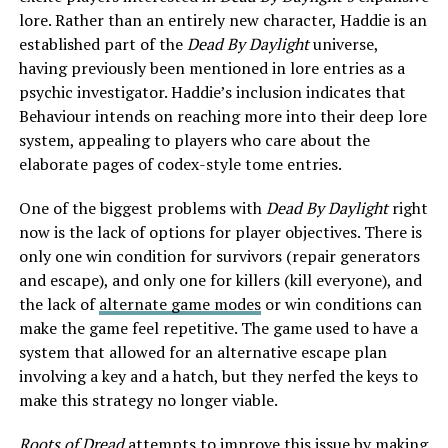
lore. Rather than an entirely new character, Haddie is an
established part of the
Dead By Daylight
universe,
having previously been mentioned in lore entries as a
psychic investigator. Haddie’s inclusion indicates that
Behaviour intends on reaching more into their deep lore
system, appealing to players who care about the
elaborate pages of codex-style tome entries.
One of the biggest problems with
Dead By Daylight
right
now is the lack of options for player objectives. There is
only one win condition for survivors (repair generators
and escape), and only one for killers (kill everyone), and
the lack of
alternate game modes
or win conditions can
make the game feel repetitive. The game used to have a
system that allowed for an alternative escape plan
involving a key and a hatch, but they nerfed the keys to
make this strategy no longer viable.
Roots of Dread
attempts to improve this issue by making