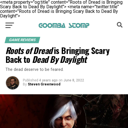
<meta property="og:title" content="Roots of Dread is Bringing
Scary Back to Dead By Daylight">
<meta name="twitter:title"
content="Roots of Dread is Bringing Scary Back to Dead By
Daylight">
GAME REVIEWS
Roots of Dread
is Bringing Scary
Back to
Dead By Daylight
The dead deserve to be feared.
Published
4 years ago
on
June 8, 2022
By
Steven Greenwood