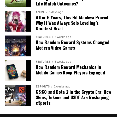
Life Match Outcomes?
ANIME
5 days ago
After 6 Years, This Hit Manhwa Proved
Why It Was Always Solo Leveling’s
Greatest Rival
FEATURES
3 weeks ago
How Random Reward Systems Changed
Modern Video Games
FEATURES
3 weeks ago
How Random Reward Mechanics in
Mobile Games Keep Players Engaged
ESPORTS
2 weeks ago
CS:GO and Dota 2 in the Crypto Era: How
Skins, Tokens and USDT Are Reshaping
eSports