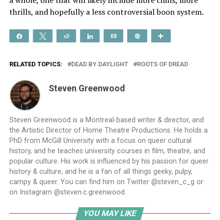
thrills, and hopefully a less controversial boon system.
Share
Tweet
Reddit
Share
Email
Pin
More
RELATED TOPICS:
DEAD BY DAYLIGHT
ROOTS OF DREAD
Steven Greenwood
Steven Greenwood is a Montreal-based writer & director, and
the Artistic Director of Home Theatre Productions. He holds a
PhD from McGill University with a focus on queer cultural
history, and he teaches university courses in film, theatre, and
popular culture. His work is influenced by his passion for queer
history & culture, and he is a fan of all things geeky, pulpy,
campy & queer. You can find him on Twitter @steven_c_g or
on Instagram @steven.c.greenwood.
YOU MAY LIKE