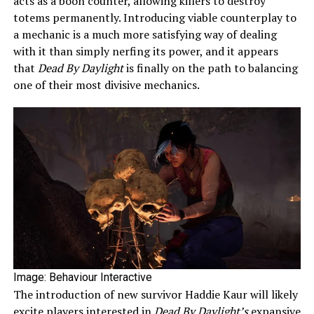
acts as a boon counter, allowing killers to destroy
totems permanently. Introducing viable counterplay to
a mechanic is a much more satisfying way of dealing
with it than simply nerfing its power, and it appears
that
Dead By Daylight
is finally on the path to balancing
one of their most divisive mechanics.
Image: Behaviour Interactive
The introduction of new survivor Haddie Kaur will likely
excite players interested in
Dead By Daylight’s
expansive