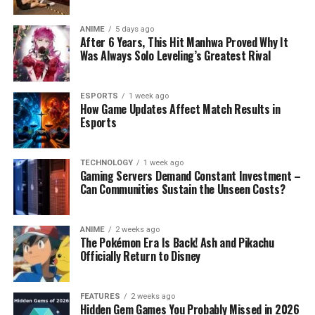
ANIME
5 days ago
After 6 Years, This Hit Manhwa Proved Why It
Was Always Solo Leveling’s Greatest Rival
ESPORTS
1 week ago
How Game Updates Affect Match Results in
Esports
TECHNOLOGY
1 week ago
Gaming Servers Demand Constant Investment –
Can Communities Sustain the Unseen Costs?
ANIME
2 weeks ago
The Pokémon Era Is Back! Ash and Pikachu
Officially Return to Disney
FEATURES
2 weeks ago
Hidden Gem Games You Probably Missed in 2026