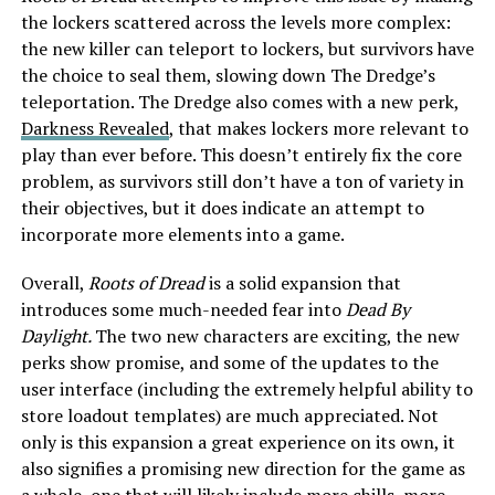
the lockers scattered across the levels more complex:
the new killer can teleport to lockers, but survivors have
the choice to seal them, slowing down The Dredge’s
teleportation. The Dredge also comes with a new perk,
Darkness Revealed
, that makes lockers more relevant to
play than ever before. This doesn’t entirely fix the core
problem, as survivors still don’t have a ton of variety in
their objectives, but it does indicate an attempt to
incorporate more elements into a game.
Overall,
Roots of Dread
is a solid expansion that
introduces some much-needed fear into
Dead By
Daylight.
The two new characters are exciting, the new
perks show promise, and some of the updates to the
user interface (including the extremely helpful ability to
store loadout templates) are much appreciated. Not
only is this expansion a great experience on its own, it
also signifies a promising new direction for the game as
a whole, one that will likely include more chills, more