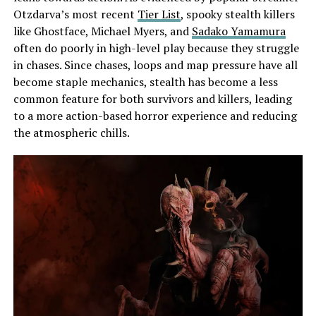
Otzdarva’s most recent
Tier List
, spooky stealth killers
like Ghostface, Michael Myers, and
Sadako Yamamura
often do poorly in high-level play because they struggle
in chases. Since chases, loops and map pressure have all
become staple mechanics, stealth has become a less
common feature for both survivors and killers, leading
to a more action-based horror experience and reducing
the atmospheric chills.