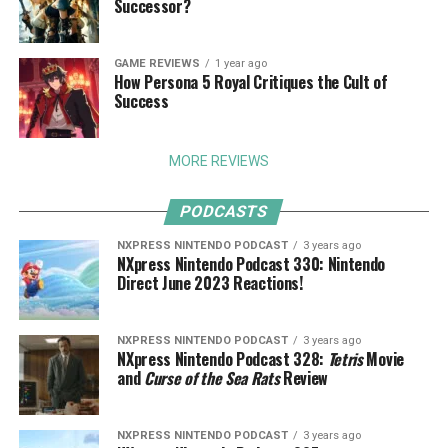
Successor?
GAME REVIEWS
1 year ago
How Persona 5 Royal Critiques the Cult of
Success
MORE REVIEWS
PODCASTS
NXPRESS NINTENDO PODCAST
3 years ago
NXpress Nintendo Podcast 330: Nintendo
Direct June 2023 Reactions!
NXPRESS NINTENDO PODCAST
3 years ago
NXpress Nintendo Podcast 328:
Tetris
Movie
and
Curse of the Sea Rats
Review
NXPRESS NINTENDO PODCAST
3 years ago