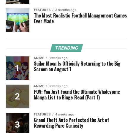
FEATURES
3 months ago
The Most Realistic Football Management Games
Ever Made
TRENDING
ANIME
3 weeks ago
Sailor Moon Is Officially Returning to the Big
Screen on August 1
ANIME
3 weeks ago
POV: You Just Found the Ultimate Wholesome
Manga List to Binge-Read (Part 1)
FEATURES
4 weeks ago
Grand Theft Auto Perfected the Art of
Rewarding Pure Curiosity