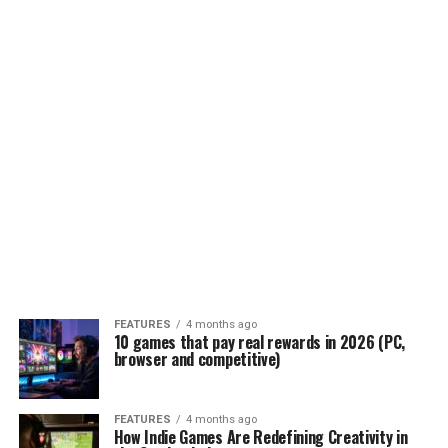
FEATURES
4 months ago
10 games that pay real rewards in 2026 (PC,
browser and competitive)
FEATURES
4 months ago
How Indie Games Are Redefining Creativity in