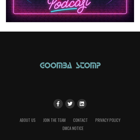
ABOUT US
JOIN THE TEAM
CONTACT
PRIVACY POLICY
DMCA NOTICE