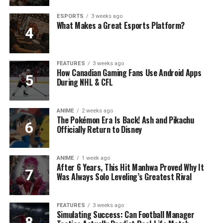
ESPORTS
3 weeks ago
What Makes a Great Esports Platform?
FEATURES
3 weeks ago
How Canadian Gaming Fans Use Android Apps
During NHL & CFL
ANIME
2 weeks ago
The Pokémon Era Is Back! Ash and Pikachu
Officially Return to Disney
ANIME
1 week ago
After 6 Years, This Hit Manhwa Proved Why It
Was Always Solo Leveling’s Greatest Rival
FEATURES
3 weeks ago
Simulating Success: Can Football Manager