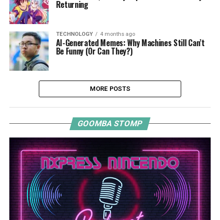
Returning
TECHNOLOGY
4 months ago
AI-Generated Memes: Why Machines Still Can’t
Be Funny (Or Can They?)
MORE POSTS
GOOMBA STOMP