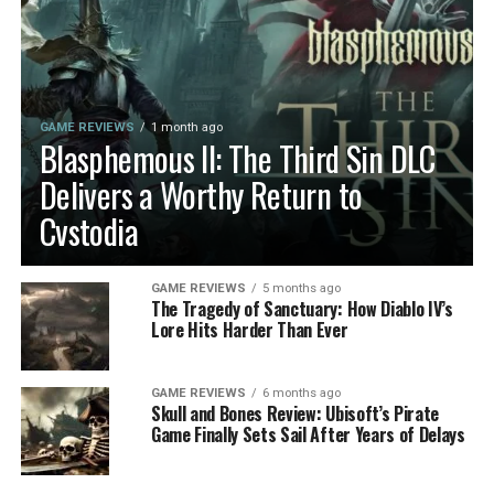
GAME REVIEWS
1 month ago
Blasphemous II: The Third Sin DLC
Delivers a Worthy Return to
Cvstodia
GAME REVIEWS
5 months ago
The Tragedy of Sanctuary: How Diablo IV’s
Lore Hits Harder Than Ever
GAME REVIEWS
6 months ago
Skull and Bones Review: Ubisoft’s Pirate
Game Finally Sets Sail After Years of Delays