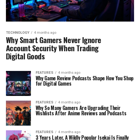
TECHNOLOGY
4 months ago
Why Smart Gamers Never Ignore
Account Security When Trading
Digital Goods
FEATURES
4 months ago
Why Game Review Podcasts Shape How You Shop
for Digital Games
FEATURES
4 months ago
Why So Many Gamers Are Upgrading Their
Wishlists After Anime Reviews and Podcasts
FEATURES
4 months ago
3 Years Later, A Wildly Popular Isekai Is Finally