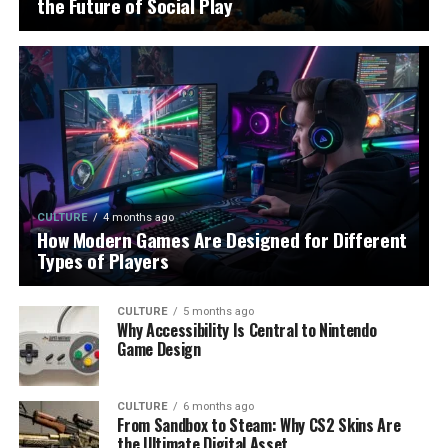
the Future of Social Play
CULTURE
4 months ago
How Modern Games Are Designed for Different
Types of Players
CULTURE
5 months ago
Why Accessibility Is Central to Nintendo
Game Design
CULTURE
6 months ago
From Sandbox to Steam: Why CS2 Skins Are
the Ultimate Digital Asset