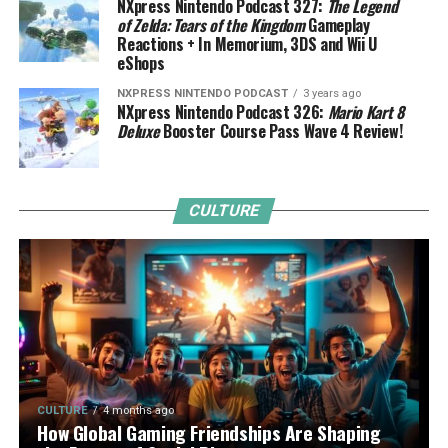
NXpress Nintendo Podcast 327:
The Legend
of Zelda: Tears of the Kingdom
Gameplay
Reactions + In Memorium, 3DS and Wii U
eShops
NXPRESS NINTENDO PODCAST
3 years ago
NXpress Nintendo Podcast 326:
Mario Kart 8
Deluxe
Booster Course Pass Wave 4 Review!
CULTURE
CULTURE
4 months ago
How Global Gaming Friendships Are Shaping