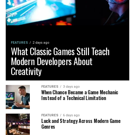
FEATURES
2 days ago
What Classic Games Still Teach
Modern Developers About
Creativity
FEATURES
3 days ago
When Chance Became a Game Mechanic
Instead of a Technical Limitation
FEATURES
6 days ago
Luck and Strategy Across Modern Game
Genres