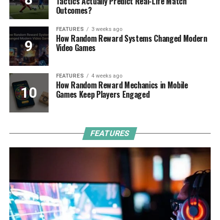
Tactics Actually Predict Real-Life Match
Outcomes?
FEATURES
3 weeks ago
How Random Reward Systems Changed Modern
Video Games
FEATURES
4 weeks ago
How Random Reward Mechanics in Mobile
Games Keep Players Engaged
FEATURES