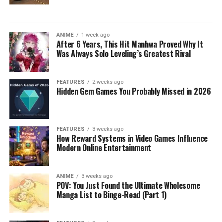
ANIME
1 week ago
After 6 Years, This Hit Manhwa Proved Why It
Was Always Solo Leveling’s Greatest Rival
FEATURES
2 weeks ago
Hidden Gem Games You Probably Missed in 2026
FEATURES
3 weeks ago
How Reward Systems in Video Games Influence
Modern Online Entertainment
ANIME
3 weeks ago
POV: You Just Found the Ultimate Wholesome
Manga List to Binge-Read (Part 1)