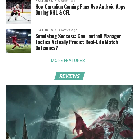
FEATURES
3 weeks ago
How Canadian Gaming Fans Use Android Apps
During NHL & CFL
FEATURES
3 weeks ago
Simulating Success: Can Football Manager
Tactics Actually Predict Real-Life Match
Outcomes?
MORE FEATURES
REVIEWS