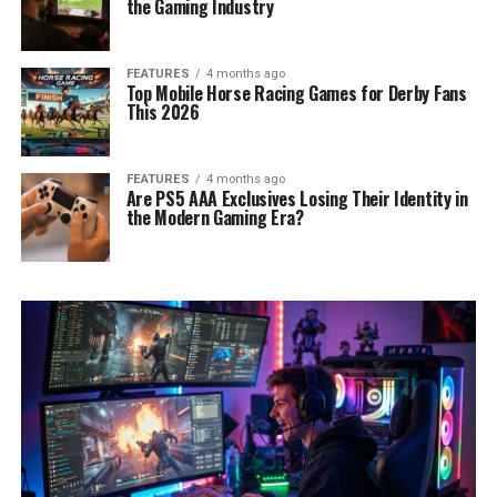
the Gaming Industry
FEATURES
4 months ago
Top Mobile Horse Racing Games for Derby Fans
This 2026
FEATURES
4 months ago
Are PS5 AAA Exclusives Losing Their Identity in
the Modern Gaming Era?