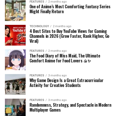
FEATURES
2 months ago
One of Anime’s Most Comforting Fantasy Series
Might Finally Return
TECHNOLOGY
2 months ago
4 Best Sites to Buy YouTube Views for Gaming
Channels in 2026 (Grow Faster, Rank Higher, Go
Viral)
FEATURES
2 months ago
The Food Diary of Miss Maid, The Ultimate
Comfort Anime for Food Lovers 🍙✨
FEATURES
3 months ago
Why Game Design Is a Great Extracurricular
Activity for Creative Students
FEATURES
3 months ago
Randomness, Strategy, and Spectacle in Modern
Multiplayer Games