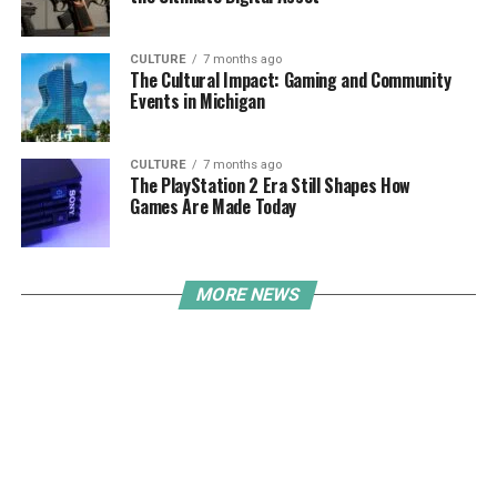
CULTURE
7 months ago
The Cultural Impact: Gaming and Community
Events in Michigan
CULTURE
7 months ago
The PlayStation 2 Era Still Shapes How
Games Are Made Today
MORE NEWS