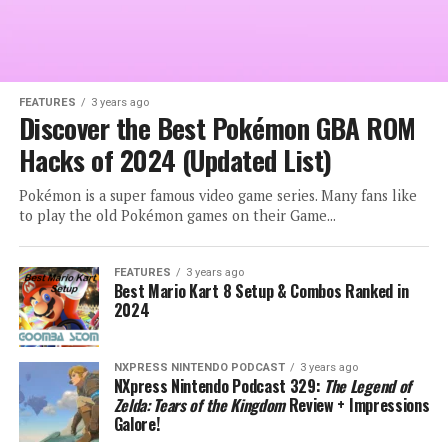
FEATURES
3 years ago
Discover the Best Pokémon GBA ROM
Hacks of 2024 (Updated List)
Pokémon is a super famous video game series. Many fans like
to play the old Pokémon games on their Game...
FEATURES
3 years ago
Best Mario Kart 8 Setup & Combos Ranked in
2024
NXPRESS NINTENDO PODCAST
3 years ago
NXpress Nintendo Podcast 329:
The Legend of
Zelda: Tears of the Kingdom
Review + Impressions
Galore!