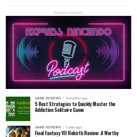
ADVERTISEMENT
GAME REVIEWS
9 months ago
5 Best Strategies to Quickly Master the
Addiction Solitaire Game
GAME REVIEWS
1 year ago
Final Fantasy VII Rebirth Review: A Worthy