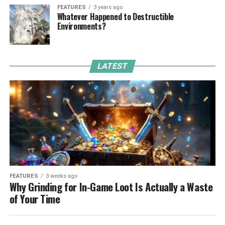
FEATURES
3 years ago
Whatever Happened to Destructible
Environments?
LATEST
FEATURES
3 weeks ago
Why Grinding for In-Game Loot Is Actually a Waste
of Your Time