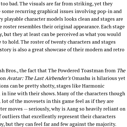
oo bad. The visuals are far from striking, yet they
e some recurring graphical issues involving pop-in and
ry playable character models looks clean and stages are
e roster resembles their original appearance. Each stage
y, but they at least can be perceived as what you would
to hold. The roster of twenty characters and stages
tory is also a great showcase of their modern and retro
ash Bros., the fact that The Powdered Toastman from
The
 on
Avatar: The Last Airbender’s
Omashu is hilarious yet
ons can be pretty shotty, stages like Harmonic
in line with their shows. Many of the characters though
 lot of the movesets in this game feel as if they are
cter moves — seriously, why is Aang so heavily reliant on
 outliers that excellently represent their characters
, but they can feel far and few against the majority.