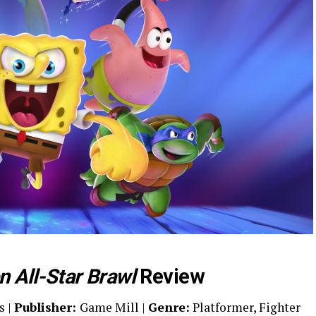
 All-Star Brawl
Review
s |
Publisher:
Game Mill |
Genre:
Platformer, Fighter