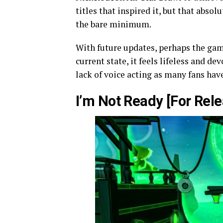
titles that inspired it, but that abso
the bare minimum.
With future updates, perhaps the ga
current state, it feels lifeless and de
lack of voice acting as many fans hav
I’m Not Ready [For Rele