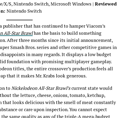
ne/X/S, Nintendo Switch, Microsoft Windows |
Reviewed
on:
Nintendo Switch
a publisher that has continued to hamper Viacom’s
n All-Star Brawl
has the basis to build something
on. After three months since its initial announcement,
 Super Smash Bros. series and other competitive games in
disappoints in many regards. It displays a low budget
solid foundation with promising multiplayer gameplay.
deon titles, the entire crossover’s production feels all
ap that it makes Mr. Krabs look generous.
son to
Nickelodeon All-Star Brawl’s
current state would
thout the lettuce, cheese, onions, tomato, ketchup,
un that looks delicious with the smell of meat constantly
substance or care upon inspection. You cannot expect
 the same quality as any of the triple-A mega-budget