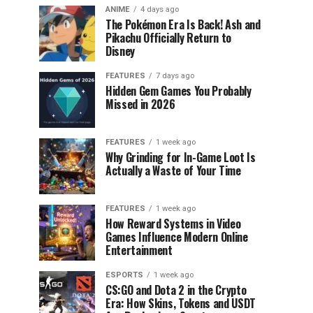
ANIME
4 days ago
The Pokémon Era Is Back! Ash and
Pikachu Officially Return to
Disney
FEATURES
7 days ago
Hidden Gem Games You Probably
Missed in 2026
FEATURES
1 week ago
Why Grinding for In-Game Loot Is
Actually a Waste of Your Time
FEATURES
1 week ago
How Reward Systems in Video
Games Influence Modern Online
Entertainment
ESPORTS
1 week ago
CS:GO and Dota 2 in the Crypto
Era: How Skins, Tokens and USDT