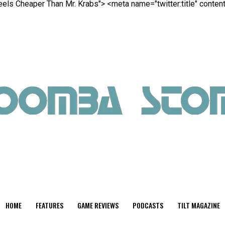
Feels Cheaper Than Mr. Krabs">
<meta name="twitter:title" conte
HOME
FEATURES
GAME REVIEWS
PODCASTS
TILT MAGAZINE