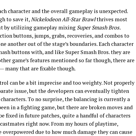
ach character and the overall gameplay is unexpected.
h to save it,
Nickelodeon All-Star Brawl
thrives most
out by utilizing gameplay mixing
Super Smash Bros.
action buttons, jumps, grabs, recoveries, and combos to
ne another out of the stage’s boundaries. Each character
 mash buttons with, and like Super Smash Bros. they are
e other game’s features mentioned so far though, there are
 — many that are fixable though.
rol can be a bit imprecise and too weighty. Not properly
parate issue, but the developers can eventually tighten
haracters. To no surprise, the balancing is currently a
 been in a fighting game, but there are broken moves and
e fixed in future patches, quite a handful of characters
 castmates right now. From my hours of playtime,
re overpowered due to how much damage they can cause