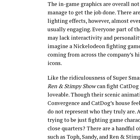
The in-game graphics are overall not t
manage to get the job done. There ar
lighting effects, however, almost eve
usually engaging. Everyone part of th
may lack interactivity and personalit
imagine a Nickelodeon fighting game 
coming from across the company’s his
icons.
Like the ridiculousness of Super Sm
Ren & Stimpy Show
can fight CatDog
loveable. Though their scenic animati
Convergence and CatDog’s house feel 
do not represent who they truly are. A
trying to be just fighting game chara
close quarters? There are a handful of
such as Toph, Sandy, and Ren & Stimpy