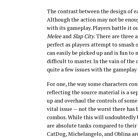
The contrast between the design of e
Although the action may not be enoug
with its gameplay. Players battle it 
Melee
and
Slap City
. There are three 
perfect as players attempt to smash o
can easily be picked up and is fun to
difficult to master. In the vain of th
quite a few issues with the gameplay
For one, the way some characters cont
reflecting the source material is a se
up and overhaul the controls of some c
vital issue — not the worst there has
combos. While this will undoubtedly b
are absolute tanks compared to their
CatDog, Michelangelo, and Oblina a