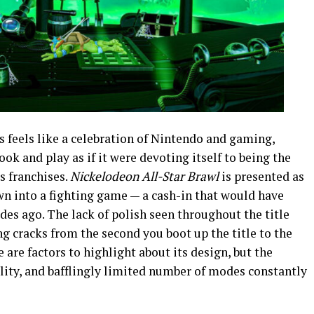
 feels like a celebration of Nintendo and gaming,
ook and play as if it were devoting itself to being the
s franchises.
Nickelodeon All-Star Brawl
is presented as
own into a fighting game — a cash-in that would have
es ago. The lack of polish seen throughout the title
ng cracks from the second you boot up the title to the
e are factors to highlight about its design, but the
ility, and bafflingly limited number of modes constantly