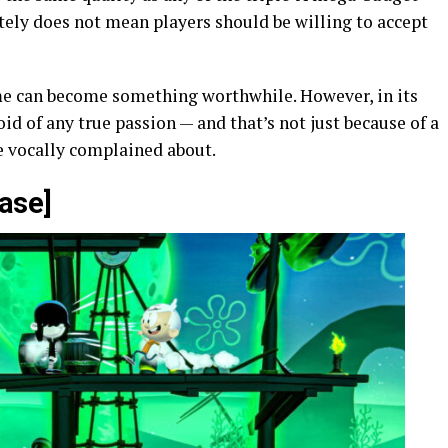
lutely does not mean players should be willing to accept
me can become something worthwhile. However, in its
void of any true passion — and that’s not just because of a
e vocally complained about.
ase]