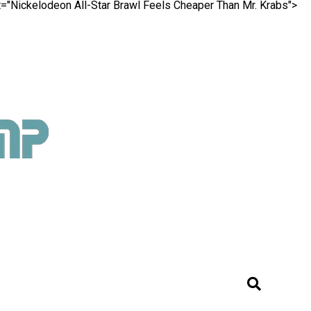
nt="Nickelodeon All-Star Brawl Feels Cheaper Than Mr. Krabs">