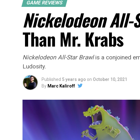
GAME REVIEWS
Nickelodeon All-
Than Mr. Krabs
Nickelodeon All-Star Brawl
is a conjoined em
Ludosity.
Published
5 years ago
on
October 10, 2021
By
Marc Kaliroff