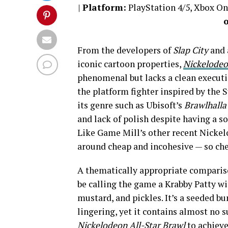
|
Platform:
PlayStation 4/5, Xbox O
From the developers of
Slap City
and 
iconic cartoon properties,
Nickelodeo
phenomenal but lacks a clean executi
the platform fighter inspired by the
its genre such as Ubisoft’s
Brawlhalla
and lack of polish despite having a 
Like Game Mill’s other recent Nickelo
around cheap and incohesive — so che
A thematically appropriate compari
be calling the game a Krabby Patty wi
mustard, and pickles. It’s a seeded b
lingering, yet it contains almost no 
Nickelodeon All-Star Brawl
to achieve