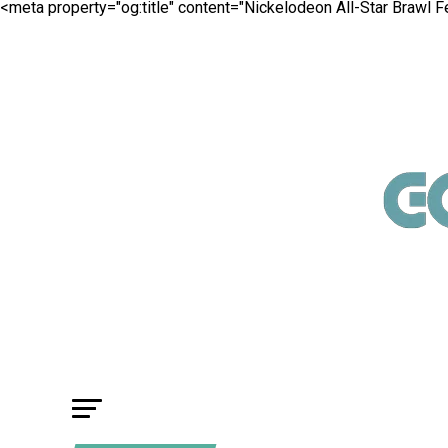
<meta property="og:title" content="Nickelodeon All-Star Brawl 