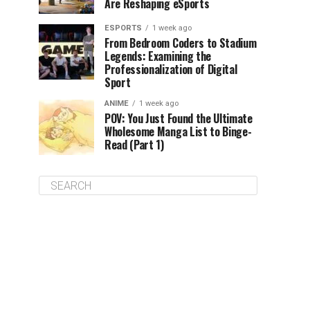
Are Reshaping eSports
ESPORTS
1 week ago
From Bedroom Coders to Stadium
Legends: Examining the
Professionalization of Digital
Sport
ANIME
1 week ago
POV: You Just Found the Ultimate
Wholesome Manga List to Binge-
Read (Part 1)