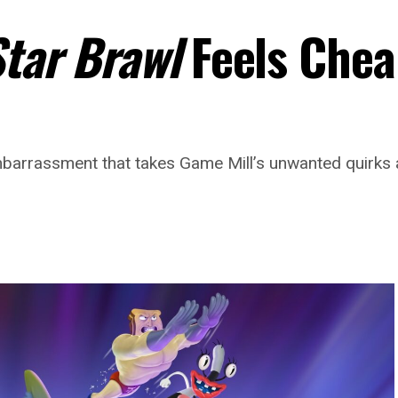
Star Brawl
Feels Chea
barrassment that takes Game Mill’s unwanted quirks a