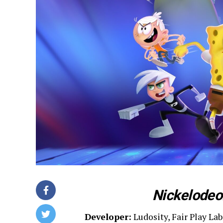
Nickelodeon
Developer:
Ludosity, Fair Play Lab