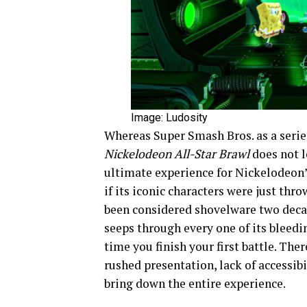
Image: Ludosity
Whereas Super Smash Bros. as a series
Nickelodeon All-Star Brawl
does not l
ultimate experience for Nickelodeon’
if its iconic characters were just thr
been considered shovelware two decad
seeps through every one of its bleedi
time you finish your first battle. Ther
rushed presentation, lack of accessib
bring down the entire experience.