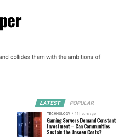
per
nd collides them with the ambitions of
LATEST
POPULAR
TECHNOLOGY
11 hours ago
Gaming Servers Demand Constant
Investment – Can Communities
Sustain the Unseen Costs?