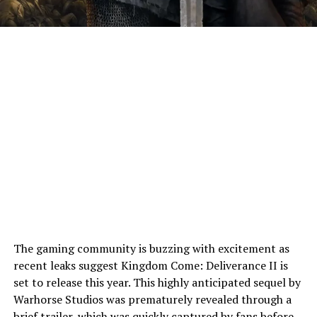
The gaming community is buzzing with excitement as
recent leaks suggest Kingdom Come: Deliverance II is
set to release this year. This highly anticipated sequel by
Warhorse Studios was prematurely revealed through a
brief trailer
, which was quickly captured by fans before