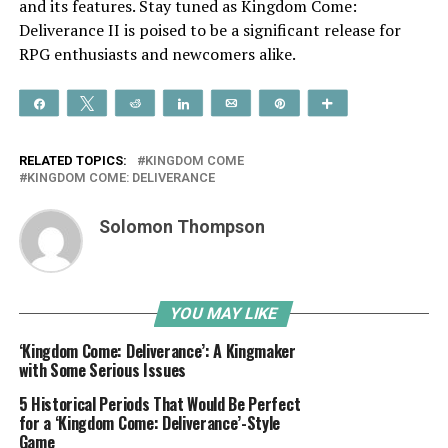
and its features. Stay tuned as Kingdom Come:
Deliverance II is poised to be a significant release for
RPG enthusiasts and newcomers alike.
Share
Tweet
Reddit
Share
Email
Pin
More
RELATED TOPICS:
KINGDOM COME
KINGDOM COME: DELIVERANCE
Solomon Thompson
YOU MAY LIKE
‘Kingdom Come: Deliverance’: A Kingmaker
with Some Serious Issues
5 Historical Periods That Would Be Perfect
for a ‘Kingdom Come: Deliverance’-Style
Game