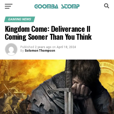
GAMING NEWS
Kingdom Come: Deliverance II
Coming Sooner Than You Think
Published
2 years ago
on
April 18, 2024
By
Solomon Thompson