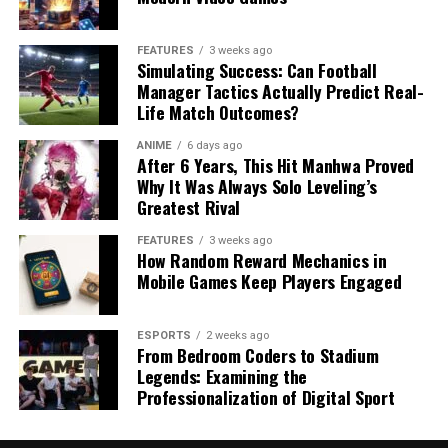
FEATURES
3 weeks ago
Simulating Success: Can Football
Manager Tactics Actually Predict Real-
Life Match Outcomes?
ANIME
6 days ago
After 6 Years, This Hit Manhwa Proved
Why It Was Always Solo Leveling’s
Greatest Rival
FEATURES
3 weeks ago
How Random Reward Mechanics in
Mobile Games Keep Players Engaged
ESPORTS
2 weeks ago
From Bedroom Coders to Stadium
Legends: Examining the
Professionalization of Digital Sport