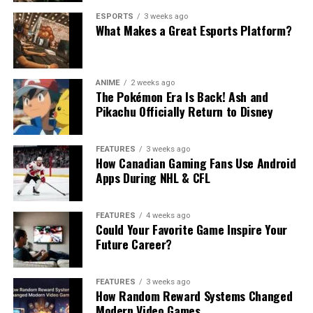
ESPORTS
3 weeks ago
What Makes a Great Esports Platform?
ANIME
2 weeks ago
The Pokémon Era Is Back! Ash and
Pikachu Officially Return to Disney
FEATURES
3 weeks ago
How Canadian Gaming Fans Use Android
Apps During NHL & CFL
FEATURES
4 weeks ago
Could Your Favorite Game Inspire Your
Future Career?
FEATURES
3 weeks ago
How Random Reward Systems Changed
Modern Video Games