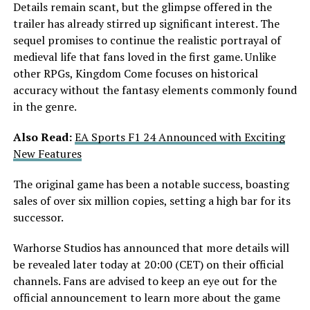
Details remain scant, but the glimpse offered in the
trailer has already stirred up significant interest. The
sequel promises to continue the realistic portrayal of
medieval life that fans loved in the first game. Unlike
other RPGs, Kingdom Come focuses on historical
accuracy without the fantasy elements commonly found
in the genre.
Also Read:
EA Sports F1 24 Announced with Exciting
New Features
The original game has been a notable success, boasting
sales of over six million copies, setting a high bar for its
successor.
Warhorse Studios has announced that more details will
be revealed later today at 20:00 (CET) on their official
channels. Fans are advised to keep an eye out for the
official announcement to learn more about the game