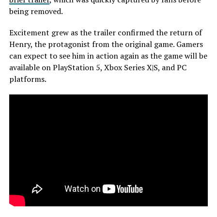
being removed.
Excitement grew as the trailer confirmed the return of
Henry, the protagonist from the original game. Gamers
can expect to see him in action again as the game will be
available on PlayStation 5, Xbox Series X|S, and PC
platforms.