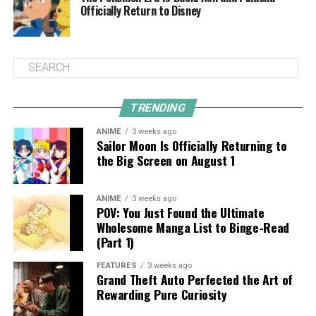
Officially Return to Disney
TRENDING
ANIME
3 weeks ago
Sailor Moon Is Officially Returning to
the Big Screen on August 1
ANIME
3 weeks ago
POV: You Just Found the Ultimate
Wholesome Manga List to Binge-Read
(Part 1)
FEATURES
3 weeks ago
Grand Theft Auto Perfected the Art of
Rewarding Pure Curiosity