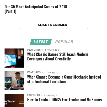
Our 35 Most Anticipated Games of 2018
(Part 1)
CLICK TO COMMENT
LATEST
POPULAR
FEATURES
3 hours ago
What Classic Games Still Teach Modern
Developers About Creativity
FEATURES
1 day ago
When Chance Became a Game Mechanic Instead
of a Technical Limitation
ESPORTS
2 days ago
How to Trade in MM2: Fair Trades and No Scams