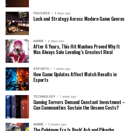
FEATURES
4 days ago
Luck and Strategy Across Modern Game Genres
ANIME
6 days ago
After 6 Years, This Hit Manhwa Proved Why It
Was Always Solo Leveling’s Greatest Rival
ESPORTS
1 week ago
How Game Updates Affect Match Results in
Esports
TECHNOLOGY
1 week ago
Gaming Servers Demand Constant Investment –
Can Communities Sustain the Unseen Costs?
ANIME
2 weeks ago
The Pokémon Era Is Back! Ash and Pikachu