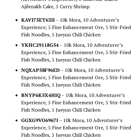
Ajilenakh Cake, 5 Curry Shrimp
KAVI75ET63II
– 10k Mora, 10 Adventurer’s
Experience, 5 Fine Enhancement Ore, 5 Stir-Fried
Fish Noodles, 5 Jueyun Chili Chicken
YKHC29118G54
– 10k Mora, 10 Adventurer’s
Experience, 5 Fine Enhancement Ore, 5 Stir-Fried
Fish Noodles, 5 Jueyun Chili Chicken
NQXAP58F96ED
– 10k Mora, 10 Adventurer’s
Experience, 5 Fine Enhancement Ore, 5 Stir-Fried
Fish Noodles, 5 Jueyun Chili Chicken
BNYP6K5X4HIQ
– 10k Mora, 10 Adventurer’s
Experience, 5 Fine Enhancement Ore, 5 Stir-Fried
Fish Noodles, 5 Jueyun Chili Chicken
GGXG9VO6967I
– 10k Mora, 10 Adventurer’s
Experience, 5 Fine Enhancement Ore, 5 Stir-Fried
Fish Noodles, 5 Jueyun Chili Chicken