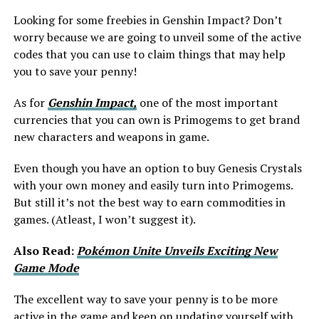
Looking for some freebies in Genshin Impact? Don’t
worry because we are going to unveil some of the active
codes that you can use to claim things that may help
you to save your penny!
As for
Genshin Impact,
one of the most important
currencies that you can own is Primogems to get brand
new characters and weapons in game.
Even though you have an option to buy Genesis Crystals
with your own money and easily turn into Primogems.
But still it’s not the best way to earn commodities in
games. (Atleast, I won’t suggest it).
Also Read:
Pokémon Unite Unveils Exciting New
Game Mode
The excellent way to save your penny is to be more
active in the game and keep on updating yourself with