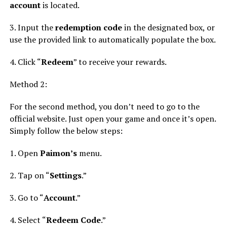
account
is located.
3. Input the
redemption code
in the designated box, or
use the provided link to automatically populate the box.
4. Click “
Redeem
” to receive your rewards.
Method 2:
For the second method, you don’t need to go to the
official website. Just open your game and once it’s open.
Simply follow the below steps:
1. Open
Paimon’s
menu.
2. Tap on “
Settings
.”
3. Go to “
Account
.”
4. Select “
Redeem Code
.”