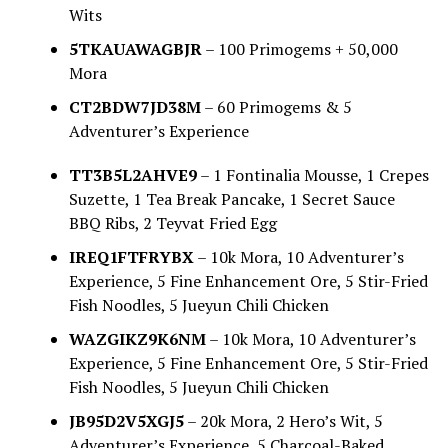
Wits
5TKAUAWAGBJR
– 100 Primogems + 50,000
Mora
CT2BDW7JD38M
– 60 Primogems & 5
Adventurer’s Experience
TT3B5L2AHVE9
– 1 Fontinalia Mousse, 1 Crepes
Suzette, 1 Tea Break Pancake, 1 Secret Sauce
BBQ Ribs, 2 Teyvat Fried Egg
IREQ1FTFRYBX
– 10k Mora, 10 Adventurer’s
Experience, 5 Fine Enhancement Ore, 5 Stir-Fried
Fish Noodles, 5 Jueyun Chili Chicken
WAZGIKZ9K6NM
– 10k Mora, 10 Adventurer’s
Experience, 5 Fine Enhancement Ore, 5 Stir-Fried
Fish Noodles, 5 Jueyun Chili Chicken
JB95D2V5XGJ5
– 20k Mora, 2 Hero’s Wit, 5
Adventurer’s Experience, 5 Charcoal-Baked