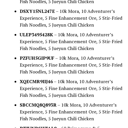
Fish Noodles, 5 Jueyun Chili Chicken
DSXY15NL247E
– 10k Mora, 10 Adventurer’s
Experience, 5 Fine Enhancement Ore, 5 Stir-Fried
Fish Noodles, 5 Jueyun Chili Chicken
ULEP3495428K
– 10k Mora, 10 Adventurer’s
Experience, 5 Fine Enhancement Ore, 5 Stir-Fried
Fish Noodles, 5 Jueyun Chili Chicken
PZFUH5GIP9UF
– 10k Mora, 10 Adventurer’s
Experience, 5 Fine Enhancement Ore, 5 Stir-Fried
Fish Noodles, 5 Jueyun Chili Chicken
XQECMR9IIJ46
– 10k Mora, 10 Adventurer’s
Experience, 5 Fine Enhancement Ore, 5 Stir-Fried
Fish Noodles, 5 Jueyun Chili Chicken
SBCCMQ8Q893R
– 10k Mora, 10 Adventurer’s
Experience, 5 Fine Enhancement Ore, 5 Stir-Fried
Fish Noodles, 5 Jueyun Chili Chicken