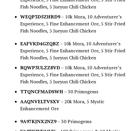
Fish Noodles, 5 Jueyun Chili Chicken
WEQP3D5ZHRD9
– 10k Mora, 10 Adventurer’s
Experience, 5 Fine Enhancement Ore, 5 Stir-Fried
Fish Noodles, 5 Jueyun Chili Chicken
EAFVKD4GZQBZ
– 10k Mora, 10 Adventurer’s
Experience, 5 Fine Enhancement Ore, 5 Stir-Fried
Fish Noodles, 5 Jueyun Chili Chicken
RQWP3ULZZ8VD
– 10k Mora, 10 Adventurer’s
Experience, 5 Fine Enhancement Ore, 5 Stir-Fried
Fish Noodles, 5 Jueyun Chili Chicken
TTQNCFMADSWH
– 30 Primogems
AAQNVELTVSXV
– 20k Mora, 5 Mystic
Enhancement Ore
9A97KJNX2NZ9
– 30 Primogems