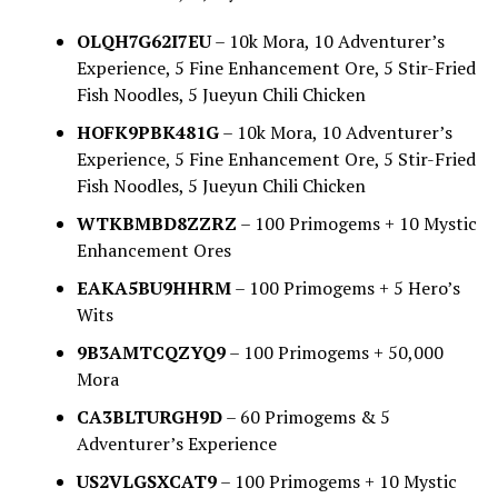
OLQH7G62I7EU
– 10k Mora, 10 Adventurer’s
Experience, 5 Fine Enhancement Ore, 5 Stir-Fried
Fish Noodles, 5 Jueyun Chili Chicken
HOFK9PBK481G
– 10k Mora, 10 Adventurer’s
Experience, 5 Fine Enhancement Ore, 5 Stir-Fried
Fish Noodles, 5 Jueyun Chili Chicken
WTKBMBD8ZZRZ
– 100 Primogems + 10 Mystic
Enhancement Ores
EAKA5BU9HHRM
– 100 Primogems + 5 Hero’s
Wits
9B3AMTCQZYQ9
– 100 Primogems + 50,000
Mora
CA3BLTURGH9D
– 60 Primogems & 5
Adventurer’s Experience
US2VLGSXCAT9
– 100 Primogems + 10 Mystic