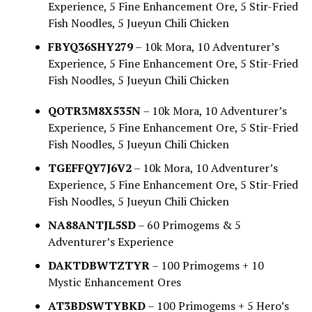
Experience, 5 Fine Enhancement Ore, 5 Stir-Fried
Fish Noodles, 5 Jueyun Chili Chicken
FBYQ36SHY279
– 10k Mora, 10 Adventurer’s
Experience, 5 Fine Enhancement Ore, 5 Stir-Fried
Fish Noodles, 5 Jueyun Chili Chicken
QOTR3M8X535N
– 10k Mora, 10 Adventurer’s
Experience, 5 Fine Enhancement Ore, 5 Stir-Fried
Fish Noodles, 5 Jueyun Chili Chicken
TGEFFQY7J6V2
– 10k Mora, 10 Adventurer’s
Experience, 5 Fine Enhancement Ore, 5 Stir-Fried
Fish Noodles, 5 Jueyun Chili Chicken
NA88ANTJL5SD
– 60 Primogems & 5
Adventurer’s Experience
DAKTDBWTZTYR
– 100 Primogems + 10
Mystic Enhancement Ores
AT3BDSWTYBKD
– 100 Primogems + 5 Hero’s