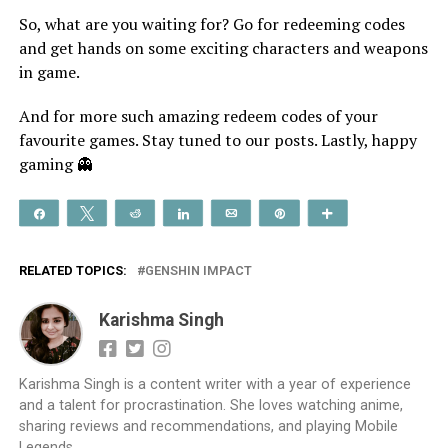
So, what are you waiting for? Go for redeeming codes
and get hands on some exciting characters and weapons
in game.
And for more such amazing redeem codes of your
favourite games. Stay tuned to our posts. Lastly, happy
gaming 👻
Share
Tweet
Reddit
Share
Email
Pin
More
RELATED TOPICS:
GENSHIN IMPACT
Karishma Singh
Karishma Singh is a content writer with a year of experience
and a talent for procrastination. She loves watching anime,
sharing reviews and recommendations, and playing Mobile
Legends.