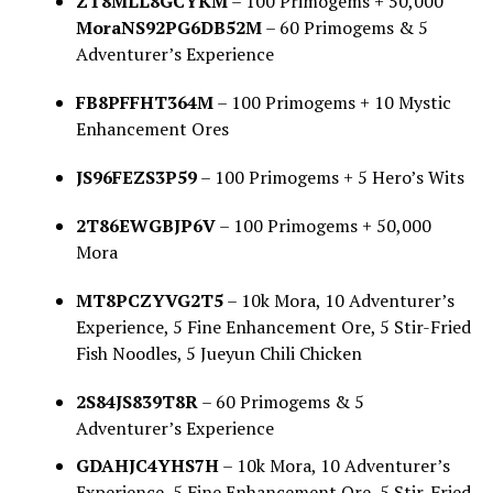
ZT8MLL8GCYKM
– 100 Primogems + 50,000
MoraNS92PG6DB52M
– 60 Primogems & 5
Adventurer’s Experience
FB8PFFHT364M
– 100 Primogems + 10 Mystic
Enhancement Ores
JS96FEZS3P59
– 100 Primogems + 5 Hero’s Wits
2T86EWGBJP6V
– 100 Primogems + 50,000
Mora
MT8PCZYVG2T5
– 10k Mora, 10 Adventurer’s
Experience, 5 Fine Enhancement Ore, 5 Stir-Fried
Fish Noodles, 5 Jueyun Chili Chicken
2S84JS839T8R
– 60 Primogems & 5
Adventurer’s Experience
GDAHJC4YHS7H
– 10k Mora, 10 Adventurer’s
Experience, 5 Fine Enhancement Ore, 5 Stir-Fried