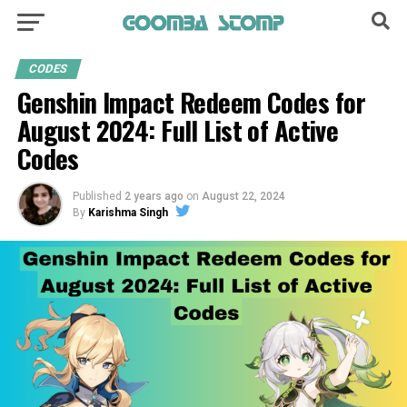
CODES
Genshin Impact Redeem Codes for
August 2024: Full List of Active
Codes
Published
2 years ago
on
August 22, 2024
By
Karishma Singh