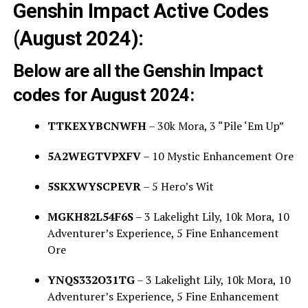
Genshin Impact Active Codes
(August 2024):
Below are all the Genshin Impact
codes for August 2024:
TTKEXYBCNWFH
– 30k Mora, 3 “Pile ‘Em Up”
5A2WEGTVPXFV
– 10 Mystic Enhancement Ore
5SKXWYSCPEVR
– 5 Hero’s Wit
MGKH82L54F6S
– 3 Lakelight Lily, 10k Mora, 10
Adventurer’s Experience, 5 Fine Enhancement
Ore
YNQS332O31TG
– 3 Lakelight Lily, 10k Mora, 10
Adventurer’s Experience, 5 Fine Enhancement