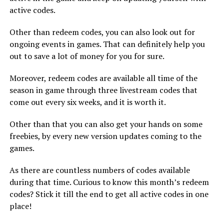
active codes.
Other than redeem codes, you can also look out for
ongoing events in games. That can definitely help you
out to save a lot of money for you for sure.
Moreover, redeem codes are available all time of the
season in game through three livestream codes that
come out every six weeks, and it is worth it.
Other than that you can also get your hands on some
freebies, by every new version updates coming to the
games.
As there are countless numbers of codes available
during that time. Curious to know this month’s redeem
codes? Stick it till the end to get all active codes in one
place!