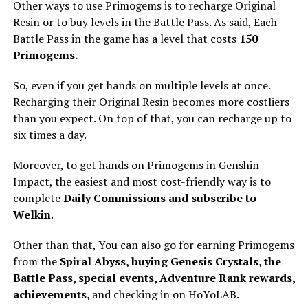
Other ways to use Primogems is to recharge Original
Resin or to buy levels in the Battle Pass. As said, Each
Battle Pass in the game has a level that costs
150
Primogems.
So, even if you get hands on multiple levels at once.
Recharging their Original Resin becomes more costliers
than you expect. On top of that, you can recharge up to
six times a day.
Moreover, to get hands on Primogems in Genshin
Impact, the easiest and most cost-friendly way is to
complete
Daily Commissions and subscribe to
Welkin
.
Other than that, You can also go for earning Primogems
from the
Spiral Abyss, buying Genesis Crystals, the
Battle Pass, special events, Adventure Rank rewards,
achievements,
and checking in on HoYoLAB.