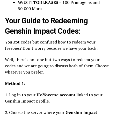
Wit8T4TGDLRA5E5
– 100 Primogems and
50,000 Mora
Your Guide to Redeeming
Genshin Impact Codes:
You got codes but confused how to redeem your
freebies? Don’t worry because we have your back!
Well, there’s not one but two ways to redeem your
codes and we are going to discuss both of them. Choose
whatever you prefer.
Method 1:
1. Log in to your
HoYoverse account
linked to your
Genshin Impact profile.
2. Choose the server where your
Genshin Impact