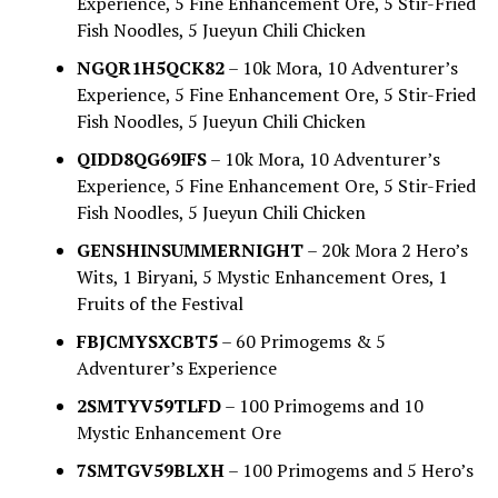
Experience, 5 Fine Enhancement Ore, 5 Stir-Fried
Fish Noodles, 5 Jueyun Chili Chicken
NGQR1H5QCK82
– 10k Mora, 10 Adventurer’s
Experience, 5 Fine Enhancement Ore, 5 Stir-Fried
Fish Noodles, 5 Jueyun Chili Chicken
QIDD8QG69IFS
– 10k Mora, 10 Adventurer’s
Experience, 5 Fine Enhancement Ore, 5 Stir-Fried
Fish Noodles, 5 Jueyun Chili Chicken
GENSHINSUMMERNIGHT
– 20k Mora 2 Hero’s
Wits, 1 Biryani, 5 Mystic Enhancement Ores, 1
Fruits of the Festival
FBJCMYSXCBT5
– 60 Primogems & 5
Adventurer’s Experience
2SMTYV59TLFD
– 100 Primogems and 10
Mystic Enhancement Ore
7SMTGV59BLXH
– 100 Primogems and 5 Hero’s