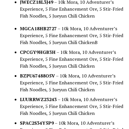
JWECZ18L3J49
– 10k Mora, 10 Adventurer’s
Experience, 5 Fine Enhancement Ore, 5 Stir-Fried
Fish Noodles, 5 Jueyun Chili Chicken
MGCA18HB2727
– 10k Mora, 10 Adventurer’s
Experience, 5 Fine Enhancement Ore, 5 Stir-Fried
Fish Noodles, 5 Jueyun Chili ChickenB
CPCGY9HGB3H
– 10k Mora, 10 Adventurer’s
Experience, 5 Fine Enhancement Ore, 5 Stir-Fried
Fish Noodles, 5 Jueyun Chili Chicken
BZPU67488O5V
– 10k Mora, 10 Adventurer’s
Experience, 5 Fine Enhancement Ore, 5 Stir-Fried
Fish Noodles, 5 Jueyun Chili Chicken
LUURRWZ23243
– 10k Mora, 10 Adventurer’s
Experience, 5 Fine Enhancement Ore, 5 Stir-Fried
Fish Noodles, 5 Jueyun Chili Chicken
SPAC2S34Y5P9
– 10k Mora, 10 Adventurer’s