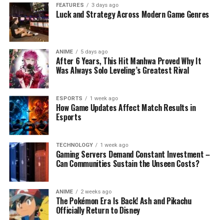
FEATURES
3 days ago
Luck and Strategy Across Modern Game Genres
ANIME
5 days ago
After 6 Years, This Hit Manhwa Proved Why It
Was Always Solo Leveling’s Greatest Rival
ESPORTS
1 week ago
How Game Updates Affect Match Results in
Esports
TECHNOLOGY
1 week ago
Gaming Servers Demand Constant Investment –
Can Communities Sustain the Unseen Costs?
ANIME
2 weeks ago
The Pokémon Era Is Back! Ash and Pikachu
Officially Return to Disney