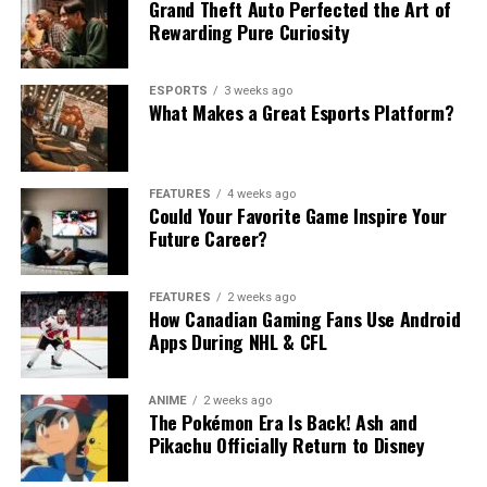
Grand Theft Auto Perfected the Art of
Rewarding Pure Curiosity
ESPORTS
3 weeks ago
What Makes a Great Esports Platform?
FEATURES
4 weeks ago
Could Your Favorite Game Inspire Your
Future Career?
FEATURES
2 weeks ago
How Canadian Gaming Fans Use Android
Apps During NHL & CFL
ANIME
2 weeks ago
The Pokémon Era Is Back! Ash and
Pikachu Officially Return to Disney