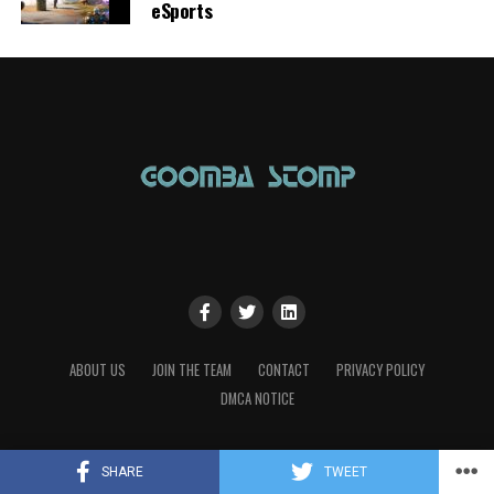
eSports
ABOUT US
JOIN THE TEAM
CONTACT
PRIVACY POLICY
DMCA NOTICE
SHARE
TWEET
Copyright © 2023 Goomba Stomp Magazine. Powered by the love of