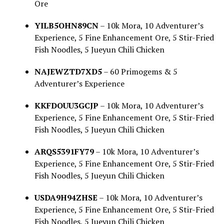
Ore
YILB5OHN89CN
– 10k Mora, 10 Adventurer’s
Experience, 5 Fine Enhancement Ore, 5 Stir-Fried
Fish Noodles, 5 Jueyun Chili Chicken
NAJEWZTD7XD5
– 60 Primogems & 5
Adventurer’s Experience
KKFDOUU3GCJP
– 10k Mora, 10 Adventurer’s
Experience, 5 Fine Enhancement Ore, 5 Stir-Fried
Fish Noodles, 5 Jueyun Chili Chicken
ARQS5391FY79
– 10k Mora, 10 Adventurer’s
Experience, 5 Fine Enhancement Ore, 5 Stir-Fried
Fish Noodles, 5 Jueyun Chili Chicken
USDA9H94ZHSE
– 10k Mora, 10 Adventurer’s
Experience, 5 Fine Enhancement Ore, 5 Stir-Fried
Fish Noodles, 5 Jueyun Chili Chicken