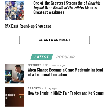
One of the Greatest Strengths of
Genshin
Impact
Over
Breath of the Wild
is Also its
Greatest Weakness
PAX East Round-up Showcase
CLICK TO COMMENT
LATEST
POPULAR
FEATURES
33 minutes ago
When Chance Became a Game Mechanic Instead
of a Technical Limitation
ESPORTS
1 day ago
How to Trade in MM2: Fair Trades and No Scams