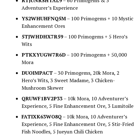
RTJUNRSHTAL9
– 60 Primogems & 5
Adventurer’s Experience
YS2WHUHFNQ5M
– 100 Primogems + 10 Mystic
Enhancement Ores
5TJWHDHX7R59
– 100 Primogems + 5 Hero’s
Wits
PTKXYUGW7R6D
– 100 Primogems + 50,000
Mora
DUOIMPACT
– 30 Primogems, 20k Mora, 2
Hero’s Wits, 3 Sweet Madame, 3 Chicken-
Mushroom Skewer
QRUWF1BV2P33
– 10k Mora, 10 Adventurer’s
Experience, 5 Fine Enhancement Ore, 3 Lumitoile
FATIXK63WO8Q
– 10k Mora, 10 Adventurer’s
Experience, 5 Fine Enhancement Ore, 5 Stir-Fried
Fish Noodles, 5 Jueyun Chili Chicken