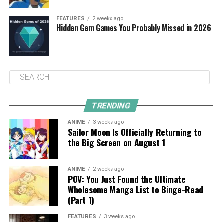
FEATURES
2 weeks ago
Hidden Gem Games You Probably Missed in 2026
TRENDING
ANIME
3 weeks ago
Sailor Moon Is Officially Returning to
the Big Screen on August 1
ANIME
2 weeks ago
POV: You Just Found the Ultimate
Wholesome Manga List to Binge-Read
(Part 1)
FEATURES
3 weeks ago