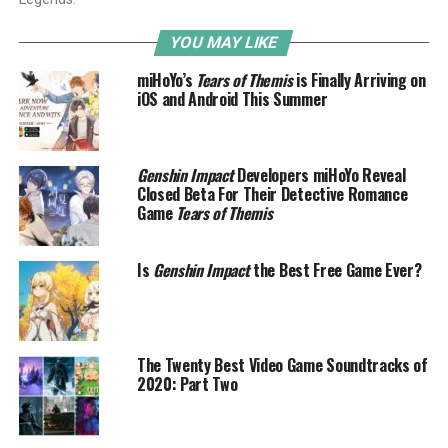
YOU MAY LIKE
miHoYo’s
Tears of Themis
is Finally Arriving on
iOS and Android This Summer
Genshin Impact
Developers miHoYo Reveal
Closed Beta For Their Detective Romance
Game
Tears of Themis
Is
Genshin Impact
the Best Free Game Ever?
The Twenty Best Video Game Soundtracks of
2020: Part Two