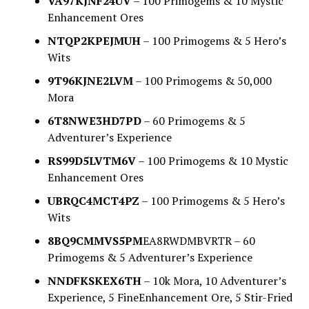
VA97KJNF24UV
– 100 Primogems & 10 Mystic
Enhancement Ores
NTQP2KPEJMUH
– 100 Primogems & 5 Hero’s
Wits
9T96KJNE2LVM
– 100 Primogems & 50,000
Mora
6T8NWE3HD7PD
– 60 Primogems & 5
Adventurer’s Experience
RS99D5LVTM6V
– 100 Primogems & 10 Mystic
Enhancement Ores
UBRQC4MCT4PZ
– 100 Primogems & 5 Hero’s
Wits
8BQ9CMMVS5PM
EA8RWDMBVRTR – 60
Primogems & 5 Adventurer’s Experience
NNDFKSKEX6TH
– 10k Mora, 10 Adventurer’s
Experience, 5 FineEnhancement Ore, 5 Stir-Fried