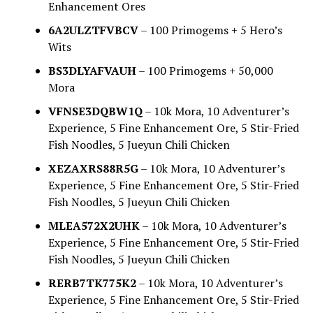
Enhancement Ores
6A2ULZTFVBCV
– 100 Primogems + 5 Hero’s
Wits
BS3DLYAFVAUH
– 100 Primogems + 50,000
Mora
VFNSE3DQBW1Q
– 10k Mora, 10 Adventurer’s
Experience, 5 Fine Enhancement Ore, 5 Stir-Fried
Fish Noodles, 5 Jueyun Chili Chicken
XEZAXRS88R5G
– 10k Mora, 10 Adventurer’s
Experience, 5 Fine Enhancement Ore, 5 Stir-Fried
Fish Noodles, 5 Jueyun Chili Chicken
MLEA572X2UHK
– 10k Mora, 10 Adventurer’s
Experience, 5 Fine Enhancement Ore, 5 Stir-Fried
Fish Noodles, 5 Jueyun Chili Chicken
RERB7TK775K2
– 10k Mora, 10 Adventurer’s
Experience, 5 Fine Enhancement Ore, 5 Stir-Fried