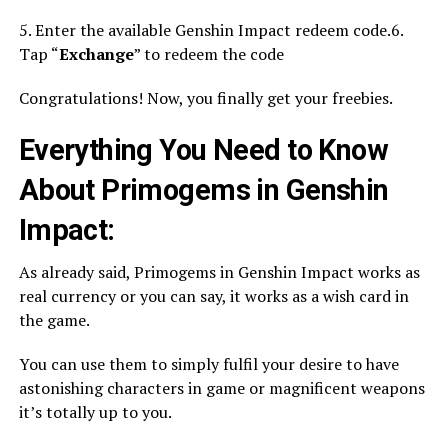
5. Enter the available Genshin Impact redeem code.6.
Tap “
Exchange
” to redeem the code
Congratulations! Now, you finally get your freebies.
Everything You Need to Know
About Primogems in Genshin
Impact:
As already said, Primogems in Genshin Impact works as
real currency or you can say, it works as a wish card in
the game.
You can use them to simply fulfil your desire to have
astonishing characters in game or magnificent weapons
it’s totally up to you.