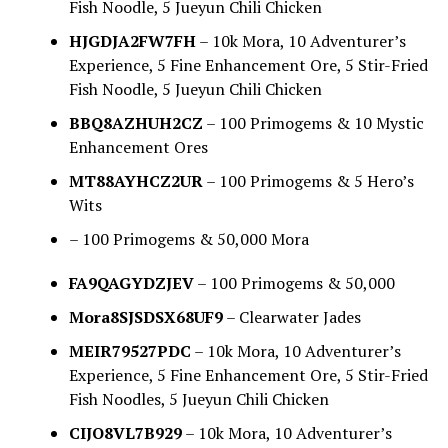
Fish Noodle, 5 Jueyun Chili Chicken
HJGDJA2FW7FH
– 10k Mora, 10 Adventurer’s
Experience, 5 Fine Enhancement Ore, 5 Stir-Fried
Fish Noodle, 5 Jueyun Chili Chicken
BBQ8AZHUH2CZ
– 100 Primogems & 10 Mystic
Enhancement Ores
MT88AYHCZ2UR
– 100 Primogems & 5 Hero’s
Wits
– 100 Primogems & 50,000 Mora
FA9QAGYDZJEV
– 100 Primogems & 50,000
Mora8SJSDSX68UF9
– Clearwater Jades
MEIR79527PDC
– 10k Mora, 10 Adventurer’s
Experience, 5 Fine Enhancement Ore, 5 Stir-Fried
Fish Noodles, 5 Jueyun Chili Chicken
CIJO8VL7B929
– 10k Mora, 10 Adventurer’s