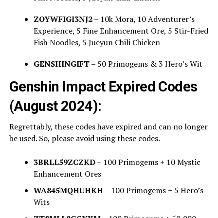
ZOYWFIGI3NJ2
– 10k Mora, 10 Adventurer’s
Experience, 5 Fine Enhancement Ore, 5 Stir-Fried
Fish Noodles, 5 Jueyun Chili Chicken
GENSHINGIFT
– 50 Primogems & 3 Hero’s Wit
Genshin Impact Expired Codes
(August 2024):
Regrettably, these codes have expired and can no longer
be used. So, please avoid using these codes.
3BRLL59ZCZKD
– 100 Primogems + 10 Mystic
Enhancement Ores
WA845MQHUHKH
– 100 Primogems + 5 Hero’s
Wits