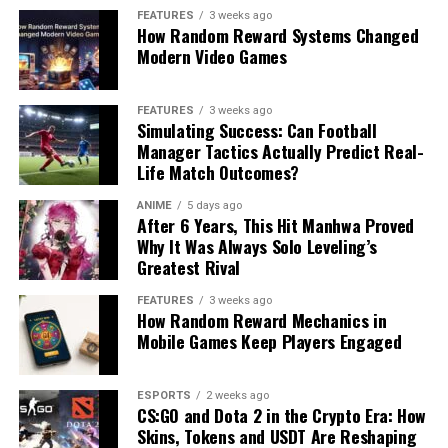
FEATURES
3 weeks ago
How Random Reward Systems Changed
Modern Video Games
FEATURES
3 weeks ago
Simulating Success: Can Football
Manager Tactics Actually Predict Real-
Life Match Outcomes?
ANIME
5 days ago
After 6 Years, This Hit Manhwa Proved
Why It Was Always Solo Leveling’s
Greatest Rival
FEATURES
3 weeks ago
How Random Reward Mechanics in
Mobile Games Keep Players Engaged
ESPORTS
2 weeks ago
CS:GO and Dota 2 in the Crypto Era: How
Skins, Tokens and USDT Are Reshaping