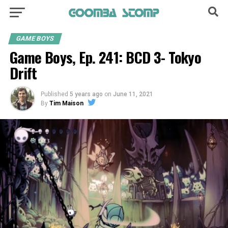
GAME BOYS
Game Boys, Ep. 241: BCD 3- Tokyo
Drift
Published
5 years ago
on
June 11, 2021
By
Tim Maison