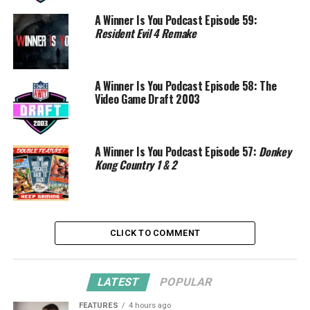
A Winner Is You Podcast Episode 59:
Resident Evil 4 Remake
A Winner Is You Podcast Episode 58: The
Video Game Draft 2003
A Winner Is You Podcast Episode 57:
Donkey
Kong Country 1 & 2
CLICK TO COMMENT
LATEST
POPULAR
FEATURES
4 hours ago