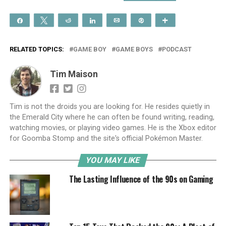
Share
Tweet
Reddit
Share
Email
Pin
More
RELATED TOPICS:
GAME BOY
GAME BOYS
PODCAST
Tim Maison
Tim is not the droids you are looking for. He resides quietly in
the Emerald City where he can often be found writing, reading,
watching movies, or playing video games. He is the Xbox editor
for Goomba Stomp and the site's official Pokémon Master.
YOU MAY LIKE
The Lasting Influence of the 90s on Gaming