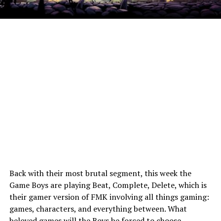
Back with their most brutal segment, this week the
Game Boys are playing Beat, Complete, Delete, which is
their gamer version of FMK involving all things gaming:
games, characters, and everything between. What
beloved games will the Boys be forced to choose