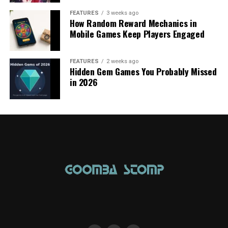
FEATURES
3 weeks ago
How Random Reward Mechanics in
Mobile Games Keep Players Engaged
FEATURES
2 weeks ago
Hidden Gem Games You Probably Missed
in 2026