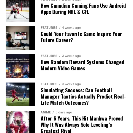
How Canadian Gaming Fans Use Android
Apps During NHL & CFL
FEATURES
4 weeks ago
Could Your Favorite Game Inspire Your
Future Career?
FEATURES
3 weeks ago
How Random Reward Systems Changed
Modern Video Games
FEATURES
3 weeks ago
Simulating Success: Can Football
Manager Tactics Actually Predict Real-
Life Match Outcomes?
ANIME
5 days ago
After 6 Years, This Hit Manhwa Proved
Why It Was Always Solo Leveling’s
Greatest Rival