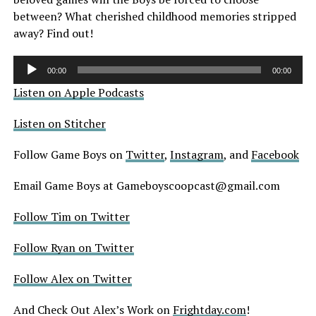
between? What cherished childhood memories stripped
away? Find out!
Audio
00:00
00:00
Player
Listen on Apple Podcasts
Listen on Stitcher
Follow Game Boys on
Twitter
,
Instagram
, and
Facebook
Email Game Boys at Gameboyscoopcast@gmail.com
Follow Tim on Twitter
Follow Ryan on Twitter
Follow Alex on Twitter
And Check Out Alex’s Work on
Frightday.com
!