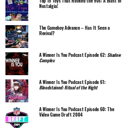
Top 15 Toys That Rocked the 90s: A Blast of
Nostalgia!
The Gameboy Advance – Has It Seen a
Revival?
A Winner Is You Podcast Episode 62:
Shadow
Complex
A Winner Is You Podcast Episode 61:
Bloodstained: Ritual of the Night
A Winner Is You Podcast Episode 60: The
Video Game Draft 2004