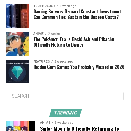
TECHNOLOGY
1 week ago
Gaming Servers Demand Constant Investment –
Can Communities Sustain the Unseen Costs?
ANIME
2 weeks ago
The Pokémon Era Is Back! Ash and Pikachu
Officially Return to Disney
FEATURES
2 weeks ago
Hidden Gem Games You Probably Missed in 2026
TRENDING
ANIME
3 weeks ago
Sailor Moon Is Officially Returning to