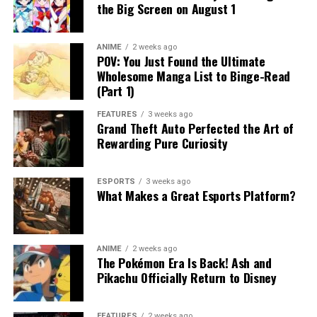
the Big Screen on August 1
ANIME
2 weeks ago
POV: You Just Found the Ultimate
Wholesome Manga List to Binge-Read
(Part 1)
FEATURES
3 weeks ago
Grand Theft Auto Perfected the Art of
Rewarding Pure Curiosity
ESPORTS
3 weeks ago
What Makes a Great Esports Platform?
ANIME
2 weeks ago
The Pokémon Era Is Back! Ash and
Pikachu Officially Return to Disney
FEATURES
2 weeks ago