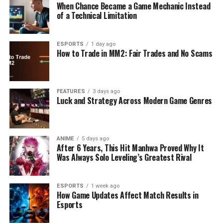
When Chance Became a Game Mechanic Instead
of a Technical Limitation
ESPORTS
1 day ago
How to Trade in MM2: Fair Trades and No Scams
FEATURES
3 days ago
Luck and Strategy Across Modern Game Genres
ANIME
5 days ago
After 6 Years, This Hit Manhwa Proved Why It
Was Always Solo Leveling’s Greatest Rival
ESPORTS
1 week ago
How Game Updates Affect Match Results in
Esports