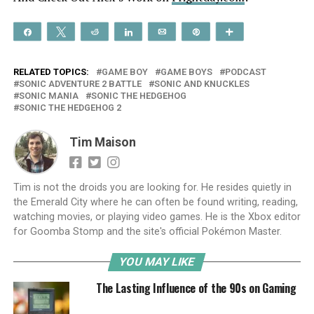
Share
Tweet
Reddit
Share
Email
Pin
More
RELATED TOPICS:
GAME BOY
GAME BOYS
PODCAST
SONIC ADVENTURE 2 BATTLE
SONIC AND KNUCKLES
SONIC MANIA
SONIC THE HEDGEHOG
SONIC THE HEDGEHOG 2
Tim Maison
Tim is not the droids you are looking for. He resides quietly in
the Emerald City where he can often be found writing, reading,
watching movies, or playing video games. He is the Xbox editor
for Goomba Stomp and the site's official Pokémon Master.
YOU MAY LIKE
The Lasting Influence of the 90s on Gaming