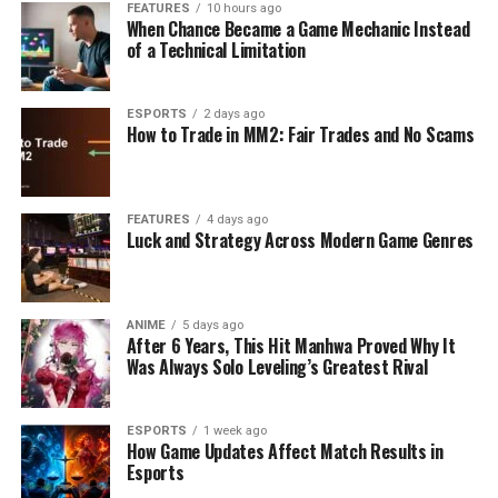
FEATURES
10 hours ago
When Chance Became a Game Mechanic Instead
of a Technical Limitation
ESPORTS
2 days ago
How to Trade in MM2: Fair Trades and No Scams
FEATURES
4 days ago
Luck and Strategy Across Modern Game Genres
ANIME
5 days ago
After 6 Years, This Hit Manhwa Proved Why It
Was Always Solo Leveling’s Greatest Rival
ESPORTS
1 week ago
How Game Updates Affect Match Results in
Esports