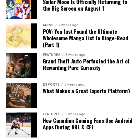
Sailor Moon Is Officially Returning to
the Big Screen on August 1
ANIME
2 weeks ago
POV: You Just Found the Ultimate
Wholesome Manga List to Binge-Read
(Part 1)
FEATURES
3 weeks ago
Grand Theft Auto Perfected the Art of
Rewarding Pure Curiosity
ESPORTS
3 weeks ago
What Makes a Great Esports Platform?
FEATURES
3 weeks ago
How Canadian Gaming Fans Use Android
Apps During NHL & CFL