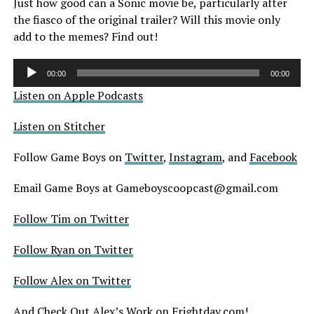
Just how good can a Sonic movie be, particularly after
the fiasco of the original trailer? Will this movie only
add to the memes? Find out!
Audio
00:00
00:00
Player
Listen on Apple Podcasts
Listen on Stitcher
Follow Game Boys on
Twitter
,
Instagram
, and
Facebook
Email Game Boys at Gameboyscoopcast@gmail.com
Follow Tim on Twitter
Follow Ryan on Twitter
Follow Alex on Twitter
And Check Out Alex’s Work on
Frightday.com
!