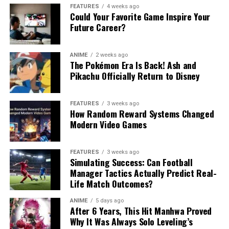
FEATURES
4 weeks ago
Could Your Favorite Game Inspire Your
Future Career?
ANIME
2 weeks ago
The Pokémon Era Is Back! Ash and
Pikachu Officially Return to Disney
FEATURES
3 weeks ago
How Random Reward Systems Changed
Modern Video Games
FEATURES
3 weeks ago
Simulating Success: Can Football
Manager Tactics Actually Predict Real-
Life Match Outcomes?
ANIME
5 days ago
After 6 Years, This Hit Manhwa Proved
Why It Was Always Solo Leveling’s