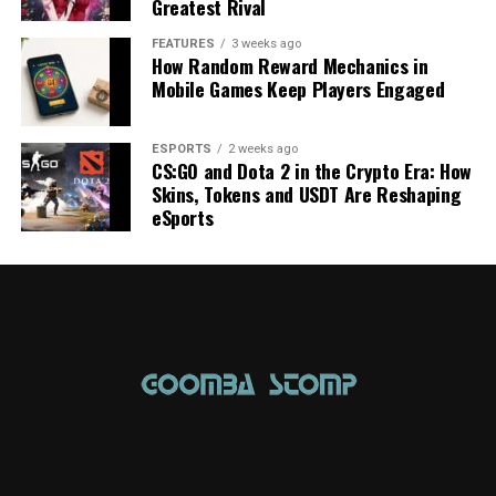
Greatest Rival
FEATURES
3 weeks ago
How Random Reward Mechanics in
Mobile Games Keep Players Engaged
ESPORTS
2 weeks ago
CS:GO and Dota 2 in the Crypto Era: How
Skins, Tokens and USDT Are Reshaping
eSports