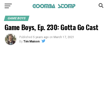
GAME BOYS
Game Boys, Ep. 230: Gotta Go Cast
Published
5 years ago
on
March 17, 2021
By
Tim Maison