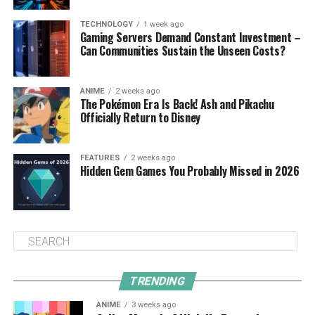
TECHNOLOGY
1 week ago
Gaming Servers Demand Constant Investment –
Can Communities Sustain the Unseen Costs?
ANIME
2 weeks ago
The Pokémon Era Is Back! Ash and Pikachu
Officially Return to Disney
FEATURES
2 weeks ago
Hidden Gem Games You Probably Missed in 2026
TRENDING
ANIME
3 weeks ago