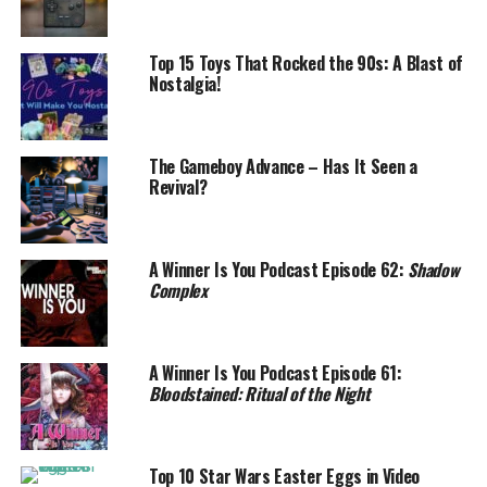
Top 15 Toys That Rocked the 90s: A Blast of
Nostalgia!
The Gameboy Advance – Has It Seen a
Revival?
A Winner Is You Podcast Episode 62:
Shadow
Complex
A Winner Is You Podcast Episode 61:
Bloodstained: Ritual of the Night
Top 10 Star Wars Easter Eggs in Video