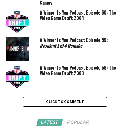
Games
A Winner Is You Podcast Episode 60: The
Video Game Draft 2004
A Winner Is You Podcast Episode 59:
Resident Evil 4 Remake
A Winner Is You Podcast Episode 58: The
Video Game Draft 2003
CLICK TO COMMENT
LATEST
POPULAR