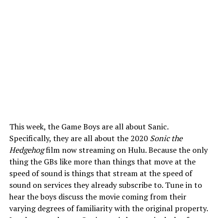
This week, the Game Boys are all about Sanic.
Specifically, they are all about the 2020
Sonic the
Hedgehog
film now streaming on Hulu. Because the only
thing the GBs like more than things that move at the
speed of sound is things that stream at the speed of
sound on services they already subscribe to. Tune in to
hear the boys discuss the movie coming from their
varying degrees of familiarity with the original property.