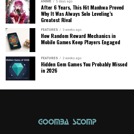
ANIME
5 days ago
After 6 Years, This Hit Manhwa Proved
Why It Was Always Solo Leveling’s
Greatest Rival
FEATURES
3 weeks ago
How Random Reward Mechanics in
Mobile Games Keep Players Engaged
FEATURES
2 weeks ago
Hidden Gem Games You Probably Missed
in 2026