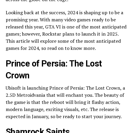
Looking back at the success, 2024 is shaping up to be a
promising year. With many video games ready to be
released this year, GTA VI is one of the most anticipated
games; however, Rockstar plans to launch it in 2025.
This article will explore some of the most anticipated
games for 2024, so read on to know more.
Prince of Persia: The Lost
Crown
Ubisoft is launching Prince of Persia: The Lost Crown, a
2.5D Metroidvania that will enchant you. The beauty of
the game is that the reboot will bring it flashy action,
modern language, exciting visuals, etc. The release is
expected in January, so be ready to start your journey.
Shamrock Saints