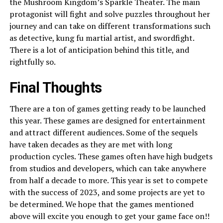
the Mushroom Kingdom’s Sparkle Theater. The main
protagonist will fight and solve puzzles throughout her
journey and can take on different transformations such
as detective, kung fu martial artist, and swordfight.
There is a lot of anticipation behind this title, and
rightfully so.
Final Thoughts
There are a ton of games getting ready to be launched
this year. These games are designed for entertainment
and attract different audiences. Some of the sequels
have taken decades as they are met with long
production cycles. These games often have high budgets
from studios and developers, which can take anywhere
from half a decade to more. This year is set to compete
with the success of 2023, and some projects are yet to
be determined. We hope that the games mentioned
above will excite you enough to get your game face on!!