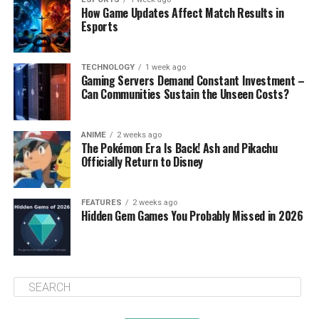
How Game Updates Affect Match Results in
Esports
TECHNOLOGY
1 week ago
Gaming Servers Demand Constant Investment –
Can Communities Sustain the Unseen Costs?
ANIME
2 weeks ago
The Pokémon Era Is Back! Ash and Pikachu
Officially Return to Disney
FEATURES
2 weeks ago
Hidden Gem Games You Probably Missed in 2026