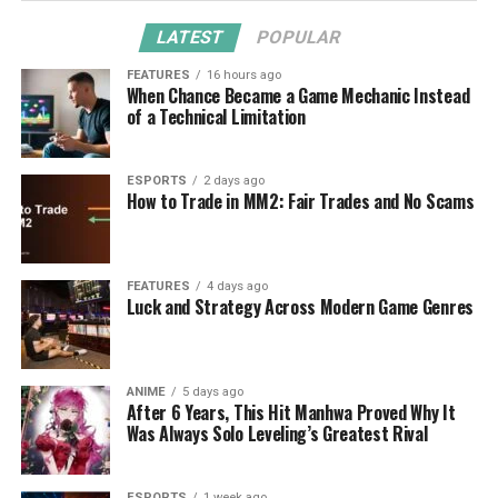
LATEST
POPULAR
FEATURES
16 hours ago
When Chance Became a Game Mechanic Instead
of a Technical Limitation
ESPORTS
2 days ago
How to Trade in MM2: Fair Trades and No Scams
FEATURES
4 days ago
Luck and Strategy Across Modern Game Genres
ANIME
5 days ago
After 6 Years, This Hit Manhwa Proved Why It
Was Always Solo Leveling’s Greatest Rival
ESPORTS
1 week ago