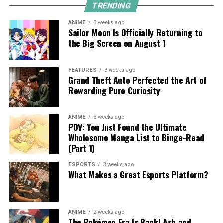
TRENDING
ANIME
3 weeks ago
Sailor Moon Is Officially Returning to
the Big Screen on August 1
FEATURES
3 weeks ago
Grand Theft Auto Perfected the Art of
Rewarding Pure Curiosity
ANIME
3 weeks ago
POV: You Just Found the Ultimate
Wholesome Manga List to Binge-Read
(Part 1)
ESPORTS
3 weeks ago
What Makes a Great Esports Platform?
ANIME
2 weeks ago
The Pokémon Era Is Back! Ash and