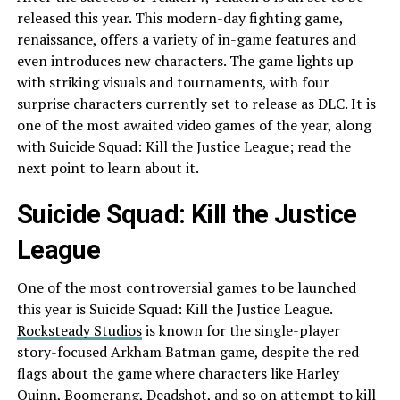
released this year. This modern-day fighting game,
renaissance, offers a variety of in-game features and
even introduces new characters. The game lights up
with striking visuals and tournaments, with four
surprise characters currently set to release as DLC. It is
one of the most awaited video games of the year, along
with Suicide Squad: Kill the Justice League; read the
next point to learn about it.
Suicide Squad: Kill the Justice
League
One of the most controversial games to be launched
this year is Suicide Squad: Kill the Justice League.
Rocksteady Studios
is known for the single-player
story-focused Arkham Batman game, despite the red
flags about the game where characters like Harley
Quinn, Boomerang, Deadshot, and so on attempt to kill