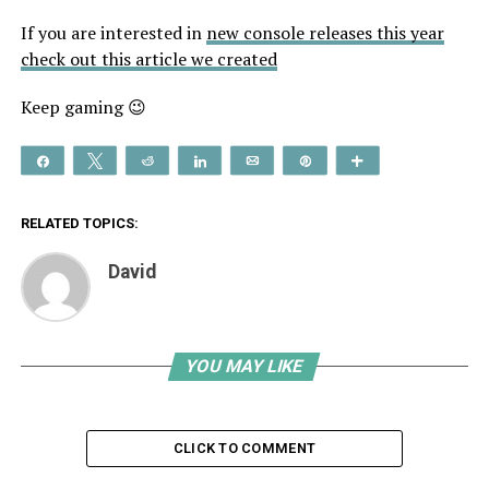
If you are interested in
new console releases this year
check out this article we created
Keep gaming 😉
Share
Tweet
Reddit
Share
Email
Pin
More
RELATED TOPICS:
David
YOU MAY LIKE
CLICK TO COMMENT