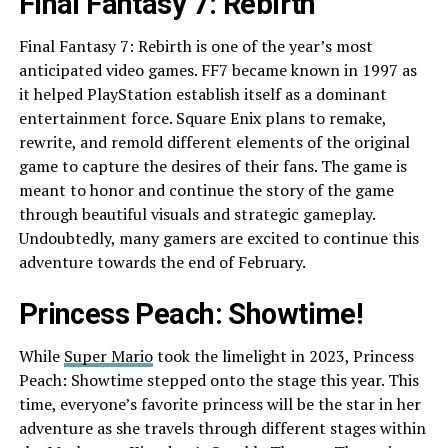
Final Fantasy 7: Rebirth
Final Fantasy 7: Rebirth is one of the year’s most
anticipated video games. FF7 became known in 1997 as
it helped PlayStation establish itself as a dominant
entertainment force. Square Enix plans to remake,
rewrite, and remold different elements of the original
game to capture the desires of their fans. The game is
meant to honor and continue the story of the game
through beautiful visuals and strategic gameplay.
Undoubtedly, many gamers are excited to continue this
adventure towards the end of February.
Princess Peach: Showtime!
While
Super Mario
took the limelight in 2023, Princess
Peach: Showtime stepped onto the stage this year. This
time, everyone’s favorite princess will be the star in her
adventure as she travels through different stages within