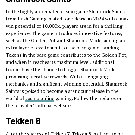
In the highly anticipated casino game Shamrock Saints
from Push Gaming, slated for release in 2024 with a max
win potential of 10,000x, players are in for a thrilling
experience. The game introduces innovative features,
such as the Golden Pot and Shamrock Mode, adding an
extra layer of excitement to the base game. Landing
Tokens in the base game contributes to the Golden Pot,
and when it reaches its maximum level, additional
tokens have the chance to trigger Shamrock Mode,
promising lucrative rewards. With its engaging
mechanics and significant winning potential, Shamrock
Saints is poised to become a standout release in the
world of
casino online
gaming. Follow the updates on
the provider’s official website.
Tekken 8
After the success of Tekken 7, Tekken 8 is all set to be