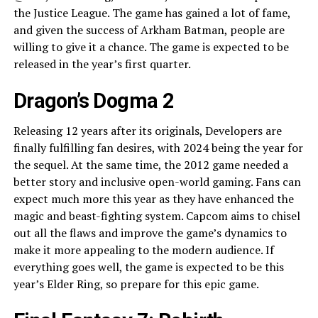
the Justice League. The game has gained a lot of fame,
and given the success of Arkham Batman, people are
willing to give it a chance. The game is expected to be
released in the year’s first quarter.
Dragon’s Dogma 2
Releasing 12 years after its originals, Developers are
finally fulfilling fan desires, with 2024 being the year for
the sequel. At the same time, the 2012 game needed a
better story and inclusive open-world gaming. Fans can
expect much more this year as they have enhanced the
magic and beast-fighting system. Capcom aims to chisel
out all the flaws and improve the game’s dynamics to
make it more appealing to the modern audience. If
everything goes well, the game is expected to be this
year’s Elder Ring, so prepare for this epic game.