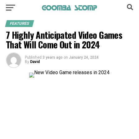
FEATURES
7 Highly Anticipated Video Games
That Will Come Out in 2024
Published
3 years ago
on
January 24, 2024
By
David