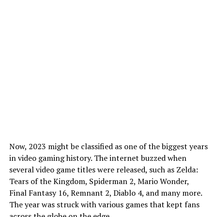
Now, 2023 might be classified as one of the biggest years
in video gaming history. The internet buzzed when
several video game titles were released, such as Zelda:
Tears of the Kingdom, Spiderman 2, Mario Wonder,
Final Fantasy 16, Remnant 2, Diablo 4, and many more.
The year was struck with various games that kept fans
across the globe on the edge.