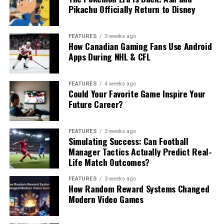
Pikachu Officially Return to Disney
FEATURES
3 weeks ago
How Canadian Gaming Fans Use Android
Apps During NHL & CFL
FEATURES
4 weeks ago
Could Your Favorite Game Inspire Your
Future Career?
FEATURES
3 weeks ago
Simulating Success: Can Football
Manager Tactics Actually Predict Real-
Life Match Outcomes?
FEATURES
3 weeks ago
How Random Reward Systems Changed
Modern Video Games