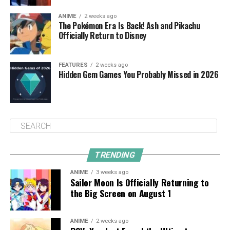
ANIME
2 weeks ago
The Pokémon Era Is Back! Ash and Pikachu
Officially Return to Disney
FEATURES
2 weeks ago
Hidden Gem Games You Probably Missed in 2026
TRENDING
ANIME
3 weeks ago
Sailor Moon Is Officially Returning to
the Big Screen on August 1
ANIME
2 weeks ago