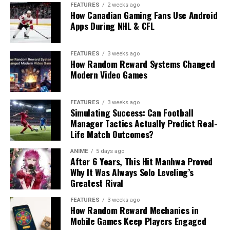
FEATURES
2 weeks ago
How Canadian Gaming Fans Use Android
Apps During NHL & CFL
FEATURES
3 weeks ago
How Random Reward Systems Changed
Modern Video Games
FEATURES
3 weeks ago
Simulating Success: Can Football
Manager Tactics Actually Predict Real-
Life Match Outcomes?
ANIME
5 days ago
After 6 Years, This Hit Manhwa Proved
Why It Was Always Solo Leveling’s
Greatest Rival
FEATURES
3 weeks ago
How Random Reward Mechanics in
Mobile Games Keep Players Engaged