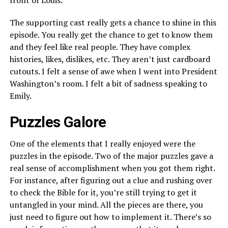
front of Louis.
The supporting cast really gets a chance to shine in this
episode. You really get the chance to get to know them
and they feel like real people. They have complex
histories, likes, dislikes, etc. They aren’t just cardboard
cutouts. I felt a sense of awe when I went into President
Washington’s room. I felt a bit of sadness speaking to
Emily.
Puzzles Galore
One of the elements that I really enjoyed were the
puzzles in the episode. Two of the major puzzles gave a
real sense of accomplishment when you got them right.
For instance, after figuring out a clue and rushing over
to check the Bible for it, you’re still trying to get it
untangled in your mind. All the pieces are there, you
just need to figure out how to implement it. There’s so