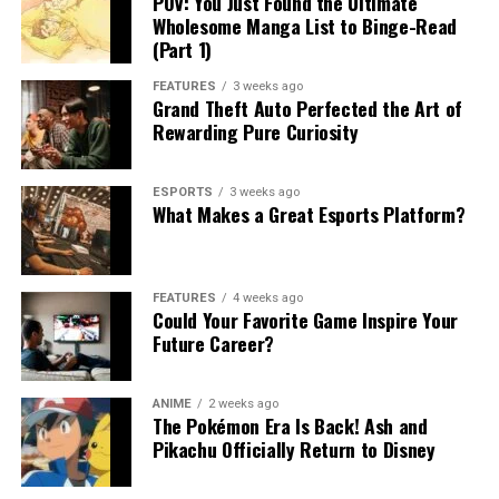
POV: You Just Found the Ultimate
Wholesome Manga List to Binge-Read
(Part 1)
FEATURES
3 weeks ago
Grand Theft Auto Perfected the Art of
Rewarding Pure Curiosity
ESPORTS
3 weeks ago
What Makes a Great Esports Platform?
FEATURES
4 weeks ago
Could Your Favorite Game Inspire Your
Future Career?
ANIME
2 weeks ago
The Pokémon Era Is Back! Ash and
Pikachu Officially Return to Disney