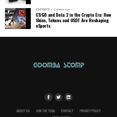
ESPORTS
2 weeks ago
CS:GO and Dota 2 in the Crypto Era: How
Skins, Tokens and USDT Are Reshaping
eSports
ABOUT US
JOIN THE TEAM
CONTACT
PRIVACY POLICY