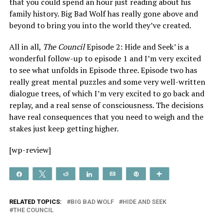
that you could spend an hour just reading about his
family history. Big Bad Wolf has really gone above and
beyond to bring you into the world they’ve created.
All in all,
The Council
Episode 2: Hide and Seek’ is a
wonderful follow-up to episode 1 and I’m very excited
to see what unfolds in Episode three. Episode two has
really great mental puzzles and some very well-written
dialogue trees, of which I’m very excited to go back and
replay, and a real sense of consciousness. The decisions
have real consequences that you need to weigh and the
stakes just keep getting higher.
[wp-review]
Share
Tweet
Reddit
Share
Email
Pin
More
RELATED TOPICS:
BIG BAD WOLF
HIDE AND SEEK
THE COUNCIL