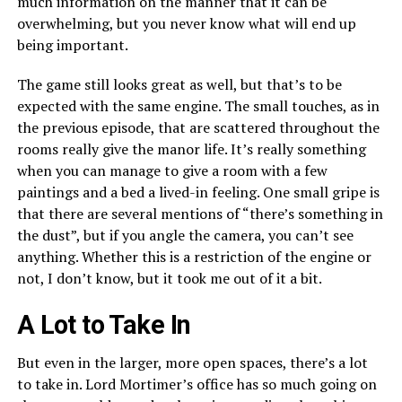
much information on the manner that it can be
overwhelming, but you never know what will end up
being important.
The game still looks great as well, but that’s to be
expected with the same engine. The small touches, as in
the previous episode, that are scattered throughout the
rooms really give the manor life. It’s really something
when you can manage to give a room with a few
paintings and a bed a lived-in feeling. One small gripe is
that there are several mentions of “there’s something in
the dust”, but if you angle the camera, you can’t see
anything. Whether this is a restriction of the engine or
not, I don’t know, but it took me out of it a bit.
A Lot to Take In
But even in the larger, more open spaces, there’s a lot
to take in. Lord Mortimer’s office has so much going on