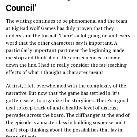
Council’
The writing continues to be phenomenal and the team
at Big Bad Wolf Games has duly proven that they
understand the format. There’s a lot going on and every
word that the other characters say is important. A
particularly important part near the beginning made
me stop and think about the consequences to come
down the line. I had to really consider the far-reaching
effects of what I thought a character meant.
At first, I felt overwhelmed with the complexity of the
narrative. But now that the game has settled in. it’s
gotten easier to organize the storylines. There’s a good
deal to keep track of and a healthy level of distrust
pervades across the board. The cliffhanger at the end of
the episode is a masterclass in building suspense and I
can’t stop thinking about the possibilities that lay in