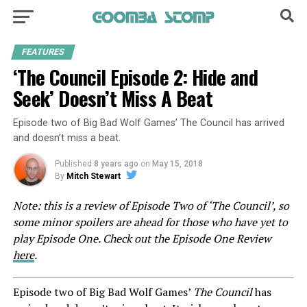
FEATURES
‘The Council Episode 2: Hide and
Seek’ Doesn’t Miss A Beat
Episode two of Big Bad Wolf Games’ The Council has arrived
and doesn’t miss a beat.
Published
8 years ago
on
May 15, 2018
By
Mitch Stewart
Note: this is a review of Episode Two of ‘The Council’, so
some minor spoilers are ahead for those who have yet to
play Episode One. Check out the Episode One Review
here
.
Episode two of Big Bad Wolf Games’
The Council
has