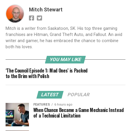
Mitch Stewart
Mitch is a writer from Saskatoon, SK. His top three gaming
franchises are Hitman, Grand Theft Auto, and Fallout. An avid
writer and gamer, he has embraced the chance to combine
both his loves.
YOU MAY LIKE
‘The Council Episode 1: Mad Ones’ is Packed
to the Brim with Polish
LATEST
POPULAR
FEATURES
6 hours ago
When Chance Became a Game Mechanic Instead
of a Technical Limitation