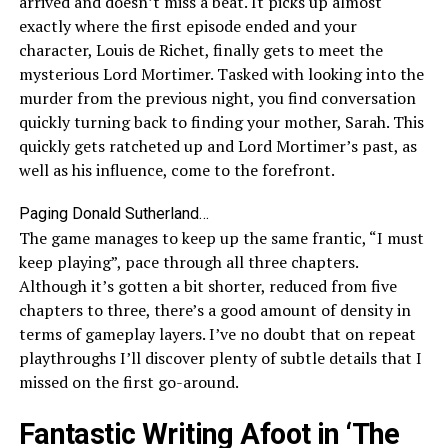
arrived and doesn’t miss a beat. It picks up almost
exactly where the first episode ended and your
character, Louis de Richet, finally gets to meet the
mysterious Lord Mortimer. Tasked with looking into the
murder from the previous night, you find conversation
quickly turning back to finding your mother, Sarah. This
quickly gets ratcheted up and Lord Mortimer’s past, as
well as his influence, come to the forefront.
Paging Donald Sutherland…
The game manages to keep up the same frantic, “I must
keep playing”, pace through all three chapters.
Although it’s gotten a bit shorter, reduced from five
chapters to three, there’s a good amount of density in
terms of gameplay layers. I’ve no doubt that on repeat
playthroughs I’ll discover plenty of subtle details that I
missed on the first go-around.
Fantastic Writing Afoot in ‘The