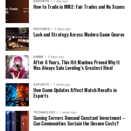
ESPORTS
1 day ago
How to Trade in MM2: Fair Trades and No Scams
FEATURES
3 days ago
Luck and Strategy Across Modern Game Genres
ANIME
5 days ago
After 6 Years, This Hit Manhwa Proved Why It
Was Always Solo Leveling’s Greatest Rival
ESPORTS
1 week ago
How Game Updates Affect Match Results in
Esports
TECHNOLOGY
1 week ago
Gaming Servers Demand Constant Investment –
Can Communities Sustain the Unseen Costs?