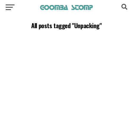
All posts tagged "Unpacking"