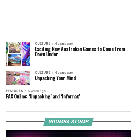
CULTURE
4 years ago
Exciting New Australian Games to Come From
Down Under
CULTURE
4 years ago
Unpacking Your Mind
FEATURES
6 years ago
PAX Online: ‘Unpacking’ and ‘Infernax’
GOOMBA STOMP