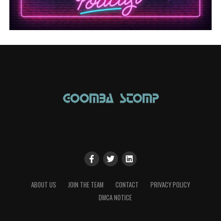
ABOUT US
JOIN THE TEAM
CONTACT
PRIVACY POLICY
DMCA NOTICE