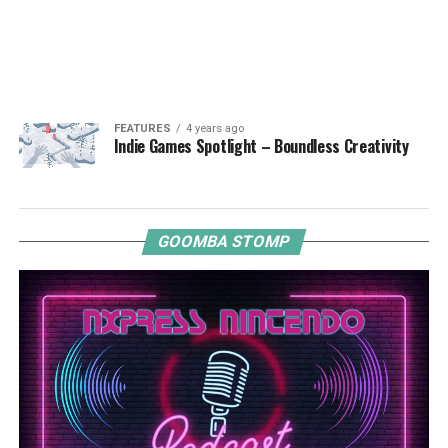
FEATURES
4 years ago
Indie Games Spotlight – Boundless Creativity
GOOMBA STOMP