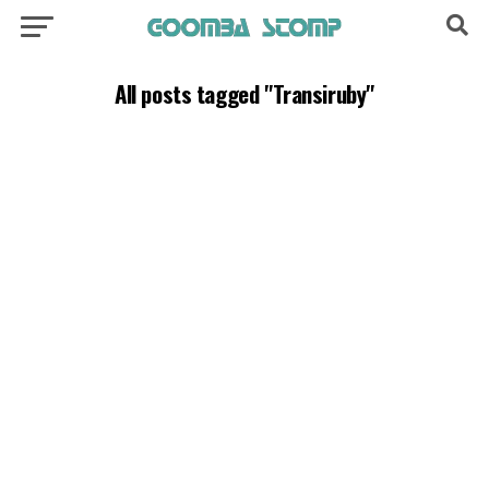
All posts tagged "Transiruby"