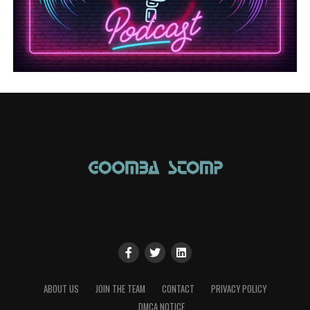
ABOUT US
JOIN THE TEAM
CONTACT
PRIVACY POLICY
DMCA NOTICE