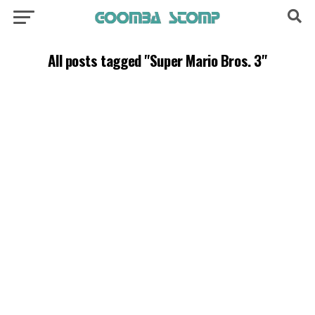
All posts tagged "Super Mario Bros. 3"