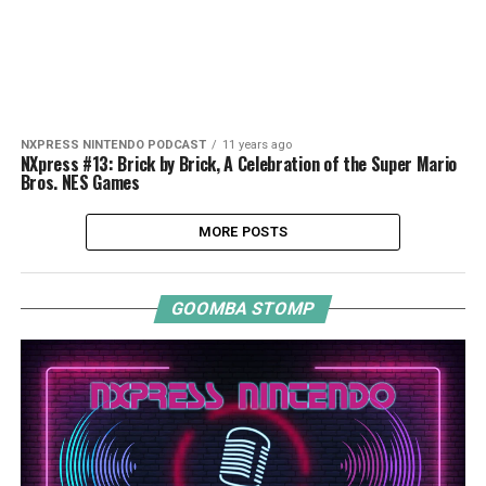
NXPRESS NINTENDO PODCAST
11 years ago
NXpress #13: Brick by Brick, A Celebration of the Super Mario
Bros. NES Games
MORE POSTS
GOOMBA STOMP