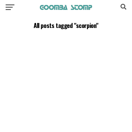
All posts tagged "scorpion"