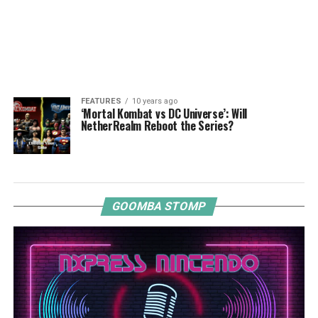
FEATURES
10 years ago
‘Mortal Kombat vs DC Universe’: Will
NetherRealm Reboot the Series?
GOOMBA STOMP