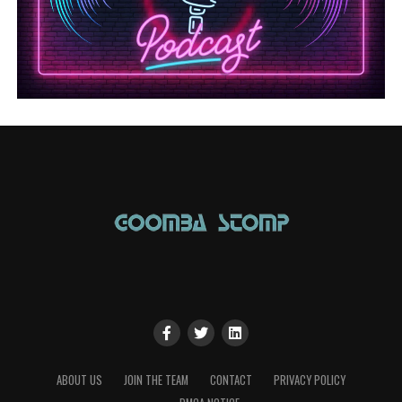
ABOUT US
JOIN THE TEAM
CONTACT
PRIVACY POLICY