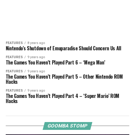
FEATURES
8 years ago
Nintendo’s Shutdown of Emuparadise Should Concern Us All
FEATURES
9 years ago
The Games You Haven’t Played Part 6 – ‘Mega Man’
FEATURES
9 years ago
The Games You Haven’t Played Part 5 – Other Nintendo ROM
Hacks
FEATURES
9 years ago
The Games You Haven’t Played Part 4 – ‘Super Mario’ ROM
Hacks
GOOMBA STOMP