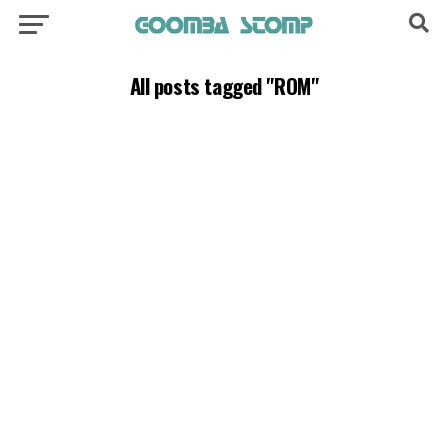
All posts tagged "ROM"