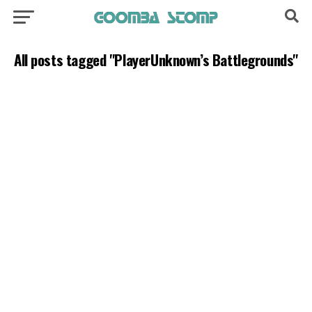
All posts tagged "PlayerUnknown’s Battlegrounds"