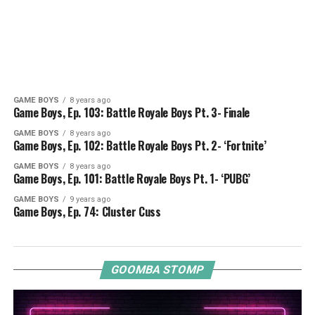
GAME BOYS
8 years ago
Game Boys, Ep. 103: Battle Royale Boys Pt. 3- Finale
GAME BOYS
8 years ago
Game Boys, Ep. 102: Battle Royale Boys Pt. 2- ‘Fortnite’
GAME BOYS
8 years ago
Game Boys, Ep. 101: Battle Royale Boys Pt. 1- ‘PUBG’
GAME BOYS
9 years ago
Game Boys, Ep. 74: Cluster Cuss
GOOMBA STOMP