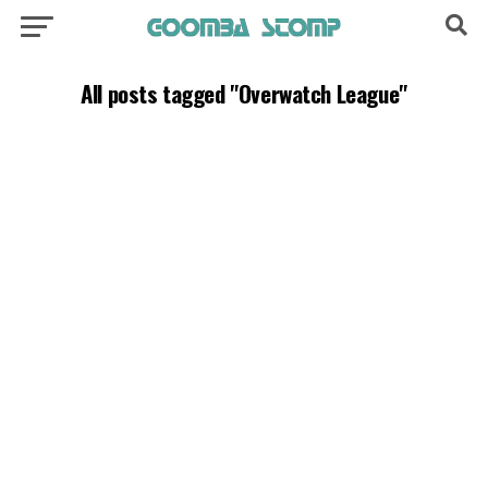
All posts tagged "Overwatch League"