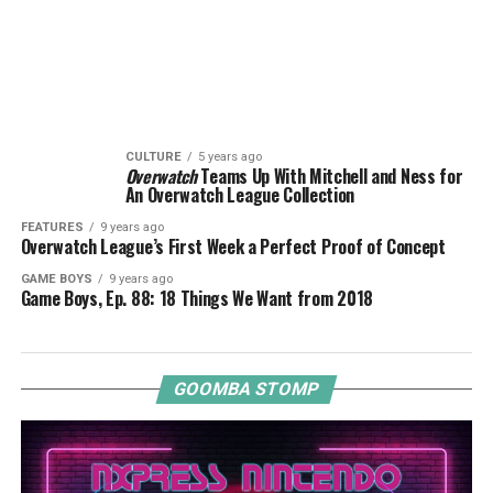
CULTURE
5 years ago
Overwatch
Teams Up With Mitchell and Ness for
An Overwatch League Collection
FEATURES
9 years ago
Overwatch League’s First Week a Perfect Proof of Concept
GAME BOYS
9 years ago
Game Boys, Ep. 88: 18 Things We Want from 2018
GOOMBA STOMP