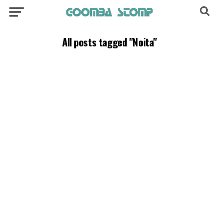
All posts tagged "Noita"