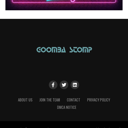
ABOUT US
JOIN THE TEAM
CONTACT
PRIVACY POLICY
DMCA NOTICE