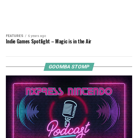
FEATURES
6 years ago
Indie Games Spotlight – Magic is in the Air
GOOMBA STOMP