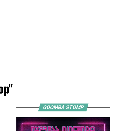
op"
GOOMBA STOMP