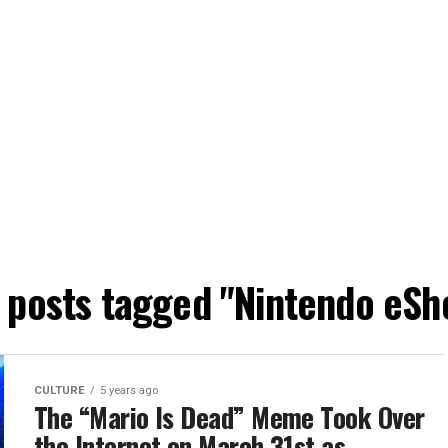
l posts tagged "Nintendo eSh
CULTURE
5 years ago
The “Mario Is Dead” Meme Took Over
the Internet on March 31st as