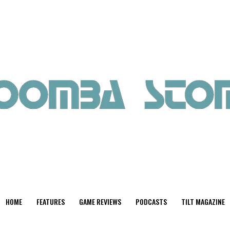
HOME
FEATURES
GAME REVIEWS
PODCASTS
TILT MAGAZINE