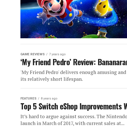
GAME REVIEWS
7 years ago
‘My Friend Pedro’ Review: Bananar
'My Friend Pedro' delivers enough amusing and
its relatively short lifespan.
FEATURES
8 years ago
Top 5 Switch eShop Improvements W
It’s hard to argue against success. The Nintend
launch in March of 2017, with current sales at...