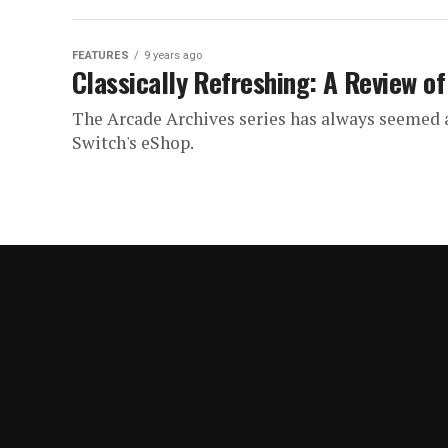
FEATURES
9 years ago
Classically Refreshing: A Review of
The Arcade Archives series has always seemed a
Switch's eShop.