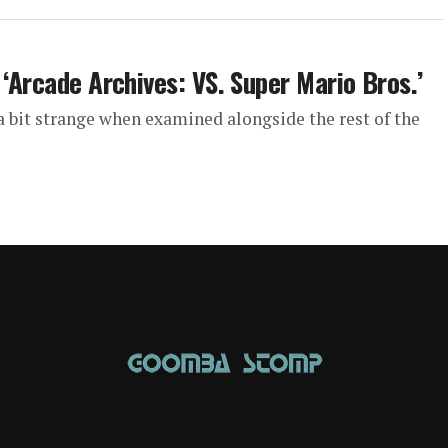
 ‘Arcade Archives: VS. Super Mario Bros.’
 bit strange when examined alongside the rest of the