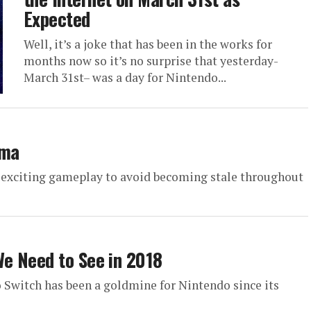
Expected
Well, it’s a joke that has been in the works for
months now so it’s no surprise that yesterday-
March 31st– was a day for Nintendo...
ama
 exciting gameplay to avoid becoming stale throughout
e Need to See in 2018
o Switch has been a goldmine for Nintendo since its