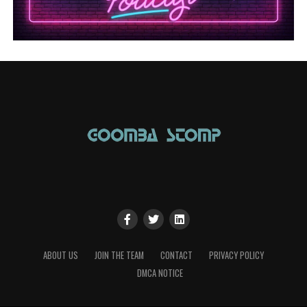
ABOUT US
JOIN THE TEAM
CONTACT
PRIVACY POLICY
DMCA NOTICE