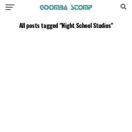
All posts tagged "Night School Studios"