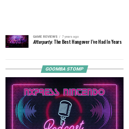
GAME REVIEWS
7 years ago
Afterparty
: The Best Hangover I’ve Had In Years
GOOMBA STOMP