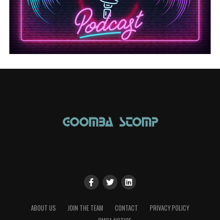
ABOUT US
JOIN THE TEAM
CONTACT
PRIVACY POLICY