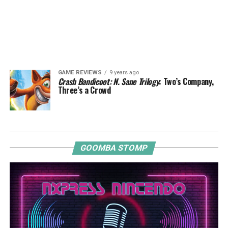
GAME REVIEWS
9 years ago
Crash Bandicoot: N. Sane Trilogy
: Two’s Company,
Three’s a Crowd
GOOMBA STOMP