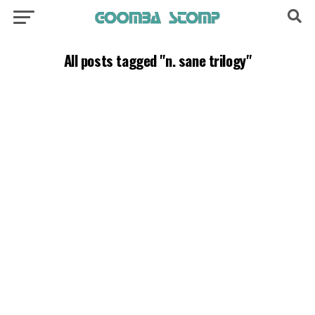
All posts tagged "n. sane trilogy"