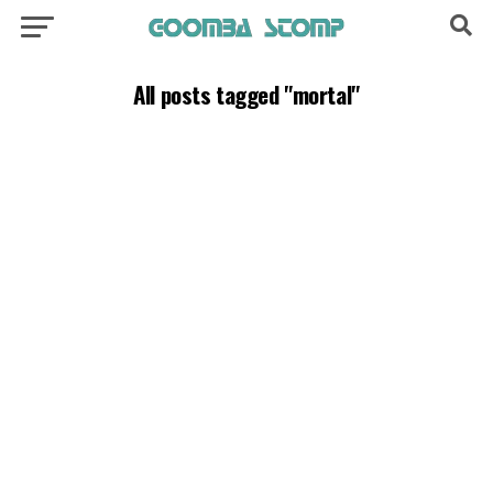
All posts tagged "mortal"