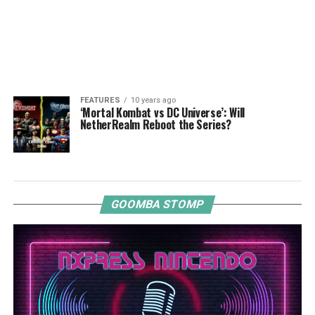
FEATURES
10 years ago
‘Mortal Kombat vs DC Universe’: Will
NetherRealm Reboot the Series?
GOOMBA STOMP