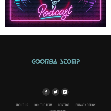
ABOUT US
JOIN THE TEAM
CONTACT
PRIVACY POLICY