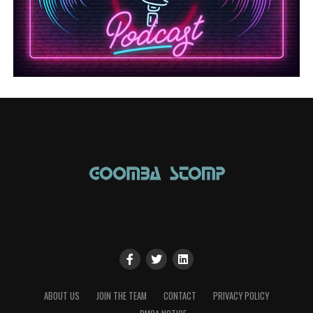
ABOUT US
JOIN THE TEAM
CONTACT
PRIVACY POLICY