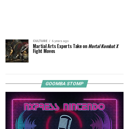
CULTURE
6 years ago
Martial Arts Experts Take on
Mortal Kombat X
Fight Moves
GOOMBA STOMP