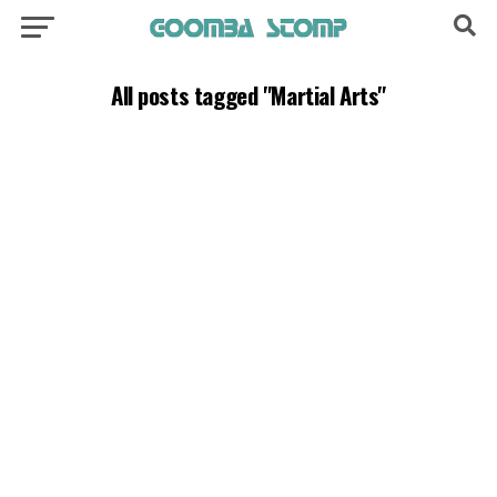
All posts tagged "Martial Arts"