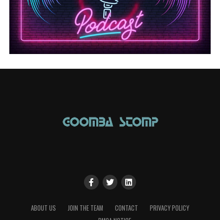
ABOUT US
JOIN THE TEAM
CONTACT
PRIVACY POLICY