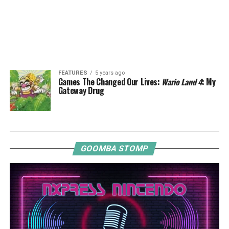
FEATURES
5 years ago
Games The Changed Our Lives:
Wario Land 4
: My
Gateway Drug
GOOMBA STOMP