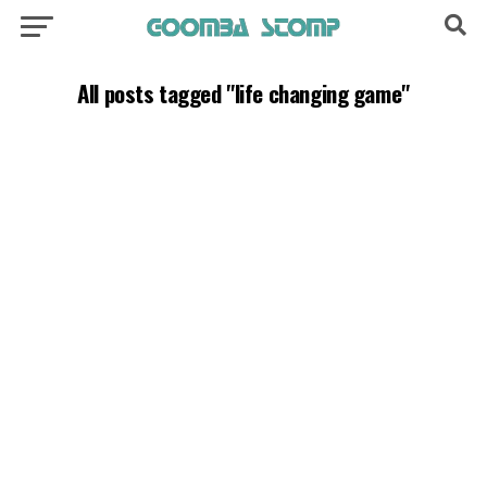
All posts tagged "life changing game"