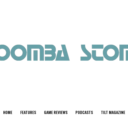
HOME
FEATURES
GAME REVIEWS
PODCASTS
TILT MAGAZINE