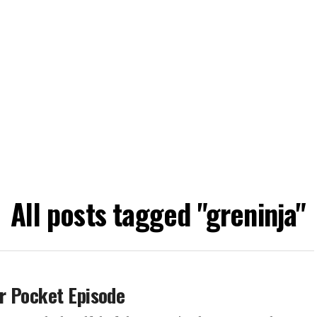
All posts tagged "greninja"
r Pocket Episode