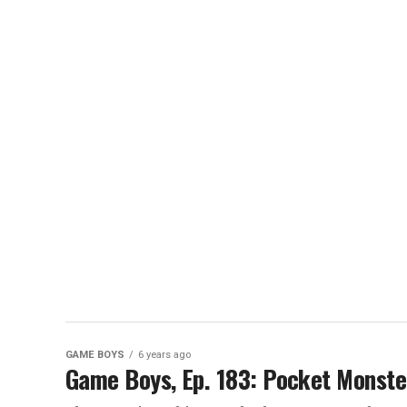
GAME BOYS
6 years ago
Game Boys, Ep. 183: Pocket Monste