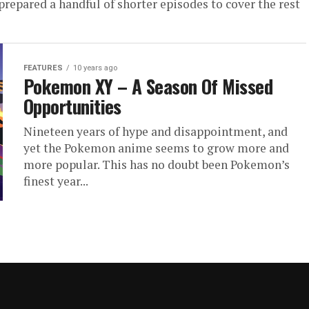
repared a handful of shorter episodes to cover the rest
FEATURES
10 years ago
Pokemon XY – A Season Of Missed
Opportunities
Nineteen years of hype and disappointment, and
yet the Pokemon anime seems to grow more and
more popular. This has no doubt been Pokemon’s
finest year...