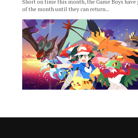
Short on time this month, the Game Boys have p
of the month until they can return...