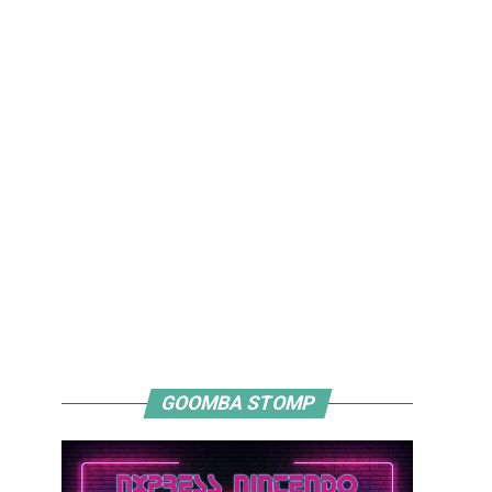
GOOMBA STOMP