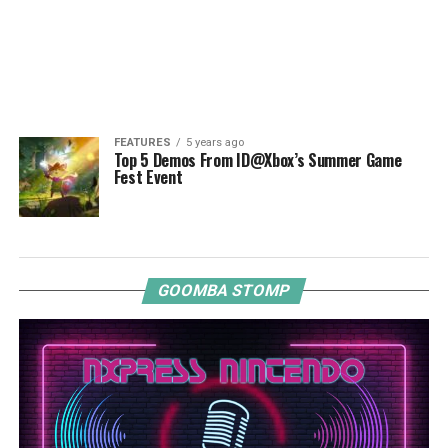
FEATURES
5 years ago
Top 5 Demos From ID@Xbox’s Summer Game
Fest Event
GOOMBA STOMP