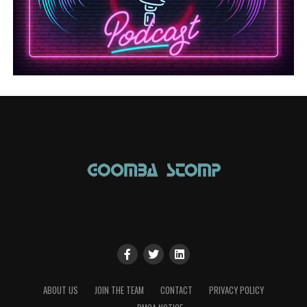
ABOUT US
JOIN THE TEAM
CONTACT
PRIVACY POLICY