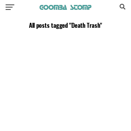
All posts tagged "Death Trash"