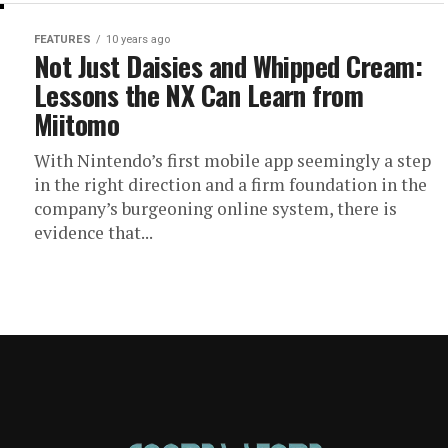
FEATURES
10 years ago
Not Just Daisies and Whipped Cream:
Lessons the NX Can Learn from
Miitomo
With Nintendo’s first mobile app seemingly a step
in the right direction and a firm foundation in the
company’s burgeoning online system, there is
evidence that...