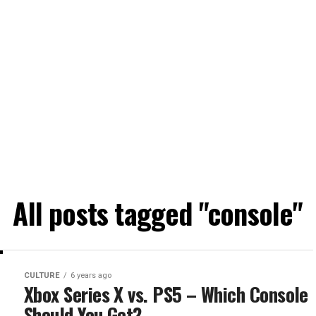
All posts tagged "console"
CULTURE
6 years ago
Xbox Series X vs. PS5 – Which Console
Should You Get?