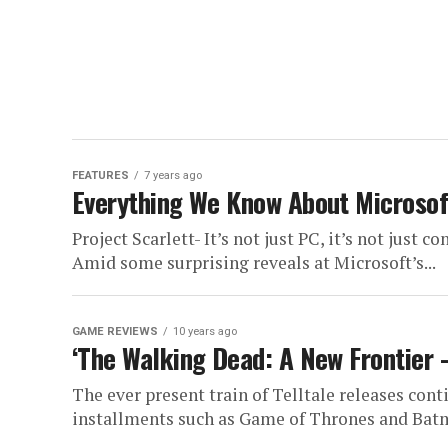
FEATURES
7 years ago
Everything We Know About Microsoft
Project Scarlett- It’s not just PC, it’s not just co
Amid some surprising reveals at Microsoft’s...
GAME REVIEWS
10 years ago
‘The Walking Dead: A New Frontier 
The ever present train of Telltale releases cont
installments such as Game of Thrones and Batm