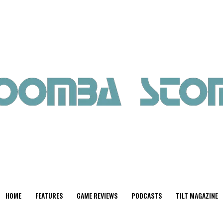
HOME
FEATURES
GAME REVIEWS
PODCASTS
TILT MAGAZINE