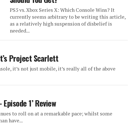
PS5 vs. Xbox Series X: Which Console Wins? It
currently seems arbitrary to be writing this article,
as a relatively high suspension of disbelief is
needed...
’s Project Scarlett
nsole, it’s not just mobile, it’s really all of the above
– Episode 1’ Review
inues to roll on at a remarkable pace; whilst some
an have...