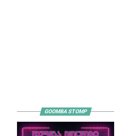
GOOMBA STOMP